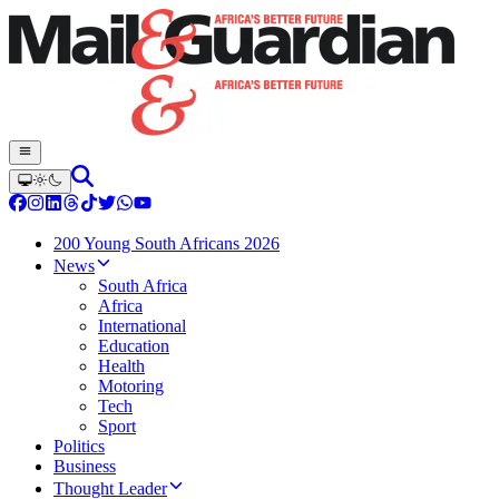
200 Young South Africans 2026
News
South Africa
Africa
International
Education
Health
Motoring
Tech
Sport
Politics
Business
Thought Leader