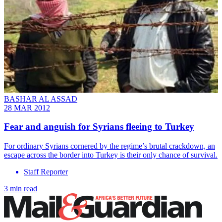
BASHAR AL ASSAD
28 MAR 2012
Fear and anguish for Syrians fleeing to Turkey
For ordinary Syrians cornered by the regime’s brutal crackdown, an
escape across the border into Turkey is their only chance of survival.
Staff Reporter
3 min read