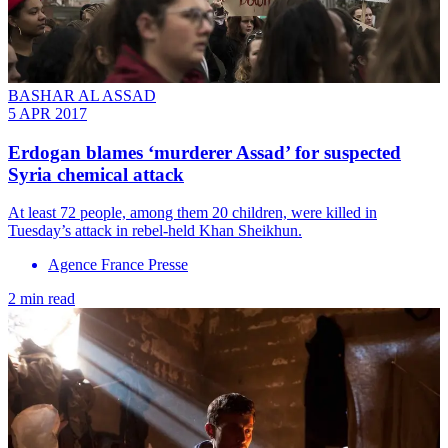
BASHAR AL ASSAD
5 APR 2017
Erdogan blames ‘murderer Assad’ for suspected
Syria chemical attack
At least 72 people, among them 20 children, were killed in
Tuesday’s attack in rebel-held Khan Sheikhun.
Agence France Presse
2 min read