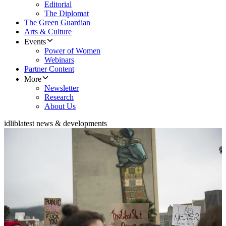
Editorial
The Diplomat
The Green Guardian
Arts & Culture
Events
Power of Women
Webinars
Partner Content
More
Newsletter
Research
About Us
idlib
latest news & developments