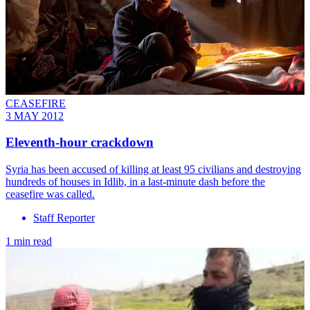
CEASEFIRE
3 MAY 2012
Eleventh-hour crackdown
Syria has been accused of killing at least 95 civilians and destroying
hundreds of houses in Idlib, in a last-minute dash before the
ceasefire was called.
Staff Reporter
1 min read