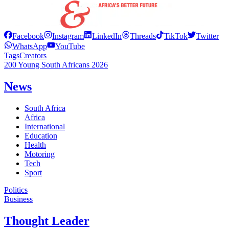
Facebook
Instagram
LinkedIn
Threads
TikTok
Twitter
WhatsApp
YouTube
Tags
Creators
200 Young South Africans 2026
News
South Africa
Africa
International
Education
Health
Motoring
Tech
Sport
Politics
Business
Thought Leader