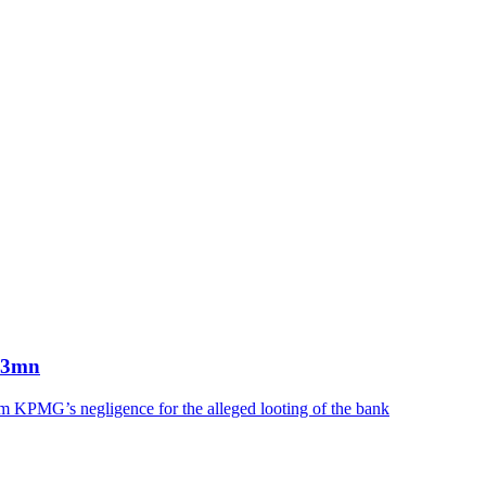
863mn
irm KPMG’s negligence for the alleged looting of the bank