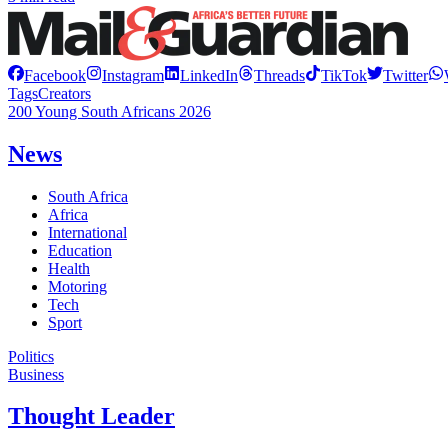
Facebook
Instagram
LinkedIn
Threads
TikTok
Twitter
Tags
Creators
200 Young South Africans 2026
News
South Africa
Africa
International
Education
Health
Motoring
Tech
Sport
Politics
Business
Thought Leader