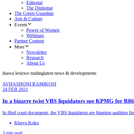
Editorial
The Diplomat
The Green Guardian
Arts & Culture
Events
Power of Women
Webinars
Partner Content
More
Newsletter
Research
About Us
ihawu lesizwe trading
latest news & developments
AVHASHONI RAMIKOSI
24 FEB 2021
In a bizarre twist VBS liquidators sue KPMG for R
In filed court documents, the VBS liquidators are blaming auditing f
Khaya Koko
3 min read