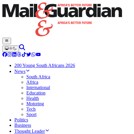
200 Young South Africans 2026
News
South Africa
Africa
International
Education
Health
Motoring
Tech
Sport
Politics
Business
Thought Leader