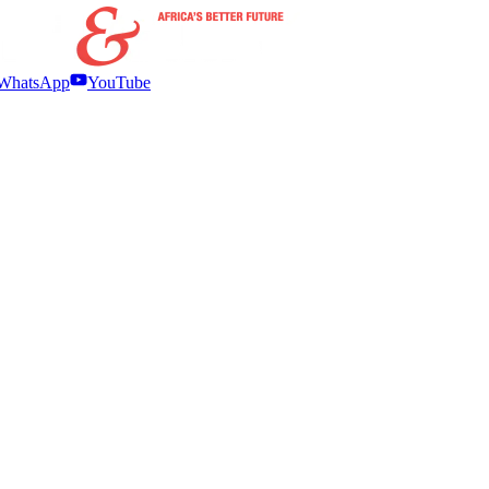
WhatsApp
YouTube