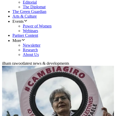
Editorial
The Diplomat
The Green Guardian
Arts & Culture
Events
Power of Women
Webinars
Partner Content
More
Newsletter
Research
About Us
ilham rawoot
latest news & developments