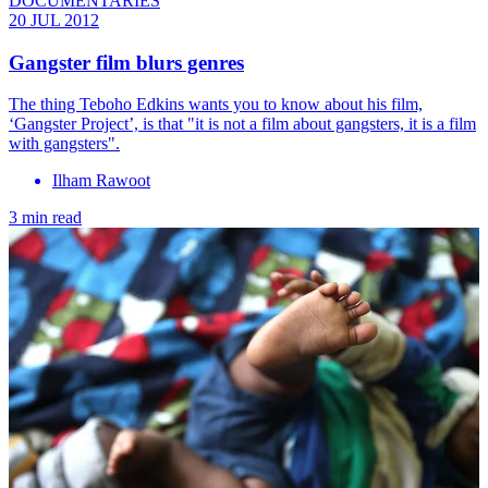
DOCUMENTARIES
20 JUL 2012
Gangster film blurs genres
The thing Teboho Edkins wants you to know about his film,
‘Gangster Project’, is that "it is not a film about gangsters, it is a film
with gangsters".
Ilham Rawoot
3 min read