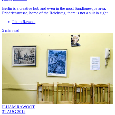
Berlin is a creative hub and even in the most Sandtonesque area,
Friedrichstrasse, home of the Reichstag, there is not a suit in sight.
Ilham Rawoot
5 min read
ILHAM RAWOOT
31 AUG 2012