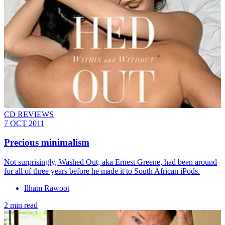
CD REVIEWS
7 OCT 2011
Precious minimalism
Not surprisingly, Washed Out, aka Ernest Greene, had been around
for all of three years before he made it to South African iPods.
Ilham Rawoot
2 min read