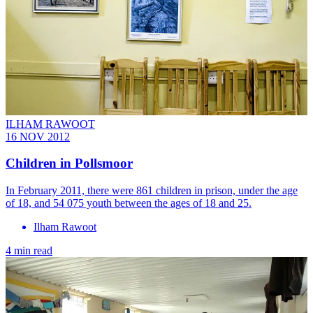
ILHAM RAWOOT
16 NOV 2012
Children in Pollsmoor
In February 2011, there were 861 children in prison, under the age
of 18, and 54 075 youth between the ages of 18 and 25.
Ilham Rawoot
4 min read