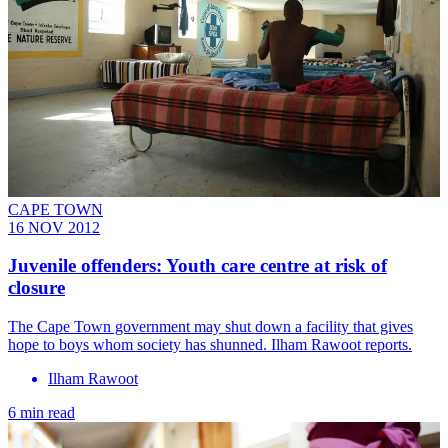
CAPE TOWN
16 NOV 2012
Juvenile offenders: Youth care centre at risk of
closure
The Cape Town government may shut down a facility that gives
hope to boys whom society has shunned. Ilham Rawoot reports.
Ilham Rawoot
6 min read