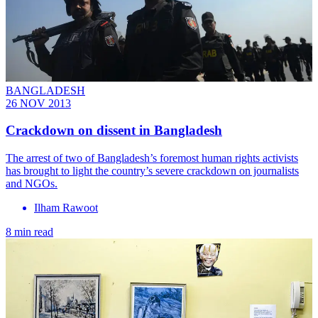
BANGLADESH
26 NOV 2013
Crackdown on dissent in Bangladesh
The arrest of two of Bangladesh’s foremost human rights activists
has brought to light the country’s severe crackdown on journalists
and NGOs.
Ilham Rawoot
8 min read