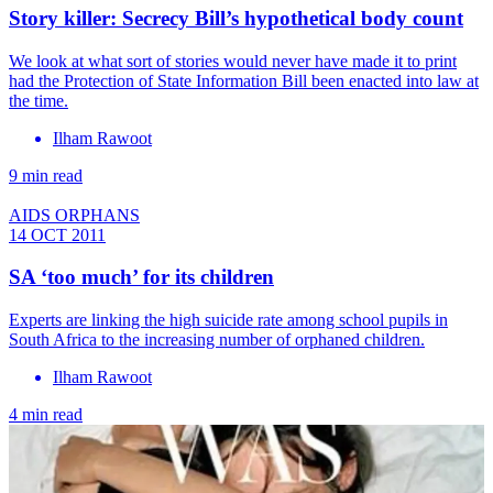
Story killer: Secrecy Bill’s hypothetical body count
We look at what sort of stories would never have made it to print
had the Protection of State Information Bill been enacted into law at
the time.
Ilham Rawoot
9 min read
AIDS ORPHANS
14 OCT 2011
SA ‘too much’ for its children
Experts are linking the high suicide rate among school pupils in
South Africa to the increasing number of orphaned children.
Ilham Rawoot
4 min read