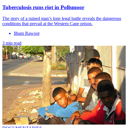
Tuberculosis runs riot in Pollsmoor
The story of a ruined man’s lone legal battle reveals the dangerous
conditions that prevail at the Western Cape prison.
Ilham Rawoot
3 min read