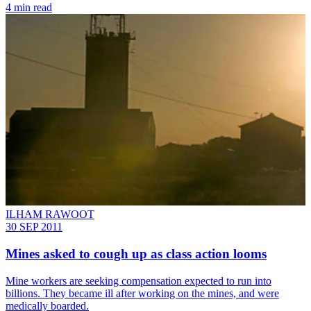
4 min read
ILHAM RAWOOT
30 SEP 2011
Mines asked to cough up as class action looms
Mine workers are seeking compensation expected to run into
billions. They became ill after working on the mines, and were
medically boarded.