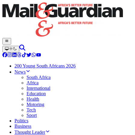
200 Young South Africans 2026
News
South Africa
Africa
International
Education
Health
Motoring
Tech
Sport
Politics
Business
Thought Leader