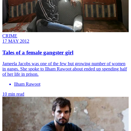
CRIME
17 MAY 2012
Tales of a female gangster girl
Jameela Jacobs was one of the few but growing number of women
in gangs. She spoke to Ilham Rawoot about ended up spending half
of her life in prison.
Ilham Rawoot
10 min read