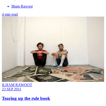
Ilham Rawoot
4 min read
ILHAM RAWOOT
23 SEP 2011
Tearing up the rule book