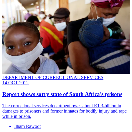
DEPARTMENT OF CORRECTIONAL SERVICES
14 OCT 2012
Report shows sorry state of South Africa’s prisons
The correctional services department owes about R1.3-billion in
damages to prisoners and former inmates for bodily injury and rape
while in prison.
Ilham Rawoot