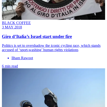
BLACK COFFEE
3 MAY 2018
Giro d’Italia’s Israel start under fire
Politics is set to overshadow the iconic cycling race, which stands
accused of ‘sport-washing’ human rights violations
Ilham Rawoot
6 min read