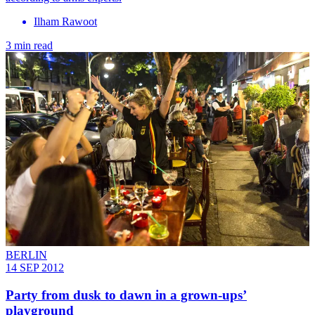
Ilham Rawoot
3 min read
BERLIN
14 SEP 2012
Party from dusk to dawn in a grown-ups’
playground