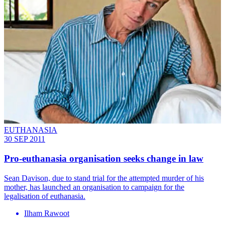
EUTHANASIA
30 SEP 2011
Pro-euthanasia organisation seeks change in law
Sean Davison, due to stand trial for the attempted murder of his
mother, has launched an organisation to campaign for the
legalisation of euthanasia.
Ilham Rawoot