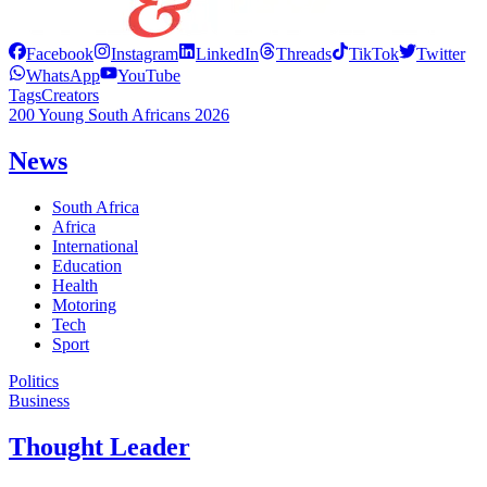
Facebook
Instagram
LinkedIn
Threads
TikTok
Twitter
WhatsApp
YouTube
Tags
Creators
200 Young South Africans 2026
News
South Africa
Africa
International
Education
Health
Motoring
Tech
Sport
Politics
Business
Thought Leader