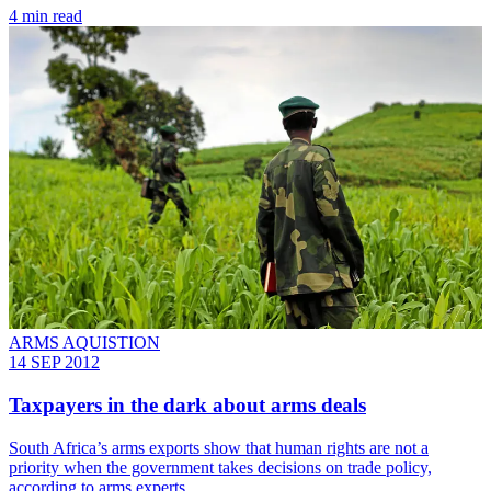
4 min read
ARMS AQUISTION
14 SEP 2012
Taxpayers in the dark about arms deals
South Africa’s arms exports show that human rights are not a
priority when the government takes decisions on trade policy,
according to arms experts.