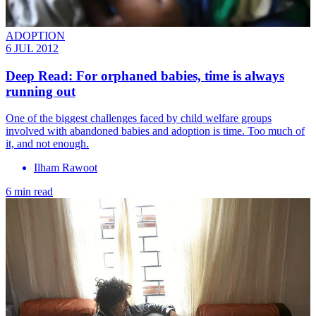
ADOPTION
6 JUL 2012
Deep Read: For orphaned babies, time is always
running out
One of the biggest challenges faced by child welfare groups
involved with abandoned babies and adoption is time. Too much of
it, and not enough.
Ilham Rawoot
6 min read