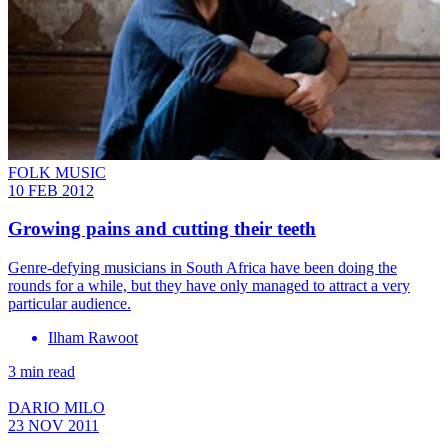
FOLK MUSIC
10 FEB 2012
Growing pains and cutting their teeth
Genre-defying musicians in South Africa have been doing the
rounds for a while, but they have only managed to attract a very
particular audience.
Ilham Rawoot
3 min read
DARIO MILO
23 NOV 2011