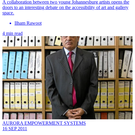
A collaboration between two young Johannesburg artists opens the
doors to an interesting debate on the accessibility of art and gallery
space.
Ilham Rawoot
4 min read
AURORA EMPOWERMENT SYSTEMS
16 SEP 2011