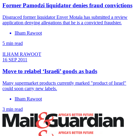
Former Pamodzi liquidator denies fraud convictions
Disgraced former liquidator Enver Motala has submitted a review
application denying allegations that he is a convicted fraudster.
Ilham Rawoot
5 min read
ILHAM RAWOOT
16 SEP 2011
Move to relabel ‘Israeli’ goods as bads
Many supermarket products currently marked "product of Israel"
could soon carry new labels.
Ilham Rawoot
3 min read