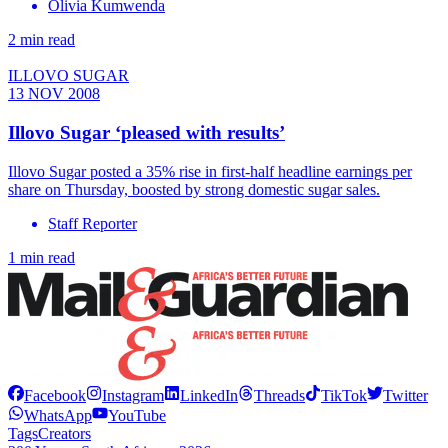
Olivia Kumwenda
2 min read
ILLOVO SUGAR
13 NOV 2008
Illovo Sugar ‘pleased with results’
Illovo Sugar posted a 35% rise in first-half headline earnings per
share on Thursday, boosted by strong domestic sugar sales.
Staff Reporter
1 min read
Facebook
Instagram
LinkedIn
Threads
TikTok
Twitter
WhatsApp
YouTube
Tags
Creators