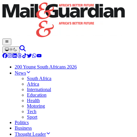
200 Young South Africans 2026
News
South Africa
Africa
International
Education
Health
Motoring
Tech
Sport
Politics
Business
Thought Leader