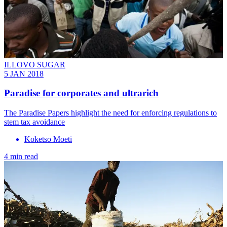
ILLOVO SUGAR
5 JAN 2018
Paradise for corporates and ultrarich
The Paradise Papers highlight the need for enforcing regulations to
stem tax avoidance
Koketso Moeti
4 min read