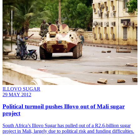
ILLOVO SUGAR
29 MAY 2012
Political turmoil pushes Illovo out of Mali sugar
project
South Africa’s Illovo Sugar has pulled out of a R2.6-billion sugar
project in Mali, largely due to political risk and funding difficulties.