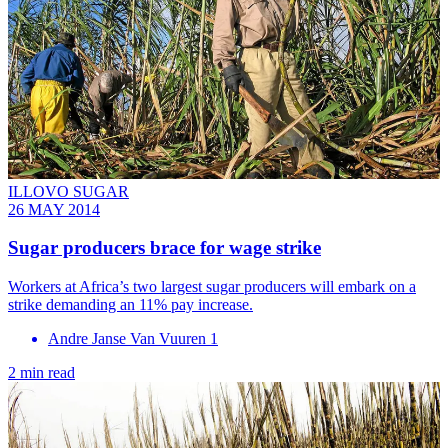
ILLOVO SUGAR
26 MAY 2014
Sugar producers brace for wage strike
Workers at Africa’s two largest sugar producers will embark on a
strike demanding an 11% pay increase.
Andre Janse Van Vuuren 1
2 min read