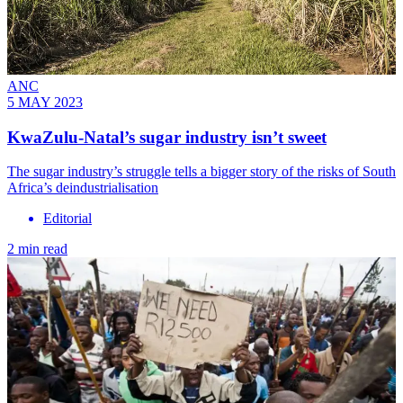
ANC
5 MAY 2023
KwaZulu-Natal’s sugar industry isn’t sweet
The sugar industry’s struggle tells a bigger story of the risks of South
Africa’s deindustrialisation
Editorial
2 min read