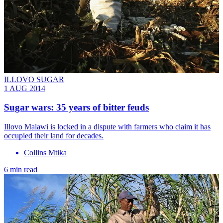
ILLOVO SUGAR
1 AUG 2014
Sugar wars: 35 years of bitter feuds
Illovo Malawi is locked in a dispute with farmers who claim it has
occupied their land for decades.
Collins Mtika
6 min read