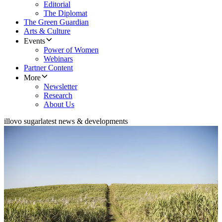
Editorial
The Diplomat
The Green Guardian
Arts & Culture
Events
Power of Women
Webinars
Partner Content
More
Newsletter
Research
About Us
illovo sugar
latest news & developments