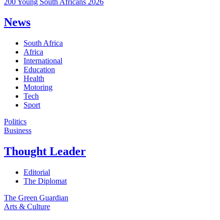
200 Young South Africans 2026
News
South Africa
Africa
International
Education
Health
Motoring
Tech
Sport
Politics
Business
Thought Leader
Editorial
The Diplomat
The Green Guardian
Arts & Culture