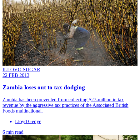
ILLOVO SUGAR
22 FEB 2013
Zambia loses out to tax dodging
Zambia has been prevented from collecting $27-million in tax
revenue by the aggressive tax practices of the Associated British
Foods multinational.
Lloyd Gedye
6 min read