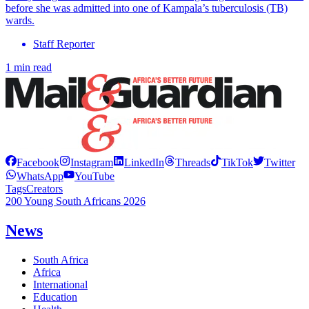
before she was admitted into one of Kampala’s tuberculosis (TB)
wards.
Staff Reporter
1 min read
Facebook
Instagram
LinkedIn
Threads
TikTok
Twitter
WhatsApp
YouTube
Tags
Creators
200 Young South Africans 2026
News
South Africa
Africa
International
Education