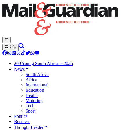
200 Young South Africans 2026
News
South Africa
Africa
International
Education
Health
Motoring
Tech
Sport
Politics
Business
Thought Leader