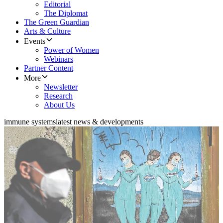
Editorial
The Diplomat
The Green Guardian
Arts & Culture
Events
Power of Women
Webinars
Partner Content
More
Newsletter
Research
About Us
immune systems
latest news & developments