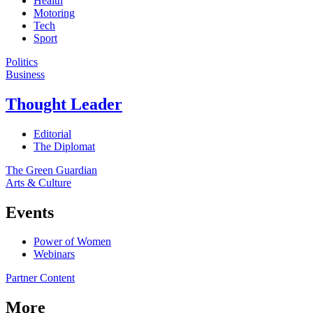
Health
Motoring
Tech
Sport
Politics
Business
Thought Leader
Editorial
The Diplomat
The Green Guardian
Arts & Culture
Events
Power of Women
Webinars
Partner Content
More