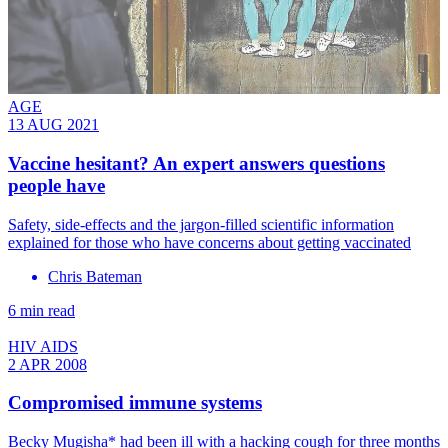
AGE
13 AUG 2021
Vaccine hesitant? An expert answers questions
people have
Safety, side-effects and the jargon-filled scientific information
explained for those who have concerns about getting vaccinated
Chris Bateman
6 min read
HIV AIDS
2 APR 2008
Compromised immune systems
Becky Mugisha* had been ill with a hacking cough for three months