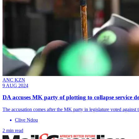
ANC KZN
9 AUG 2024
DA accuses MK party of plotting to collapse service 
The accusation comes after the MK party in legislature voted against 
Clive Ndou
2 min read