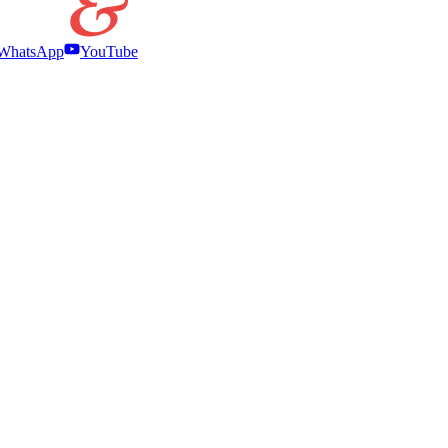
WhatsApp
YouTube