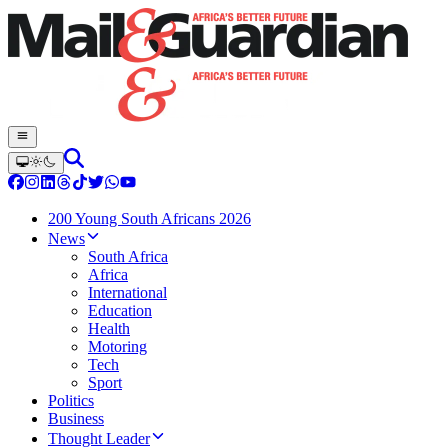
200 Young South Africans 2026
News
South Africa
Africa
International
Education
Health
Motoring
Tech
Sport
Politics
Business
Thought Leader