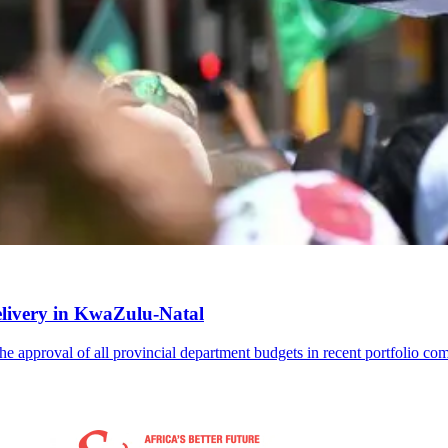
delivery in KwaZulu-Natal
the approval of all provincial department budgets in recent portfolio co