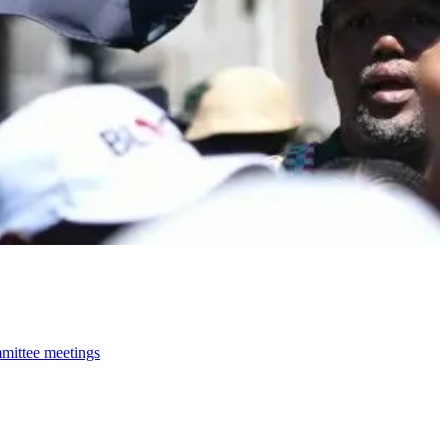
mmittee meetings