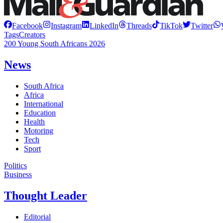
Facebook
Instagram
LinkedIn
Threads
TikTok
Twitter
Tags
Creators
200 Young South Africans 2026
News
South Africa
Africa
International
Education
Health
Motoring
Tech
Sport
Politics
Business
Thought Leader
Editorial