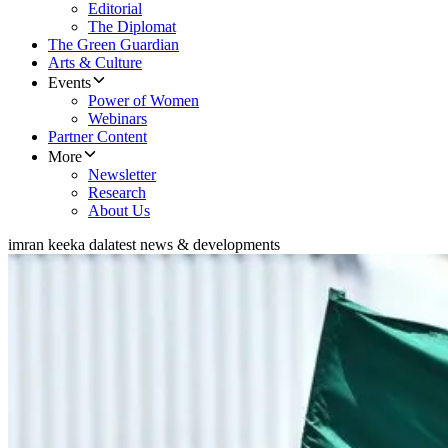
Editorial
The Diplomat
The Green Guardian
Arts & Culture
Events
Power of Women
Webinars
Partner Content
More
Newsletter
Research
About Us
imran keeka da
latest news & developments