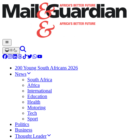
200 Young South Africans 2026
News
South Africa
Africa
International
Education
Health
Motoring
Tech
Sport
Politics
Business
Thought Leader