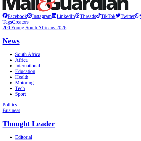
Facebook
Instagram
LinkedIn
Threads
TikTok
Twitter
Tags
Creators
200 Young South Africans 2026
News
South Africa
Africa
International
Education
Health
Motoring
Tech
Sport
Politics
Business
Thought Leader
Editorial