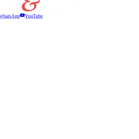
WhatsApp
YouTube