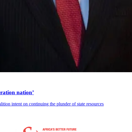
ration nation’
lition intent on continuing the plunder of state resources