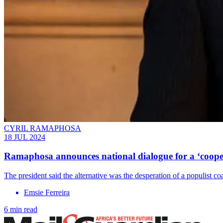
CYRIL RAMAPHOSA
18 JUL 2024
Ramaphosa announces national dialogue for a ‘coope
The president said the alternative was the desperation of a populist coa
Emsie Ferreira
6 min read