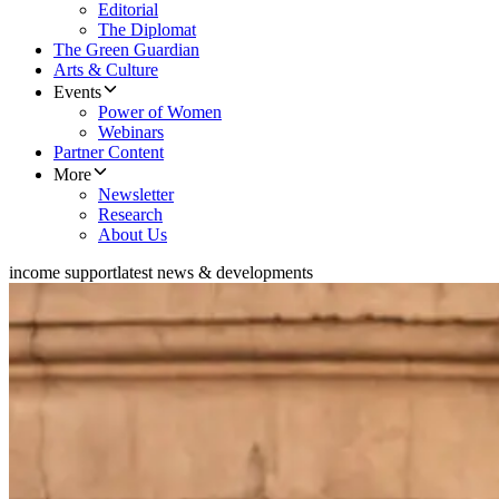
Editorial
The Diplomat
The Green Guardian
Arts & Culture
Events
Power of Women
Webinars
Partner Content
More
Newsletter
Research
About Us
income support
latest news & developments