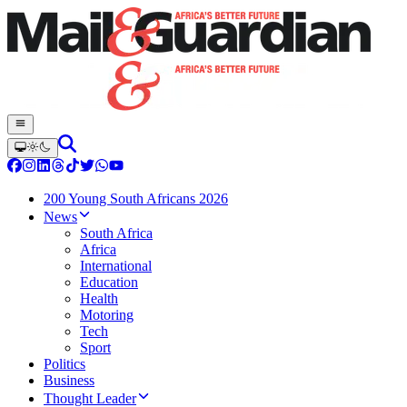
200 Young South Africans 2026
News
South Africa
Africa
International
Education
Health
Motoring
Tech
Sport
Politics
Business
Thought Leader