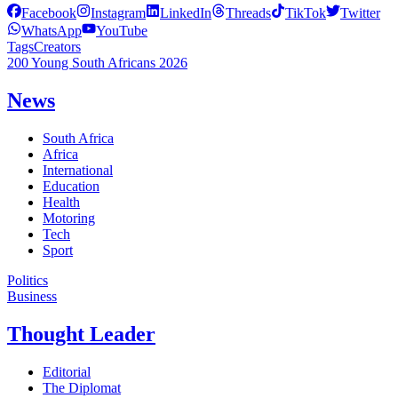
Facebook
Instagram
LinkedIn
Threads
TikTok
Twitter
WhatsApp
YouTube
Tags
Creators
200 Young South Africans 2026
News
South Africa
Africa
International
Education
Health
Motoring
Tech
Sport
Politics
Business
Thought Leader
Editorial
The Diplomat