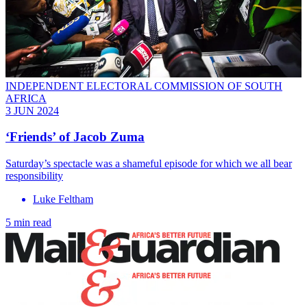
INDEPENDENT ELECTORAL COMMISSION OF SOUTH
AFRICA
3 JUN 2024
‘Friends’ of Jacob Zuma
Saturday’s spectacle was a shameful episode for which we all bear
responsibility
Luke Feltham
5 min read