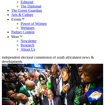
Editorial
The Diplomat
The Green Guardian
Arts & Culture
Events
Power of Women
Webinars
Partner Content
More
Newsletter
Research
About Us
independent electoral commission of south africa
latest news &
developments