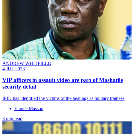
ANDREW WHITFIELD
4 JUL 2023
VIP officers in assault video are part of Mashatile
security detail
IPID has identified the victims of the beatings as military trainees
Eunice Masson
3 min read