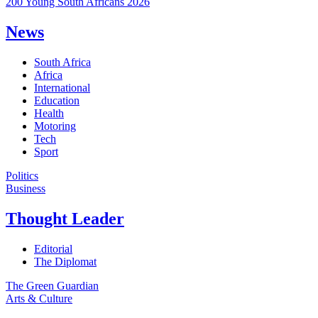
200 Young South Africans 2026
News
South Africa
Africa
International
Education
Health
Motoring
Tech
Sport
Politics
Business
Thought Leader
Editorial
The Diplomat
The Green Guardian
Arts & Culture