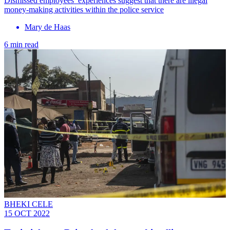
Dismissed employees’ experiences suggest that there are illegal
money-making activities within the police service
Mary de Haas
6 min read
BHEKI CELE
15 OCT 2022