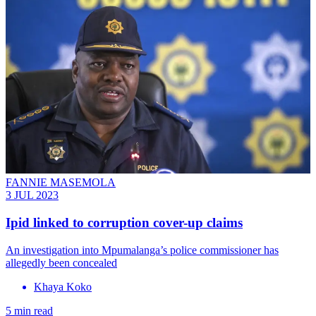
FANNIE MASEMOLA
3 JUL 2023
Ipid linked to corruption cover-up claims
An investigation into Mpumalanga’s police commissioner has
allegedly been concealed
Khaya Koko
5 min read