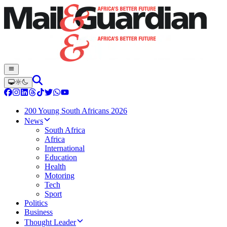
200 Young South Africans 2026
News
South Africa
Africa
International
Education
Health
Motoring
Tech
Sport
Politics
Business
Thought Leader