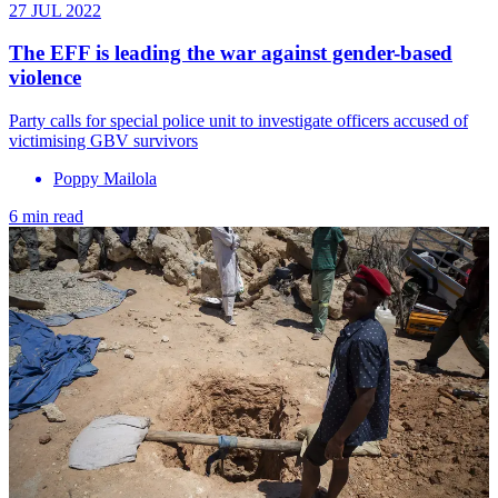
27 JUL 2022
The EFF is leading the war against gender-based
violence
Party calls for special police unit to investigate officers accused of
victimising GBV survivors
Poppy Mailola
6 min read