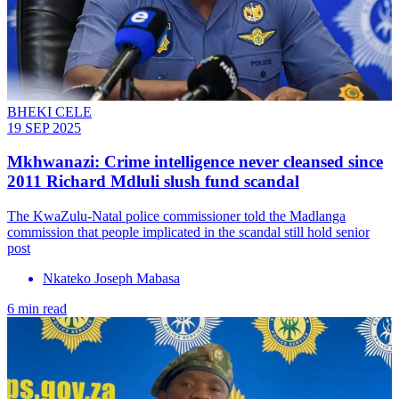
BHEKI CELE
19 SEP 2025
Mkhwanazi: Crime intelligence never cleansed since
2011 Richard Mdluli slush fund scandal
The KwaZulu-Natal police commissioner told the Madlanga
commission that people implicated in the scandal still hold senior
post
Nkateko Joseph Mabasa
6 min read