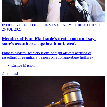
INDEPENDENT POLICE INVESTIGATIVE DIRECTORATE
26 JUL 2023
Member of Paul Mashatile’s protection unit says
state’s assault case against him is weak
Phineas Molefo Boshielo is one of eight officers accused of
assaulting three military trainees on a Johannesburg highway
Eunice Masson
2 min read