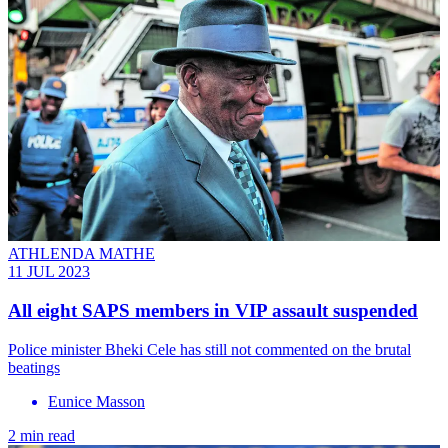
ATHLENDA MATHE
11 JUL 2023
All eight SAPS members in VIP assault suspended
Police minister Bheki Cele has still not commented on the brutal
beatings
Eunice Masson
2 min read