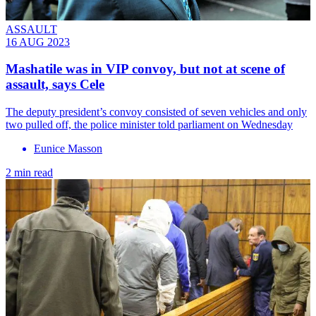
ASSAULT
16 AUG 2023
Mashatile was in VIP convoy, but not at scene of
assault, says Cele
The deputy president’s convoy consisted of seven vehicles and only
two pulled off, the police minister told parliament on Wednesday
Eunice Masson
2 min read