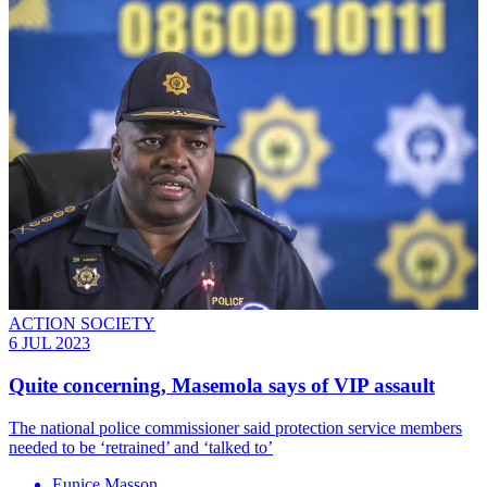
ACTION SOCIETY
6 JUL 2023
Quite concerning, Masemola says of VIP assault
The national police commissioner said protection service members
needed to be ‘retrained’ and ‘talked to’
Eunice Masson