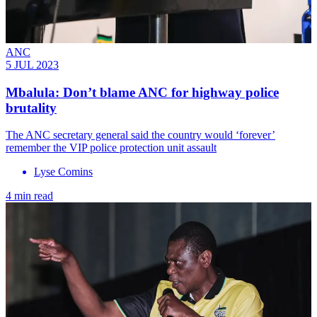
ANC
5 JUL 2023
Mbalula: Don’t blame ANC for highway police
brutality
The ANC secretary general said the country would ‘forever’
remember the VIP police protection unit assault
Lyse Comins
4 min read