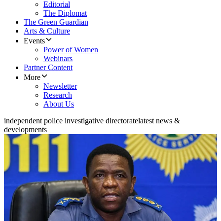
Editorial
The Diplomat
The Green Guardian
Arts & Culture
Events
Power of Women
Webinars
Partner Content
More
Newsletter
Research
About Us
independent police investigative directorate
latest news &
developments