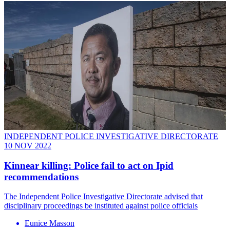
INDEPENDENT POLICE INVESTIGATIVE DIRECTORATE
10 NOV 2022
Kinnear killing: Police fail to act on Ipid
recommendations
The Independent Police Investigative Directorate advised that
disciplinary proceedings be instituted against police officials
Eunice Masson