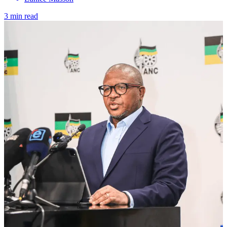
3 min read