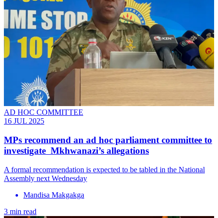
AD HOC COMMITTEE
16 JUL 2025
MPs recommend an ad hoc parliament committee to
investigate Mkhwanazi’s allegations
A formal recommendation is expected to be tabled in the National
Assembly next Wednesday
Mandisa Makgakga
3 min read