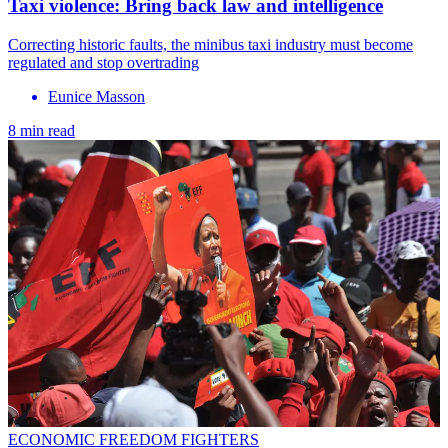
Taxi violence: Bring back law and intelligence
Correcting historic faults, the minibus taxi industry must become
regulated and stop overtrading
Eunice Masson
8 min read
ECONOMIC FREEDOM FIGHTERS