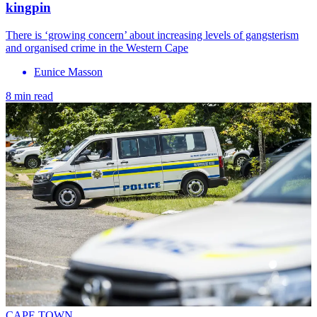
kingpin
There is ‘growing concern’ about increasing levels of gangsterism
and organised crime in the Western Cape
Eunice Masson
8 min read
CAPE TOWN