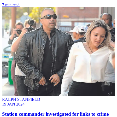
7 min read
RALPH STANFIELD
19 JAN 2024
Station commander investigated for links to crime