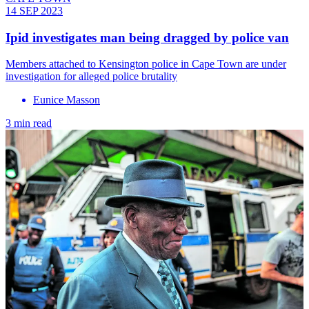
14 SEP 2023
Ipid investigates man being dragged by police van
Members attached to Kensington police in Cape Town are under
investigation for alleged police brutality
Eunice Masson
3 min read