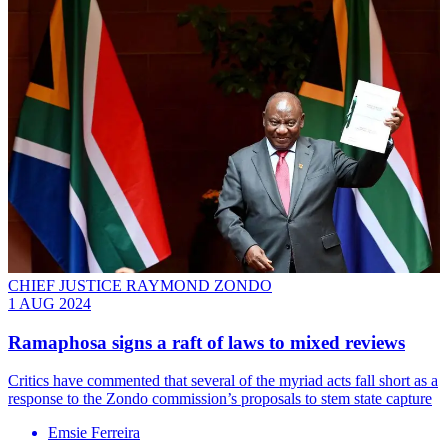
CHIEF JUSTICE RAYMOND ZONDO
1 AUG 2024
Ramaphosa signs a raft of laws to mixed reviews
Critics have commented that several of the myriad acts fall short as a
response to the Zondo commission’s proposals to stem state capture
Emsie Ferreira