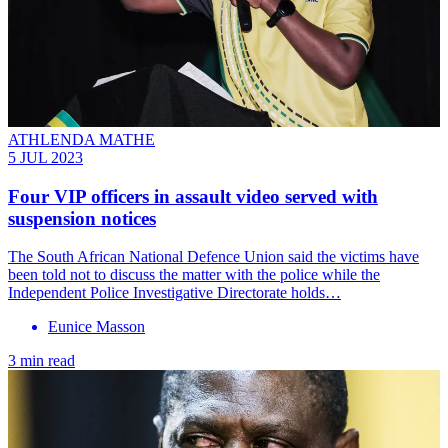
ATHLENDA MATHE
5 JUL 2023
Four VIP officers in assault video served with
suspension notices
The South African National Defence Union said the victims have
been told not to discuss the matter with the police while the
Independent Police Investigative Directorate holds…
Eunice Masson
3 min read