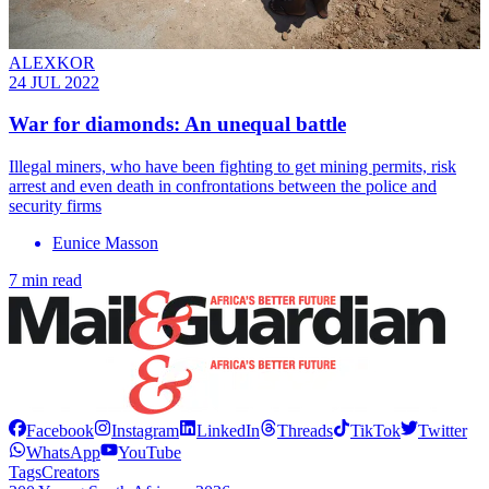
ALEXKOR
24 JUL 2022
War for diamonds: An unequal battle
Illegal miners, who have been fighting to get mining permits, risk
arrest and even death in confrontations between the police and
security firms
Eunice Masson
7 min read
Facebook
Instagram
LinkedIn
Threads
TikTok
Twitter
WhatsApp
YouTube
Tags
Creators