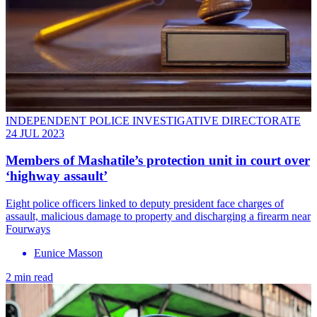
INDEPENDENT POLICE INVESTIGATIVE DIRECTORATE
24 JUL 2023
Members of Mashatile’s protection unit in court over
‘highway assault’
Eight police officers linked to deputy president face charges of
assault, malicious damage to property and discharging a firearm near
Fourways
Eunice Masson
2 min read