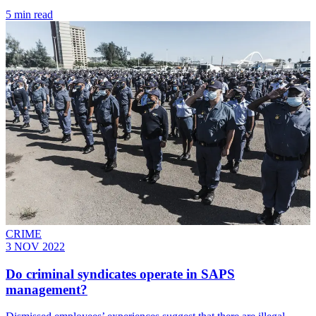
5 min read
CRIME
3 NOV 2022
Do criminal syndicates operate in SAPS
management?