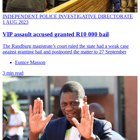
INDEPENDENT POLICE INVESTIGATIVE DIRECTORATE
1 AUG 2023
VIP assault accused granted R10 000 bail
The Randburg magistrate’s court ruled the state had a weak case
against granting bail and postponed the matter to 27 September
Eunice Masson
3 min read