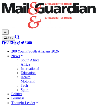
200 Young South Africans 2026
News
South Africa
Africa
International
Education
Health
Motoring
Tech
Sport
Politics
Business
Thought Leader