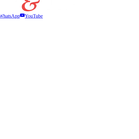
WhatsApp
YouTube