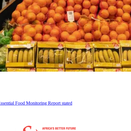
ssential Food Monitoring Report stated