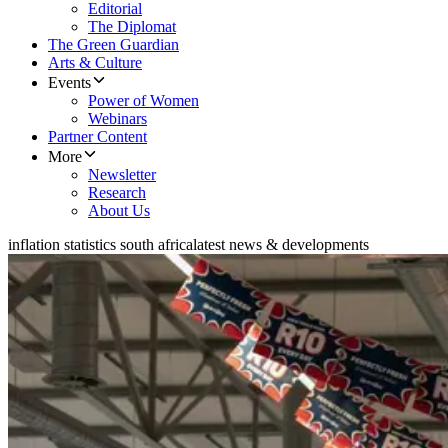
Editorial
The Diplomat
The Green Guardian
Arts & Culture
Events
Power of Women
Webinars
Partner Content
More
Newsletter
Research
About Us
inflation statistics south africa
latest news & developments