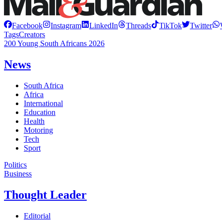
Facebook
Instagram
LinkedIn
Threads
TikTok
Twitter
Tags
Creators
200 Young South Africans 2026
News
South Africa
Africa
International
Education
Health
Motoring
Tech
Sport
Politics
Business
Thought Leader
Editorial