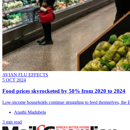
AVIAN FLU EFFECTS
5 OCT 2024
Food prices skyrocketed by 50% from 2020 to 2024
Low-income households continue struggling to feed themselves, the E
Anathi Madubela
3 min read