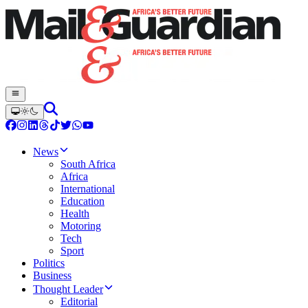
News
South Africa
Africa
International
Education
Health
Motoring
Tech
Sport
Politics
Business
Thought Leader
Editorial