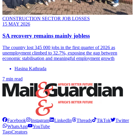
CONSTRUCTION SECTOR JOB LOSSES
15 MAY 2026
SA recovery remains mainly jobless
The country lost 345 000 jobs in the first quarter of 2026 as
unemployment climbed to 32.7%, exposing the gap between
economic stabilisation and meaningful employment growth
Hasina Kathrada
7 min read
Facebook
Instagram
LinkedIn
Threads
TikTok
Twitter
WhatsApp
YouTube
Tags
Creators