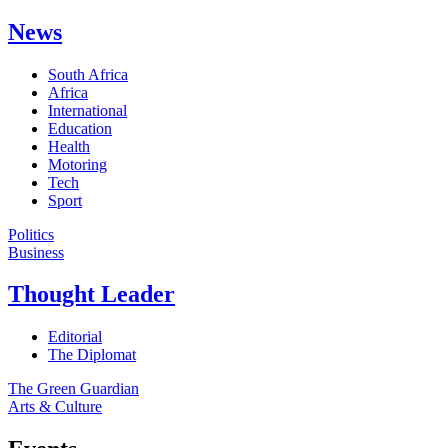
News
South Africa
Africa
International
Education
Health
Motoring
Tech
Sport
Politics
Business
Thought Leader
Editorial
The Diplomat
The Green Guardian
Arts & Culture