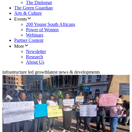
The Diplomat
The Green Guardian
Arts & Culture
Events
200 Young South Africans
Power of Women
Webinars
Partner Content
More
Newsletter
Research
About Us
infrastructure led growth
latest news & developments