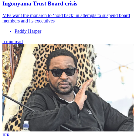
Ingonyama Trust Board crisis
MPs want the monarch to ‘hold back’ in attempts to suspend board
members and its executives
Paddy Harper
5 min read
IFP