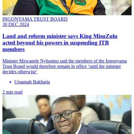
INGONYAMA TRUST BOARD
30 DEC 2024
Land and reform minister says King MisuZulu
acted beyond his powers in suspending ITB
members
Minister Mzwanele Nyhontso said the members of the Ingonyama
Trust Board would therefore remain in office ‘until the minister
decides otherwise’
Umamah Bakharia
2 min read