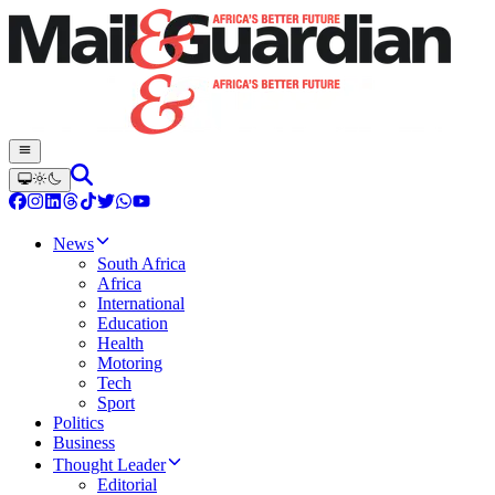
News
South Africa
Africa
International
Education
Health
Motoring
Tech
Sport
Politics
Business
Thought Leader
Editorial