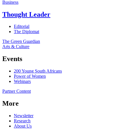
Business
Thought Leader
Editorial
The Diplomat
The Green Guardian
Arts & Culture
Events
200 Young South Africans
Power of Women
Webinars
Partner Content
More
Newsletter
Research
About Us