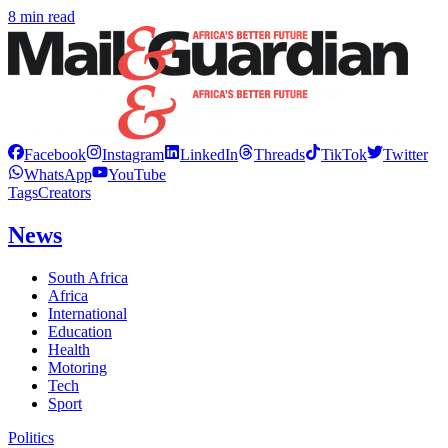
8 min read
Facebook
Instagram
LinkedIn
Threads
TikTok
Twitter
WhatsApp
YouTube
Tags
Creators
News
South Africa
Africa
International
Education
Health
Motoring
Tech
Sport
Politics