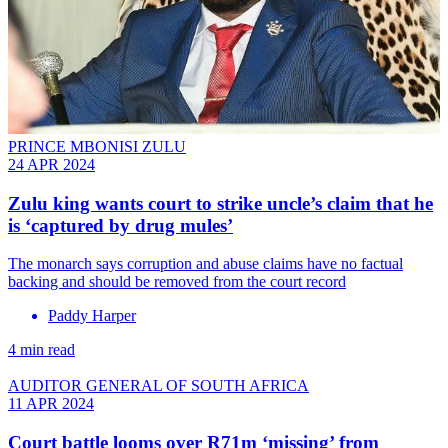
PRINCE MBONISI ZULU
24 APR 2024
Zulu king wants court to strike uncle’s claim that he
is ‘captured by drug mules’
The monarch says corruption and abuse claims have no factual
backing and should be removed from the court record
Paddy Harper
4 min read
AUDITOR GENERAL OF SOUTH AFRICA
11 APR 2024
Court battle looms over R71m ‘missing’ from