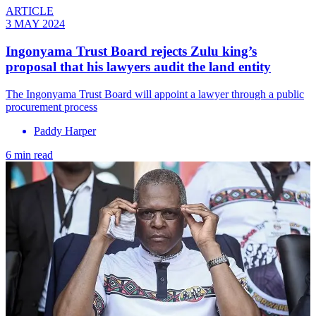
ARTICLE
3 MAY 2024
Ingonyama Trust Board rejects Zulu king’s
proposal that his lawyers audit the land entity
The Ingonyama Trust Board will appoint a lawyer through a public
procurement process
Paddy Harper
6 min read