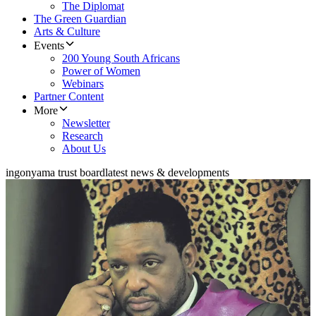
The Diplomat
The Green Guardian
Arts & Culture
Events
200 Young South Africans
Power of Women
Webinars
Partner Content
More
Newsletter
Research
About Us
ingonyama trust board
latest news & developments