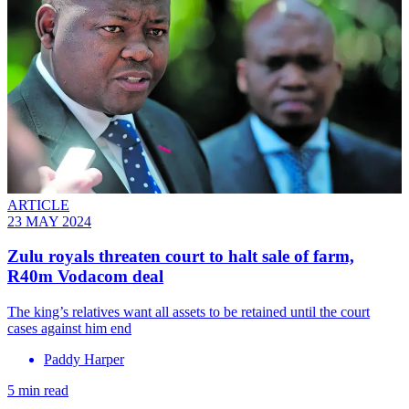
ARTICLE
23 MAY 2024
Zulu royals threaten court to halt sale of farm,
R40m Vodacom deal
The king’s relatives want all assets to be retained until the court
cases against him end
Paddy Harper
5 min read