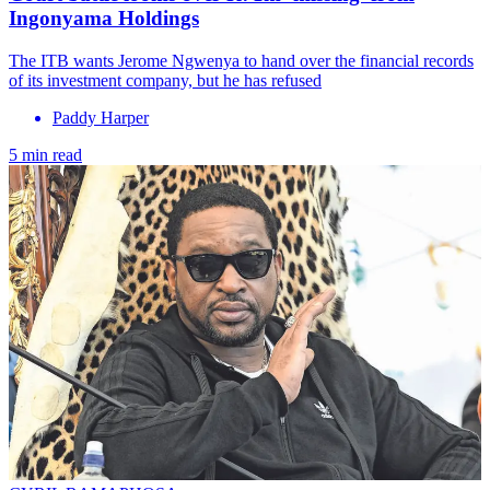
Ingonyama Holdings
The ITB wants Jerome Ngwenya to hand over the financial records
of its investment company, but he has refused
Paddy Harper
5 min read