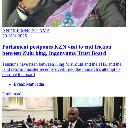
ANDILE MNGXITAMA
29 JAN 2025
Parliament postpones KZN visit to end friction
between Zulu king, Ingonyama Trust Board
Tensions have risen between King MisuZulu and the ITB, and the
land reform minister recently overturned the monarch’s attempt to
dissolve the board
Eyaaz Matwadia
3 min read