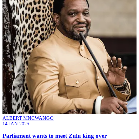
ALBERT MNCWANGO
14 JAN 2025
Parliament wants to meet Zulu king over