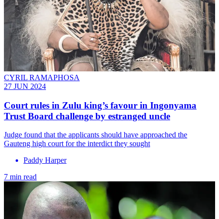
CYRIL RAMAPHOSA
27 JUN 2024
Court rules in Zulu king’s favour in Ingonyama
Trust Board challenge by estranged uncle
Judge found that the applicants should have approached the
Gauteng high court for the interdict they sought
Paddy Harper
7 min read