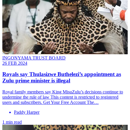
INGONYAMA TRUST BOARD
26 FEB 2024
Royals say Thulasizwe Buthelezi’s appointment as
Zulu prime minister is illegal
Royal family members say King MisuZulu’s decisions continue to
undermine the rule of law This content is restricted to registered
users and subscribers. Get Your Free Account The…
Paddy Harper
1 min read