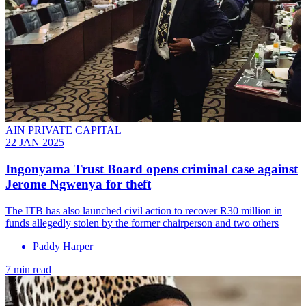
AIN PRIVATE CAPITAL
22 JAN 2025
Ingonyama Trust Board opens criminal case against
Jerome Ngwenya for theft
The ITB has also launched civil action to recover R30 million in
funds allegedly stolen by the former chairperson and two others
Paddy Harper
7 min read