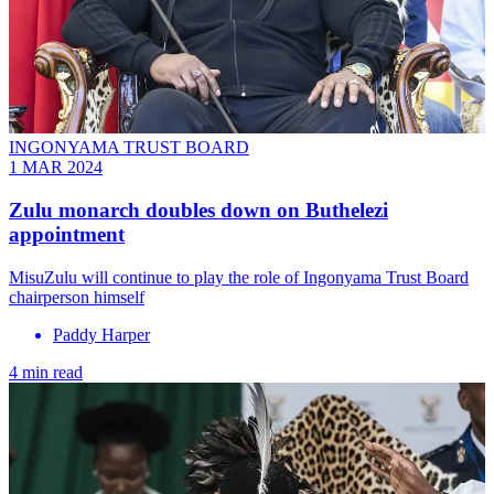
INGONYAMA TRUST BOARD
1 MAR 2024
Zulu monarch doubles down on Buthelezi
appointment
MisuZulu will continue to play the role of Ingonyama Trust Board
chairperson himself
Paddy Harper
4 min read