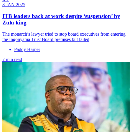
8 JAN 2025
ITB leaders back at work despite ‘suspension’ by
Zulu king
The monarch’s lawyer tried to stop board executives from entering
the Ingonyama Trust Board premises but failed
Paddy Harper
7 min read