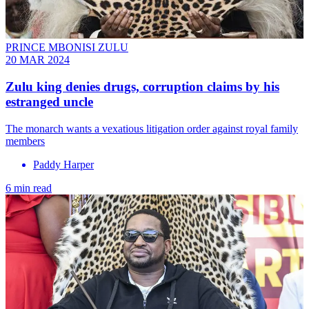
PRINCE MBONISI ZULU
20 MAR 2024
Zulu king denies drugs, corruption claims by his
estranged uncle
The monarch wants a vexatious litigation order against royal family
members
Paddy Harper
6 min read