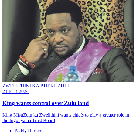
ZWELITHINI KA BHEKUZULU
23 FEB 2024
King wants control over Zulu land
King MisuZulu ka Zwelithini wants chiefs to play a greater role in
the Ingonyama Trust Board
Paddy Harper