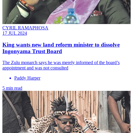
CYRIL RAMAPHOSA
17 JUL 2024
King wants new land reform minister to dissolve
Ingonyama Trust Board
The Zulu monarch says he was merely informed of the board’s
appointment and was not consulted
Paddy Harper
5 min read