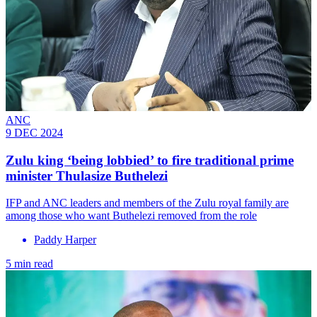
ANC
9 DEC 2024
Zulu king ‘being lobbied’ to fire traditional prime
minister Thulasize Buthelezi
IFP and ANC leaders and members of the Zulu royal family are
among those who want Buthelezi removed from the role
Paddy Harper
5 min read