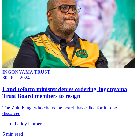
INGONYAMA TRUST
30 OCT 2024
Land reform minister denies ordering Ingonyama
Trust Board members to resign
The Zulu King, who chairs the board, has called for it to be
dissolved
Paddy Harper
5 min read