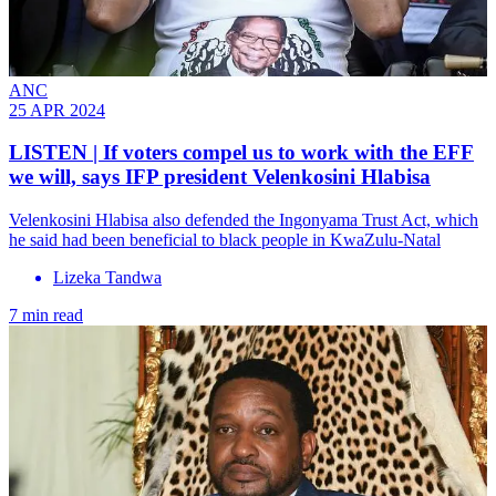
ANC
25 APR 2024
LISTEN | If voters compel us to work with the EFF
we will, says IFP president Velenkosini Hlabisa
Velenkosini Hlabisa also defended the Ingonyama Trust Act, which
he said had been beneficial to black people in KwaZulu-Natal
Lizeka Tandwa
7 min read