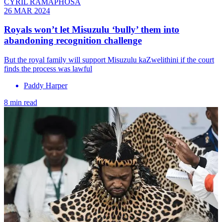
CYRIL RAMAPHOSA
26 MAR 2024
Royals won’t let Misuzulu ‘bully’ them into
abandoning recognition challenge
But the royal family will support Misuzulu kaZwelithini if the court
finds the process was lawful
Paddy Harper
8 min read