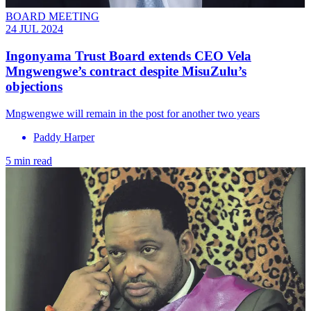
BOARD MEETING
24 JUL 2024
Ingonyama Trust Board extends CEO Vela
Mngwengwe’s contract despite MisuZulu’s
objections
Mngwengwe will remain in the post for another two years
Paddy Harper
5 min read