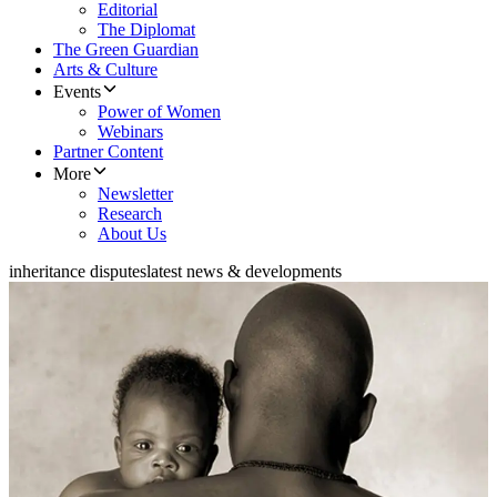
Editorial
The Diplomat
The Green Guardian
Arts & Culture
Events
Power of Women
Webinars
Partner Content
More
Newsletter
Research
About Us
inheritance disputes
latest news & developments