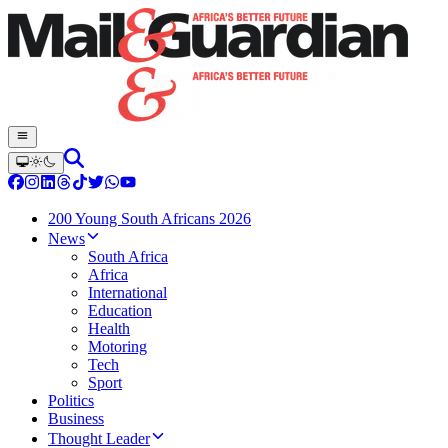
200 Young South Africans 2026
News
South Africa
Africa
International
Education
Health
Motoring
Tech
Sport
Politics
Business
Thought Leader