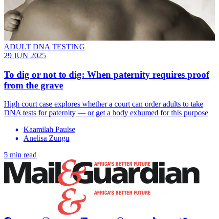
ADULT DNA TESTING
29 JUN 2025
To dig or not to dig: When paternity requires proof
from the grave
High court case explores whether a court can order adults to take
DNA tests for paternity — or get a body exhumed for this purpose
Kaamilah Paulse
Anelisa Zungu
5 min read