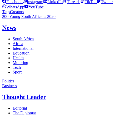
Facebook
Instagram
LinkedIn
Threads
TikTok
Twitter
WhatsApp
YouTube
Tags
Creators
200 Young South Africans 2026
News
South Africa
Africa
International
Education
Health
Motoring
Tech
Sport
Politics
Business
Thought Leader
Editorial
The Diplomat