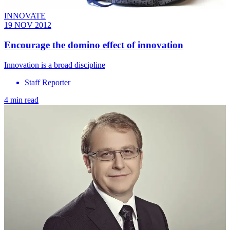
INNOVATE
19 NOV 2012
Encourage the domino effect of innovation
Innovation is a broad discipline
Staff Reporter
4 min read