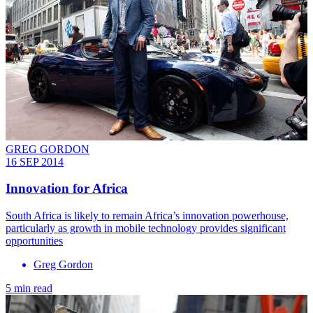
GREG GORDON
16 SEP 2014
Innovation for Africa
South Africa is likely to remain Africa’s innovation powerhouse,
particularly as growth in mobile technology provides significant
opportunities
Greg Gordon
5 min read