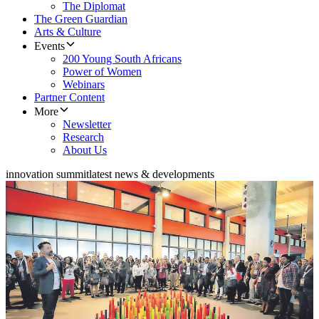
The Diplomat
The Green Guardian
Arts & Culture
Events
200 Young South Africans
Power of Women
Webinars
Partner Content
More
Newsletter
Research
About Us
innovation summit
latest news & developments