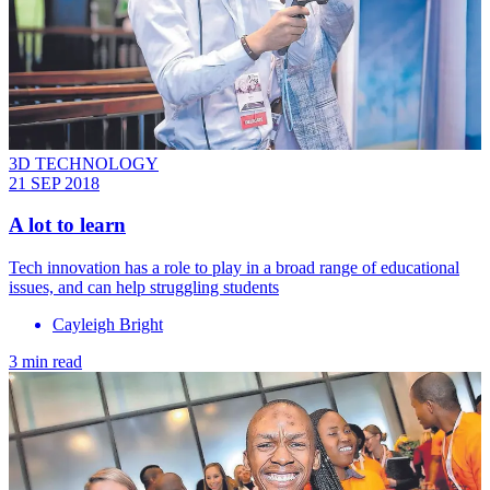
3D TECHNOLOGY
21 SEP 2018
A lot to learn
Tech innovation has a role to play in a broad range of educational
issues, and can help struggling students
Cayleigh Bright
3 min read