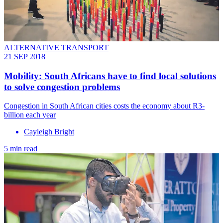
ALTERNATIVE TRANSPORT
21 SEP 2018
Mobility: South Africans have to find local solutions
to solve congestion problems
Congestion in South African cities costs the economy about R3-
billion each year
Cayleigh Bright
5 min read