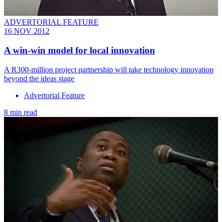
ADVERTORIAL FEATURE
16 NOV 2012
A win-win model for local innovation
A R300-million project partnership will take technology innovation
beyond the ideas stage
Advertorial Feature
8 min read