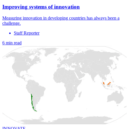
Improving systems of innovation
Measuring innovation in developing countries has always been a
challenge.
Staff Reporter
6 min read
INNOVATE