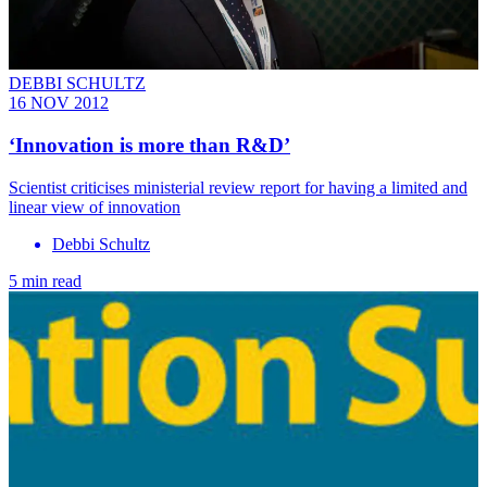
DEBBI SCHULTZ
16 NOV 2012
‘Innovation is more than R&D’
Scientist criticises ministerial review report for having a limited and
linear view of innovation
Debbi Schultz
5 min read