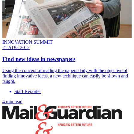
INNOVATION SUMMIT
21 AUG 2012
Find new ideas in newspapers
Using the concept of reading the papers daily with the objective of
finding innovative ideas, a new technique can easily be shown and
taught.
Staff Reporter
4 min read