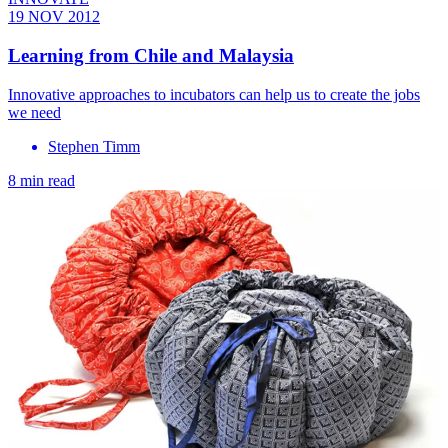
19 NOV 2012
Learning from Chile and Malaysia
Innovative approaches to incubators can help us to create the jobs
we need
Stephen Timm
8 min read