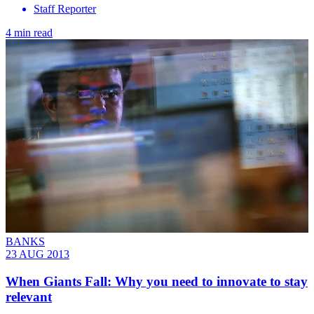
Staff Reporter
4 min read
BANKS
23 AUG 2013
When Giants Fall: Why you need to innovate to stay
relevant