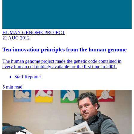
HUMAN GENOME PROJECT
21 AUG 2012
Ten innovation principles from the human genome
The human genome project made the genetic code contained in
every human cell publicly available for the first time in 2001.
Staff Reporter
5 min read