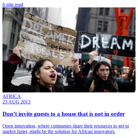
6 min read
AFRICA
23 AUG 2013
Don’t invite guests to a house that is not in order
Open innovation, where companies share their resources to get to
market faster, might be the solution for African innovators.