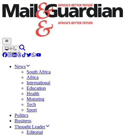
News
South Africa
Africa
International
Education
Health
Motoring
Tech
Sport
Politics
Business
Thought Leader
Editorial