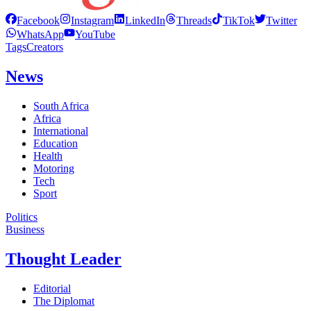
Facebook
Instagram
LinkedIn
Threads
TikTok
Twitter
WhatsApp
YouTube
Tags
Creators
News
South Africa
Africa
International
Education
Health
Motoring
Tech
Sport
Politics
Business
Thought Leader
Editorial
The Diplomat