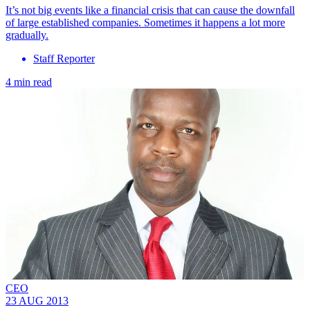
It’s not big events like a financial crisis that can cause the downfall
of large established companies. Sometimes it happens a lot more
gradually.
Staff Reporter
4 min read
CEO
23 AUG 2013