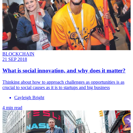
BLOCKCHAIN
21 SEP 2018
What is social innovation, and why does it matter?
Thinking about how to approach challenges as opportunities is as
crucial to social causes as it is to startups and big business
Cayleigh Bright
4 min read