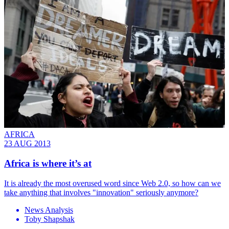
AFRICA
23 AUG 2013
Africa is where it’s at
It is already the most overused word since Web 2.0, so how can we
take anything that involves "innovation" seriously anymore?
News Analysis
Toby Shapshak