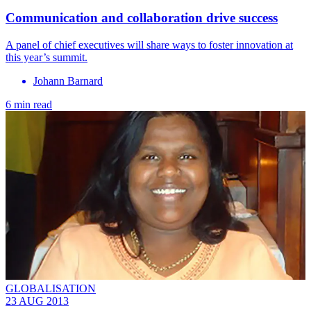
Communication and collaboration drive success
A panel of chief executives will share ways to foster innovation at
this year’s summit.
Johann Barnard
6 min read
GLOBALISATION
23 AUG 2013