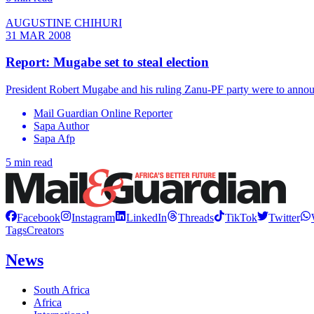
AUGUSTINE CHIHURI
31 MAR 2008
Report: Mugabe set to steal election
President Robert Mugabe and his ruling Zanu-PF party were to announc
Mail Guardian Online Reporter
Sapa Author
Sapa Afp
5 min read
Facebook
Instagram
LinkedIn
Threads
TikTok
Twitter
Tags
Creators
News
South Africa
Africa