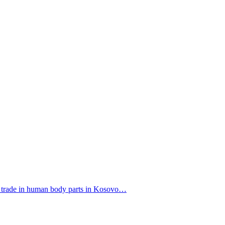
f a trade in human body parts in Kosovo…