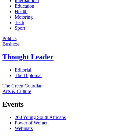
International
Education
Health
Motoring
Tech
Sport
Politics
Business
Thought Leader
Editorial
The Diplomat
The Green Guardian
Arts & Culture
Events
200 Young South Africans
Power of Women
Webinars