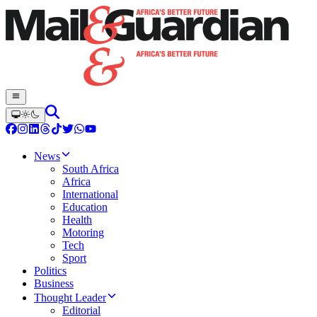
News
South Africa
Africa
International
Education
Health
Motoring
Tech
Sport
Politics
Business
Thought Leader
Editorial