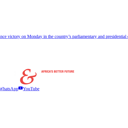
e victory on Monday in the country’s parliamentary and presidential el
WhatsApp
YouTube