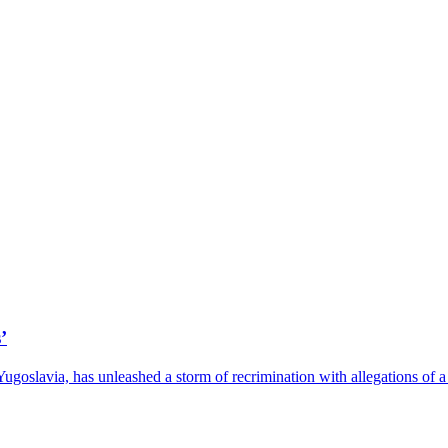
’
 Yugoslavia, has unleashed a storm of recrimination with allegations o