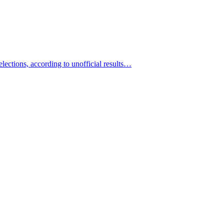
ections, according to unofficial results…