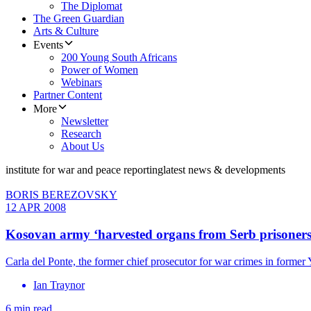
The Diplomat
The Green Guardian
Arts & Culture
Events
200 Young South Africans
Power of Women
Webinars
Partner Content
More
Newsletter
Research
About Us
institute for war and peace reporting
latest news & developments
BORIS BEREZOVSKY
12 APR 2008
Kosovan army ‘harvested organs from Serb prisoners
Carla del Ponte, the former chief prosecutor for war crimes in former
Ian Traynor
6 min read