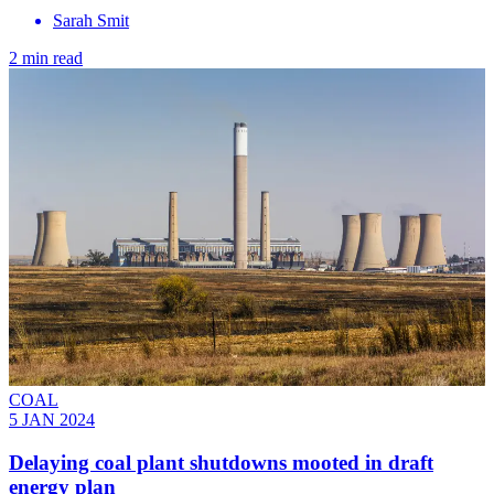
Sarah Smit
2 min read
COAL
5 JAN 2024
Delaying coal plant shutdowns mooted in draft
energy plan