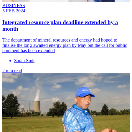
BUSINESS
5 FEB 2024
Integrated resource plan deadline extended by a
month
The department of mineral resources and energy had hoped to
finalise the long-awaited energy plan by May but the call for public
comment has been extended
Sarah Smit
2 min read