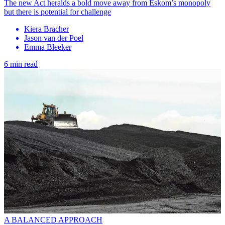
The new Act heralds a bold move away from Eskom’s monopoly
but there is potential for challenge
Kiera Bracher
Jason van der Poel
Emma Bleeker
6 min read
A BALANCED APPROACH