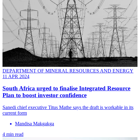
DEPARTMENT OF MINERAL RESOURCES AND ENERGY
11 APR 2024
South Africa urged to finalise Integrated Resource
Plan to boost investor confidence
Sanedi chief executive Titus Mathe says the draft is workable in its
current form
Mandisa Makgakga
4 min read