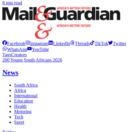
8 min read
Facebook
Instagram
LinkedIn
Threads
TikTok
Twitter
WhatsApp
YouTube
Tags
Creators
200 Young South Africans 2026
News
South Africa
Africa
International
Education
Health
Motoring
Tech
Sport