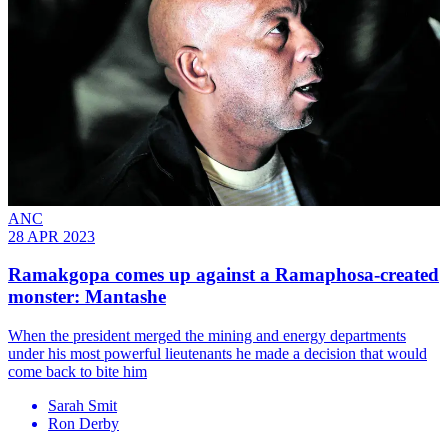
ANC
28 APR 2023
Ramakgopa comes up against a Ramaphosa-created
monster: Mantashe
When the president merged the mining and energy departments
under his most powerful lieutenants he made a decision that would
come back to bite him
Sarah Smit
Ron Derby