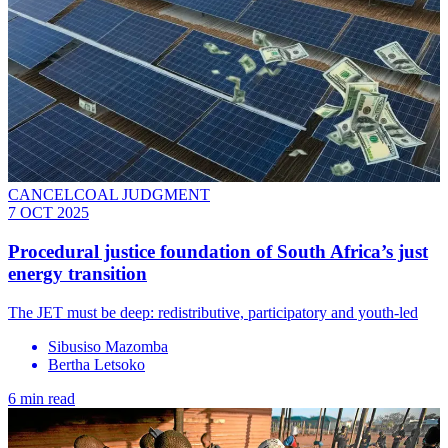
CANCELCOAL JUDGMENT
7 OCT 2025
Procedural justice foundation of South Africa’s just
energy transition
The JET must be deep: redistributive, participatory and youth-led
Sibusiso Mazomba
Bertha Letsoko
6 min read