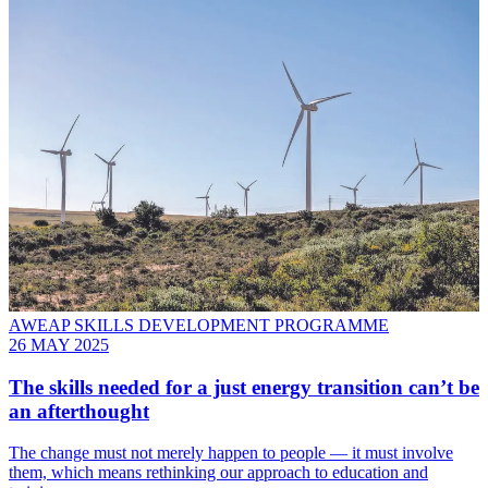
AWEAP SKILLS DEVELOPMENT PROGRAMME
26 MAY 2025
The skills needed for a just energy transition can’t be
an afterthought
The change must not merely happen to people — it must involve
them, which means rethinking our approach to education and