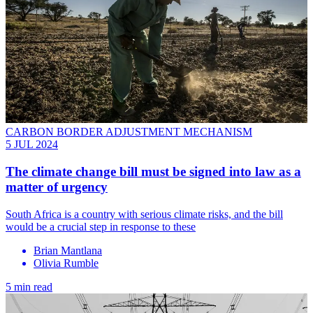
CARBON BORDER ADJUSTMENT MECHANISM
5 JUL 2024
The climate change bill must be signed into law as a
matter of urgency
South Africa is a country with serious climate risks, and the bill
would be a crucial step in response to these
Brian Mantlana
Olivia Rumble
5 min read