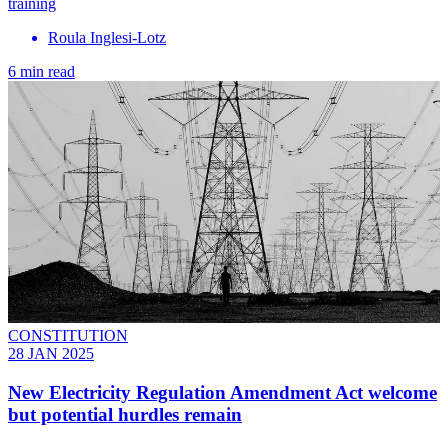
training
Roula Inglesi-Lotz
6 min read
CONSTITUTION
28 JAN 2025
New Electricity Regulation Amendment Act welcome
but potential hurdles remain