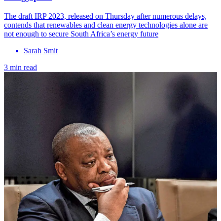
The draft IRP 2023, released on Thursday after numerous delays,
contends that renewables and clean energy technologies alone are
not enough to secure South Africa’s energy future
Sarah Smit
3 min read