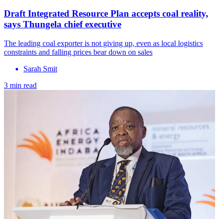
Draft Integrated Resource Plan accepts coal reality,
says Thungela chief executive
The leading coal exporter is not giving up, even as local logistics
constraints and falling prices bear down on sales
Sarah Smit
3 min read