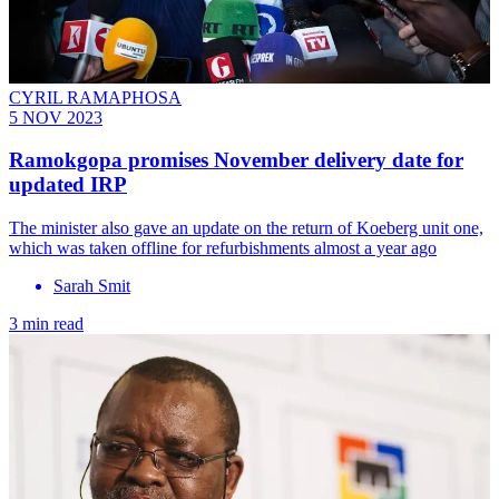
CYRIL RAMAPHOSA
5 NOV 2023
Ramokgopa promises November delivery date for
updated IRP
The minister also gave an update on the return of Koeberg unit one,
which was taken offline for refurbishments almost a year ago
Sarah Smit
3 min read