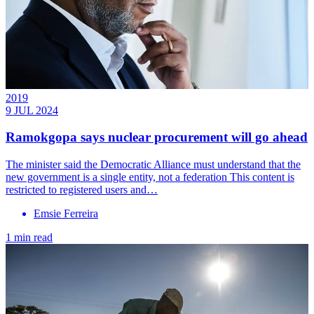
2019
9 JUL 2024
Ramokgopa says nuclear procurement will go ahead
The minister said the Democratic Alliance must understand that the
new government is a single entity, not a federation This content is
restricted to registered users and…
Emsie Ferreira
1 min read