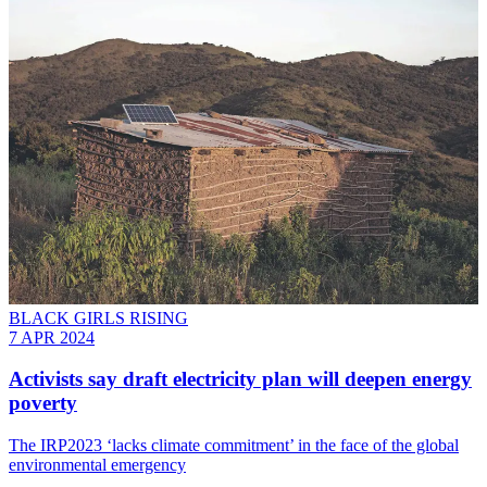
BLACK GIRLS RISING
7 APR 2024
Activists say draft electricity plan will deepen energy
poverty
The IRP2023 ‘lacks climate commitment’ in the face of the global
environmental emergency