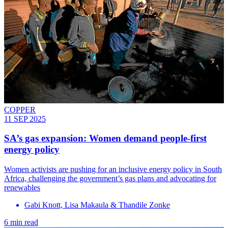
COPPER
11 SEP 2025
SA’s gas expansion: Women demand people-first
energy policy
Women activists are pushing for an inclusive energy policy in South
Africa, challenging the government’s gas plans and advocating for
renewables
Gabi Knott, Lisa Makaula & Thandile Zonke
6 min read