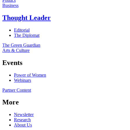
Politics
Business
Thought Leader
Editorial
The Diplomat
The Green Guardian
Arts & Culture
Events
Power of Women
Webinars
Partner Content
More
Newsletter
Research
About Us