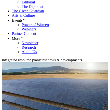
Editorial
The Diplomat
The Green Guardian
Arts & Culture
Events
Power of Women
Webinars
Partner Content
More
Newsletter
Research
About Us
integrated resource plan
latest news & developments