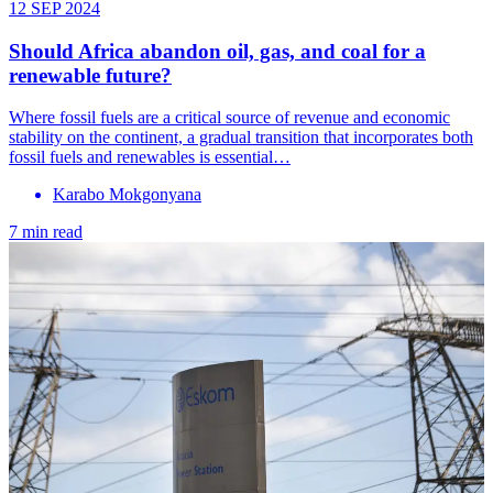
12 SEP 2024
Should Africa abandon oil, gas, and coal for a
renewable future?
Where fossil fuels are a critical source of revenue and economic
stability on the continent, a gradual transition that incorporates both
fossil fuels and renewables is essential…
Karabo Mokgonyana
7 min read