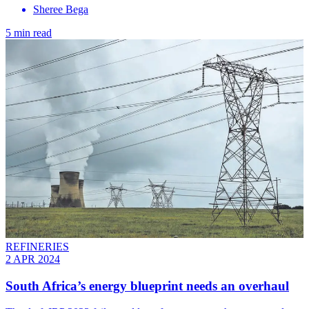
Sheree Bega
5 min read
REFINERIES
2 APR 2024
South Africa’s energy blueprint needs an overhaul