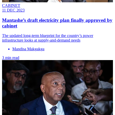
CABINET
11 DEC 2023
Mantashe’s draft electricity plan finally approved by
cabinet
The updated long-term blueprint for the country’s power
infrastructure looks at supply-and-demand needs
Mandisa Makgakga
3 min read