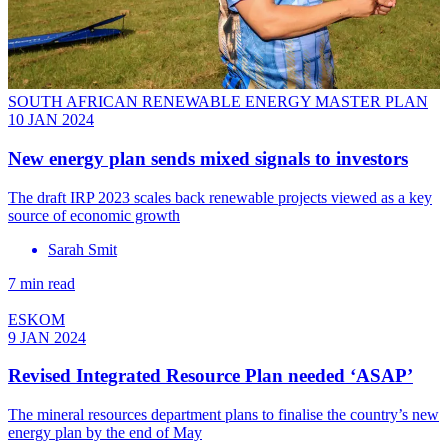
SOUTH AFRICAN RENEWABLE ENERGY MASTER PLAN
10 JAN 2024
New energy plan sends mixed signals to investors
The draft IRP 2023 scales back renewable projects viewed as a key
source of economic growth
Sarah Smit
7 min read
ESKOM
9 JAN 2024
Revised Integrated Resource Plan needed ‘ASAP’
The mineral resources department plans to finalise the country’s new
energy plan by the end of May