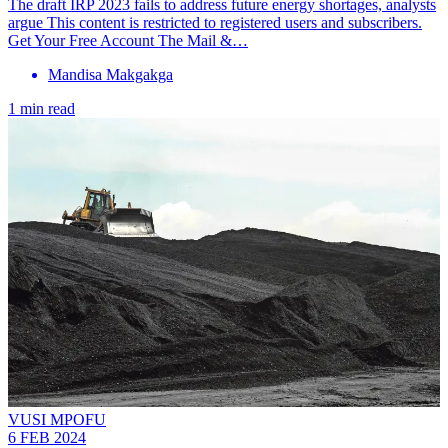
The draft IRP 2023 fails to address future energy shortages, analysts
argue This content is restricted to registered users and subscribers.
Get Your Free Account The Mail &…
Mandisa Makgakga
1 min read
VUSI MPOFU
6 FEB 2024