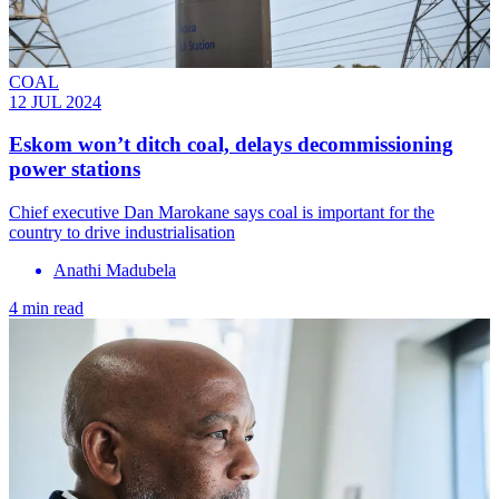
COAL
12 JUL 2024
Eskom won’t ditch coal, delays decommissioning
power stations
Chief executive Dan Marokane says coal is important for the
country to drive industrialisation
Anathi Madubela
4 min read