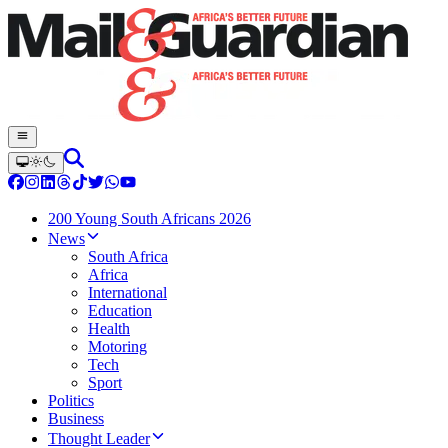
200 Young South Africans 2026
News
South Africa
Africa
International
Education
Health
Motoring
Tech
Sport
Politics
Business
Thought Leader