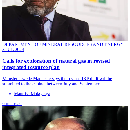
DEPARTMENT OF MINERAL RESOURCES AND ENERGY
3 JUL 2023
Calls for exploration of natural gas in revised
integrated resource plan
Minister Gwede Mantashe says the revised IRP draft will be
submitted to the cabinet between July and September
Mandisa Makgakga
6 min read