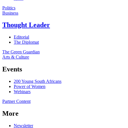
Politics
Business
Thought Leader
Editorial
The Diplomat
The Green Guardian
Arts & Culture
Events
200 Young South Africans
Power of Women
Webinars
Partner Content
More
Newsletter