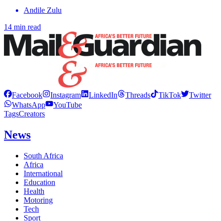
Andile Zulu
14 min read
Facebook
Instagram
LinkedIn
Threads
TikTok
Twitter
WhatsApp
YouTube
Tags
Creators
News
South Africa
Africa
International
Education
Health
Motoring
Tech
Sport