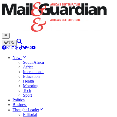
News
South Africa
Africa
International
Education
Health
Motoring
Tech
Sport
Politics
Business
Thought Leader
Editorial