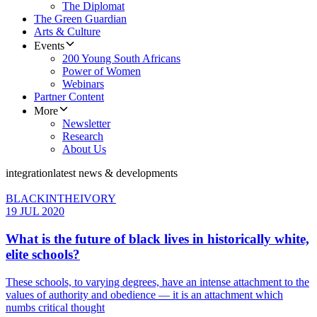
The Diplomat
The Green Guardian
Arts & Culture
Events
200 Young South Africans
Power of Women
Webinars
Partner Content
More
Newsletter
Research
About Us
integration
latest news & developments
BLACKINTHEIVORY
19 JUL 2020
What is the future of black lives in historically white,
elite schools?
These schools, to varying degrees, have an intense attachment to the
values of authority and obedience — it is an attachment which
numbs critical thought