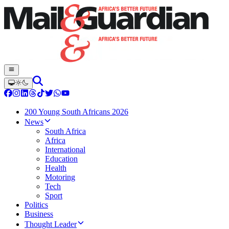
200 Young South Africans 2026
News
South Africa
Africa
International
Education
Health
Motoring
Tech
Sport
Politics
Business
Thought Leader