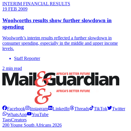
INTERIM FINANCIAL RESULTS
19 FEB 2009
Woolworths results show further slowdown in
spending
Woolworth’s interim results reflected a further slowdown in
consumer spending, especially in the middle and upper income
levels.
Staff Reporter
2 min read
Facebook
Instagram
LinkedIn
Threads
TikTok
Twitter
WhatsApp
YouTube
Tags
Creators
200 Young South Africans 2026