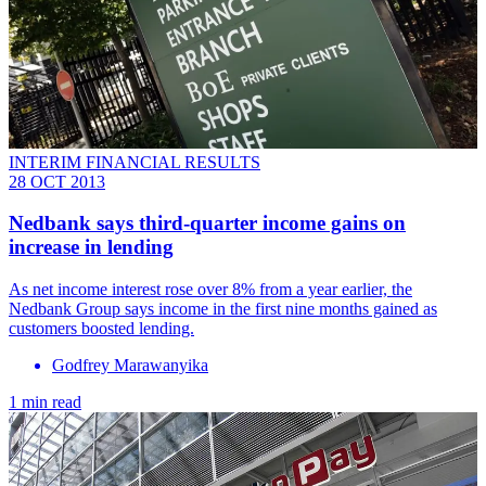
INTERIM FINANCIAL RESULTS
28 OCT 2013
Nedbank says third-quarter income gains on
increase in lending
As net income interest rose over 8% from a year earlier, the
Nedbank Group says income in the first nine months gained as
customers boosted lending.
Godfrey Marawanyika
1 min read