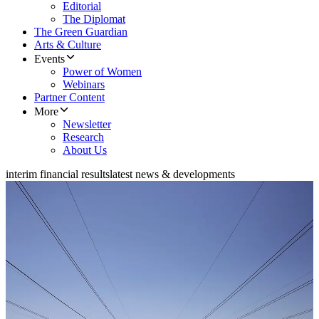
Editorial
The Diplomat
The Green Guardian
Arts & Culture
Events
Power of Women
Webinars
Partner Content
More
Newsletter
Research
About Us
interim financial results
latest news & developments