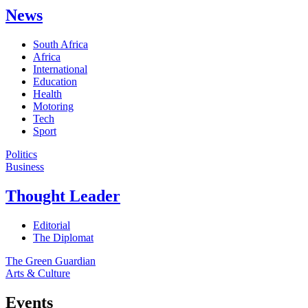
News
South Africa
Africa
International
Education
Health
Motoring
Tech
Sport
Politics
Business
Thought Leader
Editorial
The Diplomat
The Green Guardian
Arts & Culture
Events