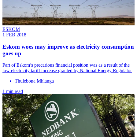
ESKOM
1 FEB 2018
Eskom woes may improve as electricity consumption
goes up
Part of Eskom’s precarious financial position was as a result of the
low electricity tariff increase granted by National Energy Regulator
Thulebona Mhlanga
1 min read