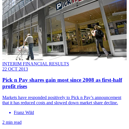
INTERIM FINANCIAL RESULTS
22 OCT 2013
Pick n Pay shares gain most since 2008 as first-half
profit rises
Markets have responded positively to Pick n Pay’s announcement
that it has reduced costs and slowed down market share decline.
Franz Wild
2 min read