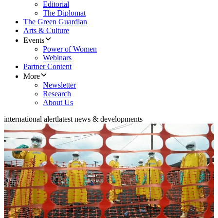
Editorial
The Diplomat
The Green Guardian
Arts & Culture
Events
Power of Women
Webinars
Partner Content
More
Newsletter
Research
About Us
international alert
latest news & developments