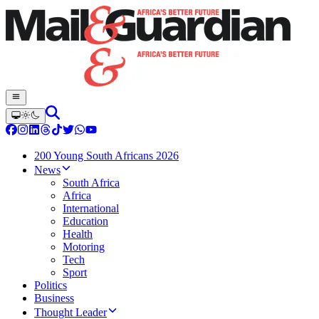
200 Young South Africans 2026
News
South Africa
Africa
International
Education
Health
Motoring
Tech
Sport
Politics
Business
Thought Leader