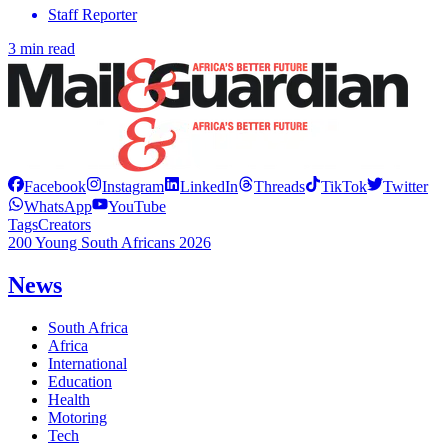
Staff Reporter
3 min read
Facebook
Instagram
LinkedIn
Threads
TikTok
Twitter
WhatsApp
YouTube
Tags
Creators
200 Young South Africans 2026
News
South Africa
Africa
International
Education
Health
Motoring
Tech