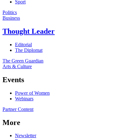
Sport
Politics
Business
Thought Leader
Editorial
The Diplomat
The Green Guardian
Arts & Culture
Events
Power of Women
Webinars
Partner Content
More
Newsletter