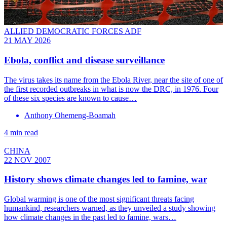
ALLIED DEMOCRATIC FORCES ADF
21 MAY 2026
Ebola, conflict and disease surveillance
The virus takes its name from the Ebola River, near the site of one of
the first recorded outbreaks in what is now the DRC, in 1976. Four
of these six species are known to cause…
Anthony Ohemeng-Boamah
4 min read
CHINA
22 NOV 2007
History shows climate changes led to famine, war
Global warming is one of the most significant threats facing
humankind, researchers warned, as they unveiled a study showing
how climate changes in the past led to famine, wars…