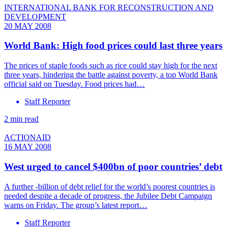
INTERNATIONAL BANK FOR RECONSTRUCTION AND
DEVELOPMENT
20 MAY 2008
World Bank: High food prices could last three years
The prices of staple foods such as rice could stay high for the next
three years, hindering the battle against poverty, a top World Bank
official said on Tuesday. Food prices had…
Staff Reporter
2 min read
ACTIONAID
16 MAY 2008
West urged to cancel $400bn of poor countries’ debt
A further -billion of debt relief for the world’s poorest countries is
needed despite a decade of progress, the Jubilee Debt Campaign
warns on Friday. The group’s latest report…
Staff Reporter