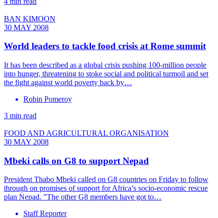
4 min read
BAN KIMOON
30 MAY 2008
World leaders to tackle food crisis at Rome summit
It has been described as a global crisis pushing 100-million people
into hunger, threatening to stoke social and political turmoil and set
the fight against world poverty back by…
Robin Pomeroy
3 min read
FOOD AND AGRICULTURAL ORGANISATION
30 MAY 2008
Mbeki calls on G8 to support Nepad
President Thabo Mbeki called on G8 countries on Friday to follow
through on promises of support for Africa’s socio-economic rescue
plan Nepad. ”The other G8 members have got to…
Staff Reporter