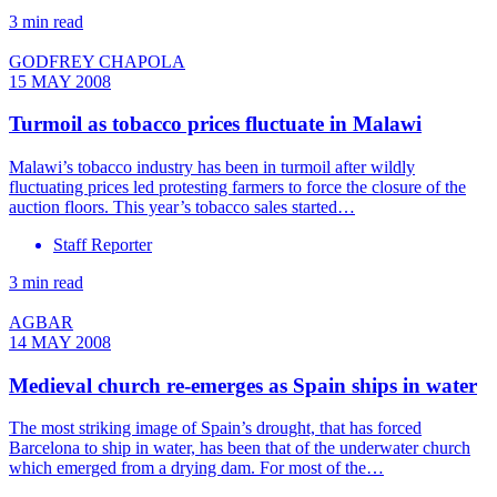
3 min read
GODFREY CHAPOLA
15 MAY 2008
Turmoil as tobacco prices fluctuate in Malawi
Malawi’s tobacco industry has been in turmoil after wildly
fluctuating prices led protesting farmers to force the closure of the
auction floors. This year’s tobacco sales started…
Staff Reporter
3 min read
AGBAR
14 MAY 2008
Medieval church re-emerges as Spain ships in water
The most striking image of Spain’s drought, that has forced
Barcelona to ship in water, has been that of the underwater church
which emerged from a drying dam. For most of the…