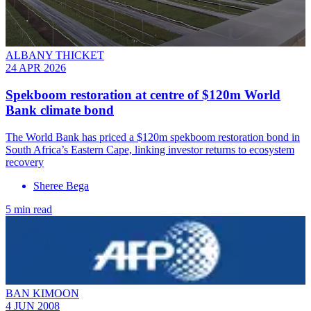
ALBANY THICKET
24 APR 2026
Spekboom restoration at centre of $120m World
Bank climate bond
The World Bank has priced a $120m spekboom restoration bond in
South Africa’s Eastern Cape, linking investor returns to ecosystem
recovery
Sheree Bega
5 min read
BAN KIMOON
4 JUN 2008