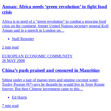
Annan: Africa needs ‘green revolution’ to fight food
crisis
Africa is in need of a ”green revolution” to combat a growing food
crisis on the continent, former United Nations secretary general Kofi
Annan said in a speech in London on…
Staff Reporter
2 min read
EUROPEAN ECONOMIC COMMUNITY
26 MAY 2008
China’s push praised and censured in Mauritius
Sitting under a pair of mango trees and sipping coconut water,
Toolsy Poorun (87) says he thought he would live in Terre Rouge
forever. But then Chinese investment came to this…
Ed Harris
7 min read