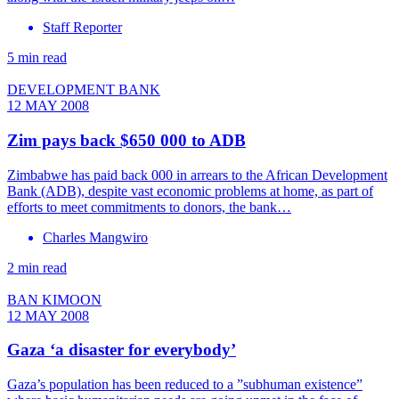
Staff Reporter
5 min read
DEVELOPMENT BANK
12 MAY 2008
Zim pays back $650 000 to ADB
Zimbabwe has paid back 000 in arrears to the African Development
Bank (ADB), despite vast economic problems at home, as part of
efforts to meet commitments to donors, the bank…
Charles Mangwiro
2 min read
BAN KIMOON
12 MAY 2008
Gaza ‘a disaster for everybody’
Gaza’s population has been reduced to a ”subhuman existence”