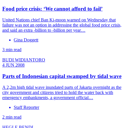
Food price crisis: ‘We cannot afford to fail’
United Nations chief Ban Ki-moon warned on Wednesday that
failure was not an option in addressing the global food price crisis,
and said an extra -billion to -billion per year…
Gina Doggett
3 min read
BUDI WIDIANTORO
4 JUN 2008
Parts of Indonesian capital swamped by tidal wave
A 2,2m high tidal wave inundated parts of Jakarta overnight as the
city government and citizens tried to hold the water back with
emergency embankments, a government official…
Staff Reporter
2 min read
HEGLE BENDL