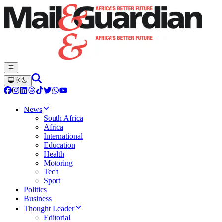
News
South Africa
Africa
International
Education
Health
Motoring
Tech
Sport
Politics
Business
Thought Leader
Editorial