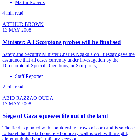
Martin Roberts
4 min read
ARTHUR BROWN
13 MAY 2008
Minister: All Scorpions probes will be finalised
Safety and Security Minister Charles Nqakula on Tuesday gave the
assurance that all cases currently under investigation by the
Directorate of Special Operations, or Scorpions,…
Staff Reporter
2 min read
ABID RAZZAQ OUDA
13 MAY 2008
Siege of Gaza squeezes life out of the land
The field is planted with shoulder-high rows of corn and is so close
to Israel that the tall concrete boundary wall is well within sight,
along with the Israeli military jeeps on…