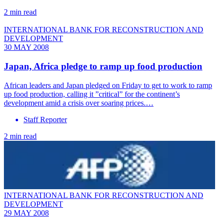
2 min read
INTERNATIONAL BANK FOR RECONSTRUCTION AND
DEVELOPMENT
30 MAY 2008
Japan, Africa pledge to ramp up food production
African leaders and Japan pledged on Friday to get to work to ramp
up food production, calling it ”critical” for the continent’s
development amid a crisis over soaring prices.…
Staff Reporter
2 min read
INTERNATIONAL BANK FOR RECONSTRUCTION AND
DEVELOPMENT
29 MAY 2008