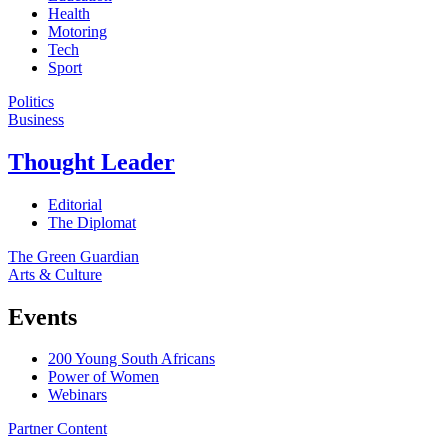
Health
Motoring
Tech
Sport
Politics
Business
Thought Leader
Editorial
The Diplomat
The Green Guardian
Arts & Culture
Events
200 Young South Africans
Power of Women
Webinars
Partner Content