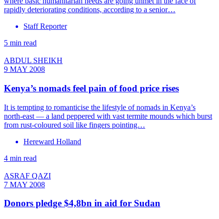
where basic humanitarian needs are going unmet in the face of
rapidly deteriorating conditions, according to a senior…
Staff Reporter
5 min read
ABDUL SHEIKH
9 MAY 2008
Kenya’s nomads feel pain of food price rises
It is tempting to romanticise the lifestyle of nomads in Kenya’s
north-east — a land peppered with vast termite mounds which burst
from rust-coloured soil like fingers pointing…
Hereward Holland
4 min read
ASRAF QAZI
7 MAY 2008
Donors pledge $4,8bn in aid for Sudan