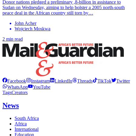
Donor nations pledged a preliminary ,8-billion in assistance to
Sudan on Wednesday, aiming to help bolster a 2005 north-south
peace deal in the African country still torn by…
John Acher
Wojciech Moskwa
2 min read
Facebook
Instagram
LinkedIn
Threads
TikTok
Twitter
WhatsApp
YouTube
Tags
Creators
News
South Africa
Africa
International
Education