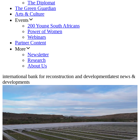
The Diplomat
The Green Guardian
Arts & Culture
Events
200 Young South Africans
Power of Women
Webinars
Partner Content
More
Newsletter
Research
About Us
international bank for reconstruction and development
latest news &
developments