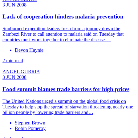
3 JUN 2008
Lack of cooperation hinders malaria prevention
Sunburned expedition leaders fresh from a journey down the
Zambezi River to call attention to malaria said on Tuesday that
countries must work together to eliminate the disease.…
Devon Haynie
2 min read
ANGEL GURRIA
3 JUN 2008
Food summit blames trade barriers for high prices
The United Nations urged a summit on the global food crisis on
Tuesday to help stop the spread of starvation threatening nearly one
billion people by lowering trade barriers and…
Stephen Brown
Robin Pomeroy