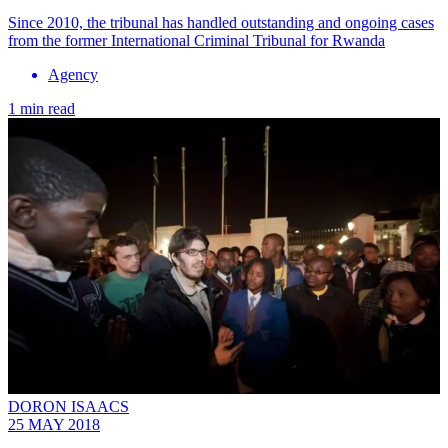
Since 2010, the tribunal has handled outstanding and ongoing cases
from the former International Criminal Tribunal for Rwanda
Agency
1 min read
DORON ISAACS
25 MAY 2018