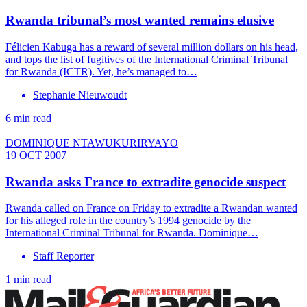
Rwanda tribunal’s most wanted remains elusive
Félicien Kabuga has a reward of several million dollars on his head,
and tops the list of fugitives of the International Criminal Tribunal
for Rwanda (ICTR). Yet, he’s managed to…
Stephanie Nieuwoudt
6 min read
DOMINIQUE NTAWUKURIRYAYO
19 OCT 2007
Rwanda asks France to extradite genocide suspect
Rwanda called on France on Friday to extradite a Rwandan wanted
for his alleged role in the country’s 1994 genocide by the
International Criminal Tribunal for Rwanda. Dominique…
Staff Reporter
1 min read