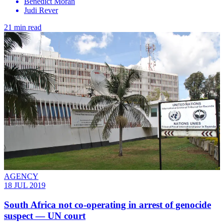
Benedict Moran
Judi Rever
21 min read
AGENCY
18 JUL 2019
South Africa not co-operating in arrest of genocide
suspect — UN court