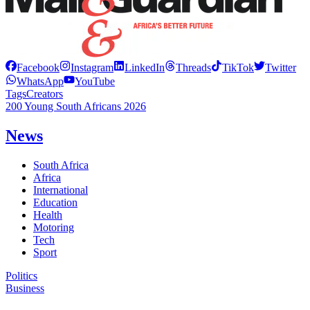
Facebook
Instagram
LinkedIn
Threads
TikTok
Twitter
WhatsApp
YouTube
Tags
Creators
200 Young South Africans 2026
News
South Africa
Africa
International
Education
Health
Motoring
Tech
Sport
Politics
Business