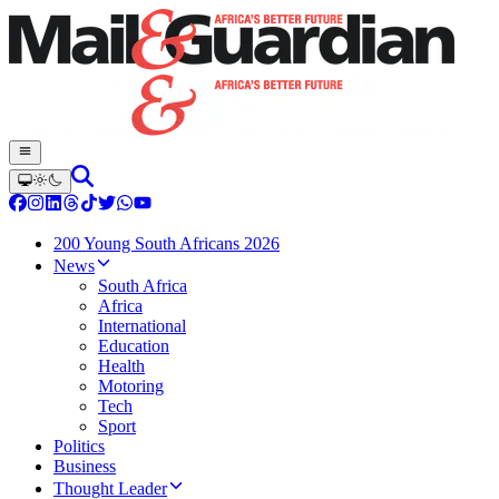
200 Young South Africans 2026
News
South Africa
Africa
International
Education
Health
Motoring
Tech
Sport
Politics
Business
Thought Leader