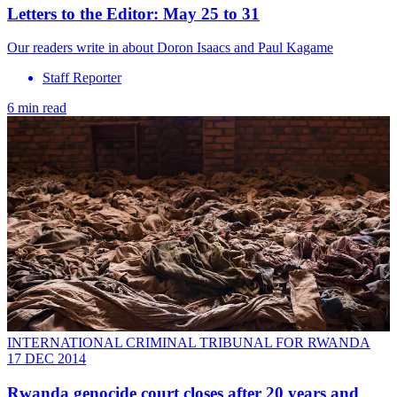
Letters to the Editor: May 25 to 31
Our readers write in about Doron Isaacs and Paul Kagame
Staff Reporter
6 min read
INTERNATIONAL CRIMINAL TRIBUNAL FOR RWANDA
17 DEC 2014
Rwanda genocide court closes after 20 years and