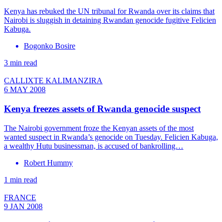
Kenya has rebuked the UN tribunal for Rwanda over its claims that
Nairobi is sluggish in detaining Rwandan genocide fugitive Felicien
Kabuga.
Bogonko Bosire
3 min read
CALLIXTE KALIMANZIRA
6 MAY 2008
Kenya freezes assets of Rwanda genocide suspect
The Nairobi government froze the Kenyan assets of the most
wanted suspect in Rwanda’s genocide on Tuesday. Felicien Kabuga,
a wealthy Hutu businessman, is accused of bankrolling…
Robert Hummy
1 min read
FRANCE
9 JAN 2008