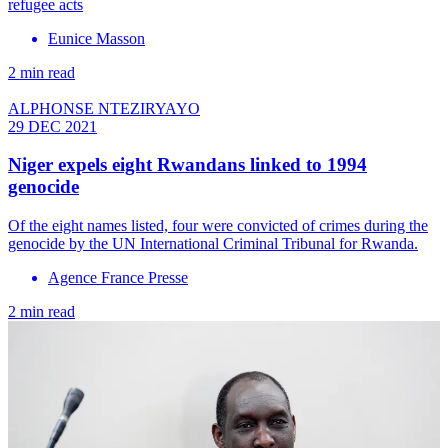
refugee acts
Eunice Masson
2 min read
ALPHONSE NTEZIRYAYO
29 DEC 2021
Niger expels eight Rwandans linked to 1994
genocide
Of the eight names listed, four were convicted of crimes during the
genocide by the UN International Criminal Tribunal for Rwanda.
Agence France Presse
2 min read