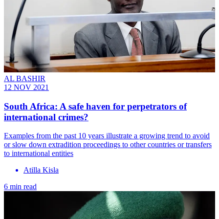
AL BASHIR
12 NOV 2021
South Africa: A safe haven for perpetrators of
international crimes?
Examples from the past 10 years illustrate a growing trend to avoid
or slow down extradition proceedings to other countries or transfers
to international entities
Atilla Kisla
6 min read