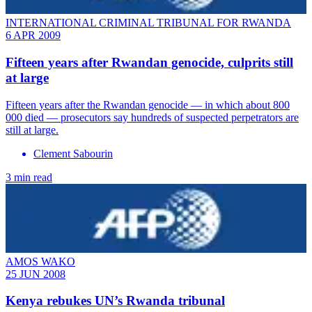
INTERNATIONAL CRIMINAL TRIBUNAL FOR RWANDA
6 APR 2009
Fifteen years after Rwandan genocide, culprits still
at large
Fifteen years after the Rwandan genocide — in which about 800
000 died — prosecutors say hundreds of suspected perpetrators are
still at large.
Clement Sabourin
3 min read
AMOS WAKO
25 JUN 2008
Kenya rebukes UN’s Rwanda tribunal