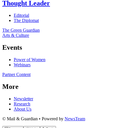
Thought Leader
Editorial
The Diplomat
The Green Guardian
Arts & Culture
Events
Power of Women
Webinars
Partner Content
More
Newsletter
Research
About Us
© Mail & Guardian • Powered by
NewsTeam