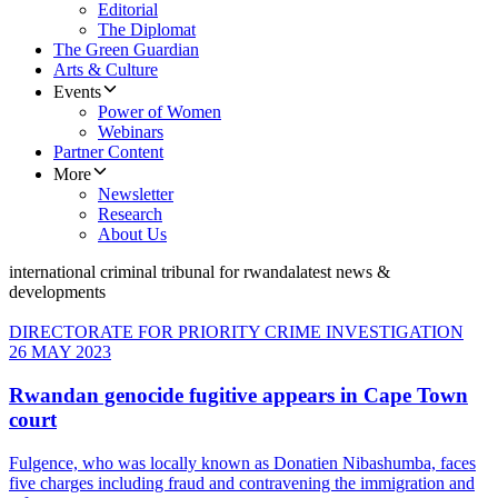
Editorial
The Diplomat
The Green Guardian
Arts & Culture
Events
Power of Women
Webinars
Partner Content
More
Newsletter
Research
About Us
international criminal tribunal for rwanda
latest news &
developments
DIRECTORATE FOR PRIORITY CRIME INVESTIGATION
26 MAY 2023
Rwandan genocide fugitive appears in Cape Town
court
Fulgence, who was locally known as Donatien Nibashumba, faces
five charges including fraud and contravening the immigration and