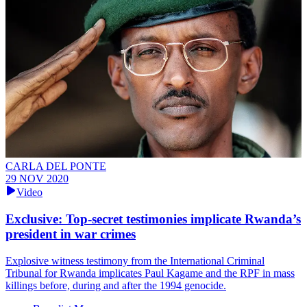
CARLA DEL PONTE
29 NOV 2020
Video
Exclusive: Top-secret testimonies implicate Rwanda’s
president in war crimes
Explosive witness testimony from the International Criminal
Tribunal for Rwanda implicates Paul Kagame and the RPF in mass
killings before, during and after the 1994 genocide.