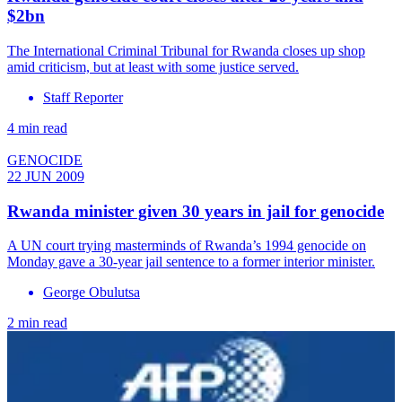
$2bn
The International Criminal Tribunal for Rwanda closes up shop
amid criticism, but at least with some justice served.
Staff Reporter
4 min read
GENOCIDE
22 JUN 2009
Rwanda minister given 30 years in jail for genocide
A UN court trying masterminds of Rwanda’s 1994 genocide on
Monday gave a 30-year jail sentence to a former interior minister.
George Obulutsa
2 min read