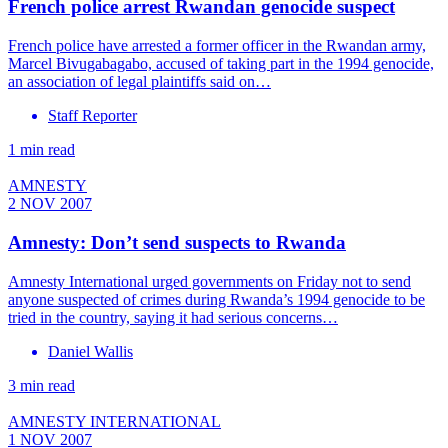
French police arrest Rwandan genocide suspect
French police have arrested a former officer in the Rwandan army,
Marcel Bivugabagabo, accused of taking part in the 1994 genocide,
an association of legal plaintiffs said on…
Staff Reporter
1 min read
AMNESTY
2 NOV 2007
Amnesty: Don’t send suspects to Rwanda
Amnesty International urged governments on Friday not to send
anyone suspected of crimes during Rwanda’s 1994 genocide to be
tried in the country, saying it had serious concerns…
Daniel Wallis
3 min read
AMNESTY INTERNATIONAL
1 NOV 2007