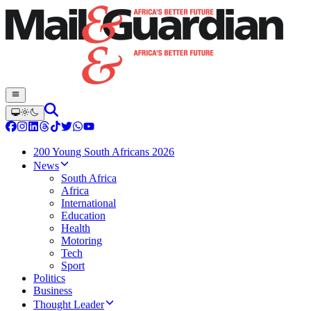
200 Young South Africans 2026
News
South Africa
Africa
International
Education
Health
Motoring
Tech
Sport
Politics
Business
Thought Leader