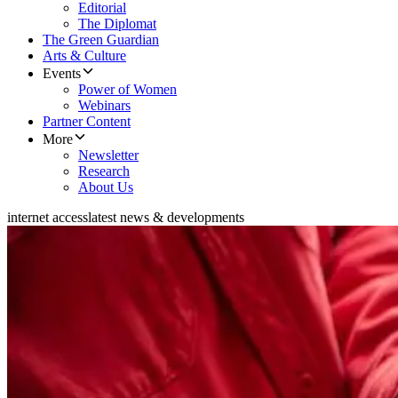
Editorial
The Diplomat
The Green Guardian
Arts & Culture
Events
Power of Women
Webinars
Partner Content
More
Newsletter
Research
About Us
internet access
latest news & developments