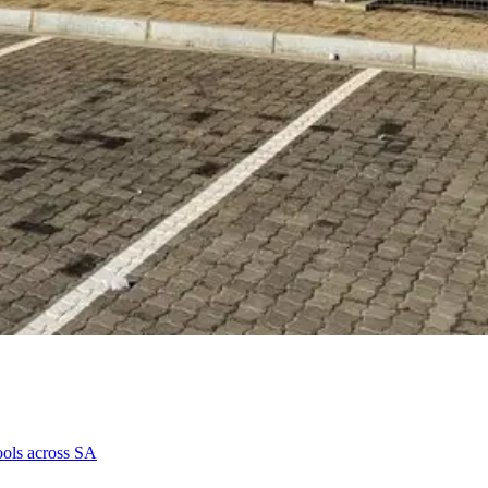
hools across SA