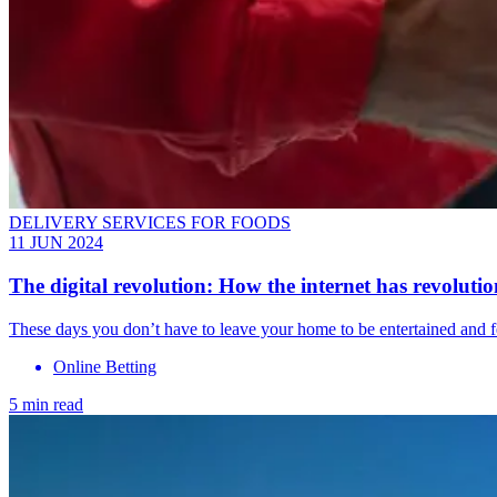
DELIVERY SERVICES FOR FOODS
11 JUN 2024
The digital revolution: How the internet has revolutio
These days you don’t have to leave your home to be entertained and 
Online Betting
5 min read