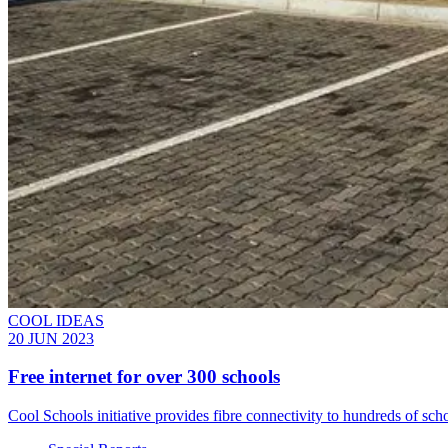
COOL IDEAS
20 JUN 2023
Free internet for over 300 schools
Cool Schools initiative provides fibre connectivity to hundreds of sc