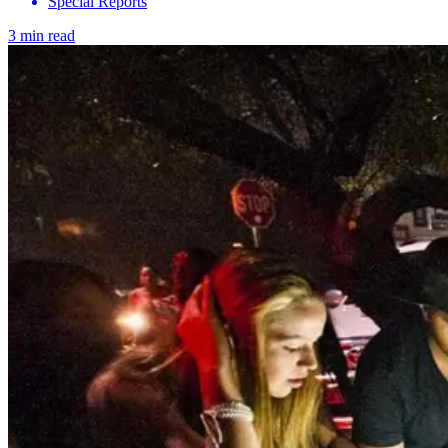
Special Reports
3 min read