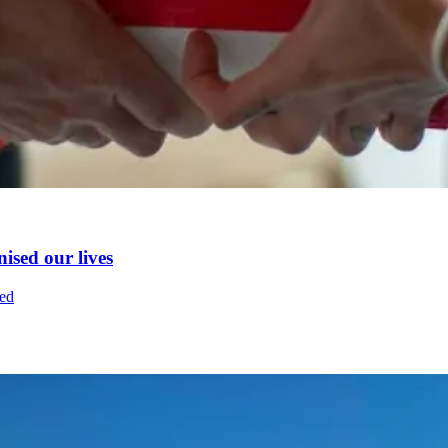
nised our lives
fed