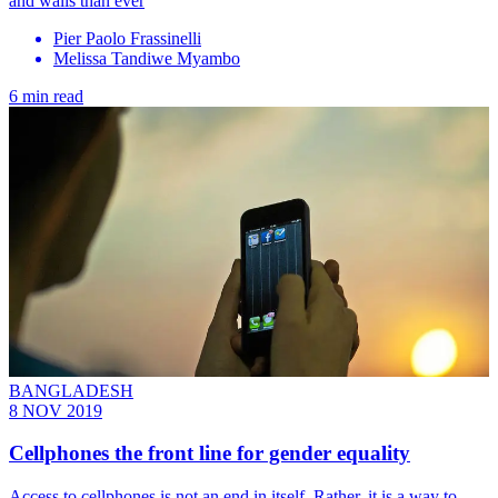
and walls than ever
Pier Paolo Frassinelli
Melissa Tandiwe Myambo
6 min read
BANGLADESH
8 NOV 2019
Cellphones the front line for gender equality
Access to cellphones is not an end in itself. Rather, it is a way to