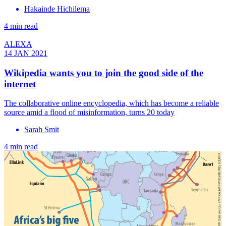
Hakainde Hichilema
4 min read
ALEXA
14 JAN 2021
Wikipedia wants you to join the good side of the
internet
The collaborative online encyclopedia, which has become a reliable
source amid a flood of misinformation, turns 20 today
Sarah Smit
4 min read