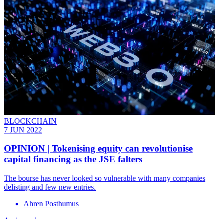
BLOCKCHAIN
7 JUN 2022
OPINION | Tokenising equity can revolutionise
capital financing as the JSE falters
The bourse has never looked so vulnerable with many companies
delisting and few new entries.
Ahren Posthumus