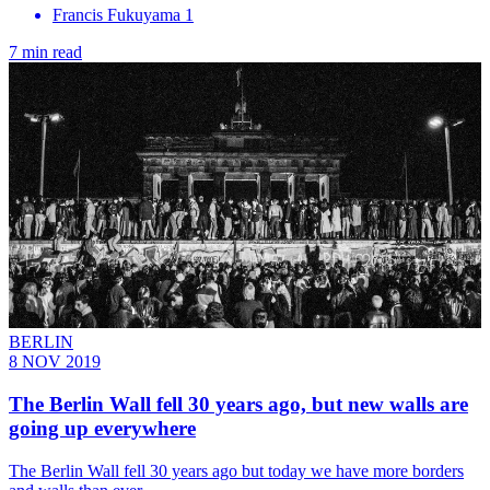
Francis Fukuyama 1
7 min read
BERLIN
8 NOV 2019
The Berlin Wall fell 30 years ago, but new walls are
going up everywhere
The Berlin Wall fell 30 years ago but today we have more borders