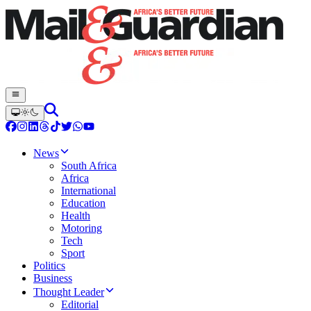
News
South Africa
Africa
International
Education
Health
Motoring
Tech
Sport
Politics
Business
Thought Leader
Editorial