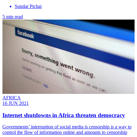
Sundar Pichai
5 min read
AFRICA
16 JUN 2021
Internet shutdowns in Africa threaten democracy
Governments’ interruption of social media is censorship is a way to
control the flow of information online and amounts to censorship