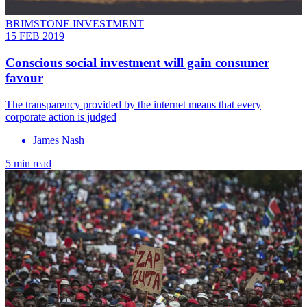
BRIMSTONE INVESTMENT
15 FEB 2019
Conscious social investment will gain consumer
favour
The transparency provided by the internet means that every
corporate action is judged
James Nash
5 min read