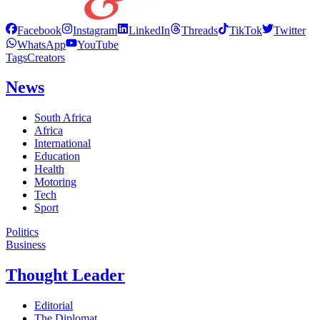
Facebook
Instagram
LinkedIn
Threads
TikTok
Twitter
WhatsApp
YouTube
Tags
Creators
News
South Africa
Africa
International
Education
Health
Motoring
Tech
Sport
Politics
Business
Thought Leader
Editorial
The Diplomat