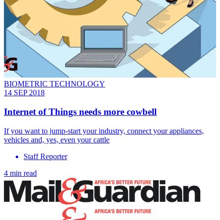
BIOMETRIC TECHNOLOGY
14 SEP 2018
Internet of Things needs more cowbell
If you want to jump-start your industry, connect your appliances,
vehicles and, yes, even your cattle
Staff Reporter
4 min read