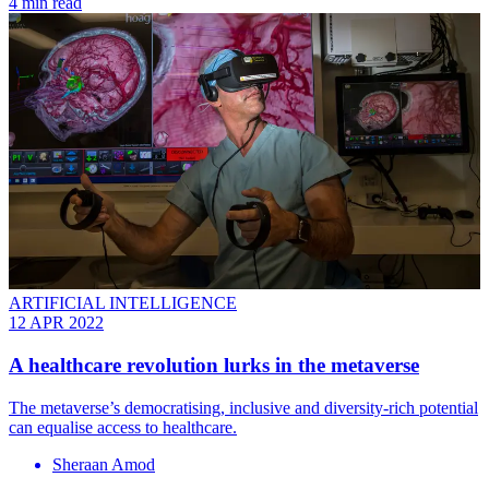
4 min read
ARTIFICIAL INTELLIGENCE
12 APR 2022
A healthcare revolution lurks in the metaverse
The metaverse’s democratising, inclusive and diversity-rich potential
can equalise access to healthcare.
Sheraan Amod