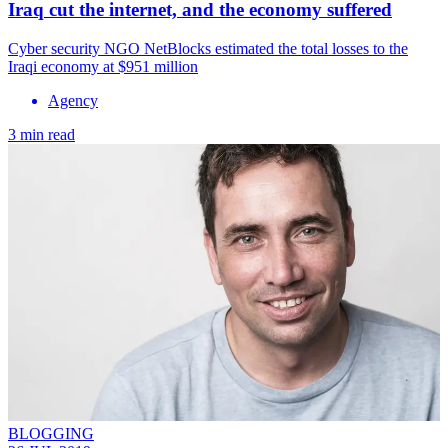
Iraq cut the internet, and the economy suffered
Cyber security NGO NetBlocks estimated the total losses to the
Iraqi economy at $951 million
Agency
3 min read
BLOGGING