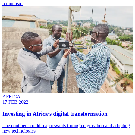
5 min read
AFRICA
17 FEB 2022
Investing in Africa’s digital transformation
The continent could reap rewards through digitisation and adopting
new technologies