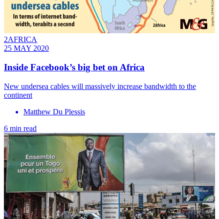
2AFRICA
25 MAY 2020
Inside Facebook’s big bet on Africa
New undersea cables will massively increase bandwidth to the
continent
Matthew Du Plessis
6 min read