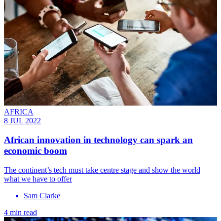
AFRICA
8 JUL 2022
African innovation in technology can spark an
economic boom
The continent’s tech must take centre stage and show the world
what we have to offer
Sam Clarke
4 min read