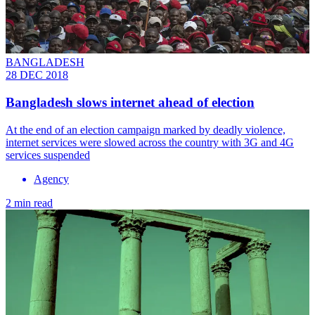
BANGLADESH
28 DEC 2018
Bangladesh slows internet ahead of election
At the end of an election campaign marked by deadly violence,
internet services were slowed across the country with 3G and 4G
services suspended
Agency
2 min read