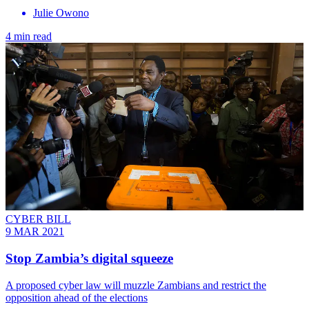
Julie Owono
4 min read
CYBER BILL
9 MAR 2021
Stop Zambia’s digital squeeze
A proposed cyber law will muzzle Zambians and restrict the
opposition ahead of the elections