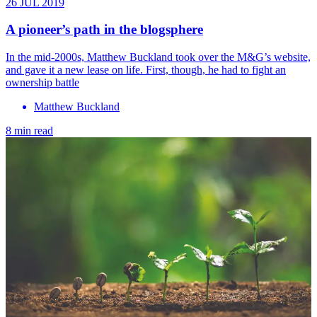
26 JUL 2019
A pioneer’s path in the blogsphere
In the mid-2000s, Matthew Buckland took over the M&G’s website,
and gave it a new lease on life. First, though, he had to fight an
ownership battle
Matthew Buckland
8 min read