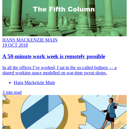
HANS MACKENZIE MAIN
19 OCT 2018
A 50-minute work week is remotely possible
In all the offices I’ve worked, I sat in the so-called bullpen — a
shared working space modelled on ­war-time sweat shops.
Hans Mackenzie Main
3 min read