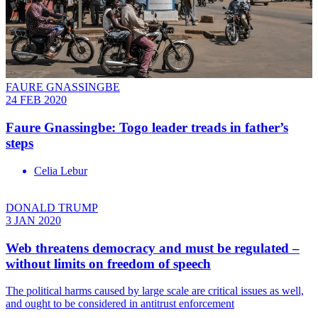
FAURE GNASSINGBE
24 FEB 2020
Faure Gnassingbe: Togo leader treads in father’s
steps
Celia Lebur
DONALD TRUMP
3 JAN 2020
Web threatens democracy and must be regulated –
without limits on freedom of speech
The political harms caused by large scale are critical issues as well,
and ought to be considered in antitrust enforcement