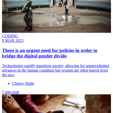
CODING
8 MAR 2023
There is an urgent need for policies in order to
bridge the digital gender divide
Technologies rapidly transform society, allowing for unprecedented
advances in the human condition but women are often barred from
the race
Chrissy Dube
7 min read