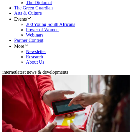
The Diplomat
The Green Guardian
Arts & Culture
Events
200 Young South Africans
Power of Women
Webinars
Partner Content
More
Newsletter
Research
About Us
internet
latest news & developments