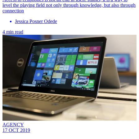
level the playing field not only through knowledge, but also through
connection
Jessica Posner Odede
4 min read
AGENCY
17 OCT 2019