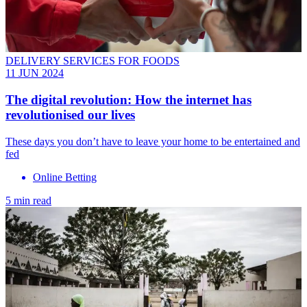
DELIVERY SERVICES FOR FOODS
11 JUN 2024
The digital revolution: How the internet has
revolutionised our lives
These days you don’t have to leave your home to be entertained and
fed
Online Betting
5 min read