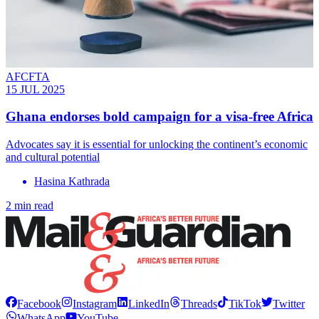
AFCFTA
15 JUL 2025
Ghana endorses bold campaign for a visa-free Africa
Advocates say it is essential for unlocking the continent’s economic
and cultural potential
Hasina Kathrada
2 min read
Facebook
Instagram
LinkedIn
Threads
TikTok
Twitter
WhatsApp
YouTube