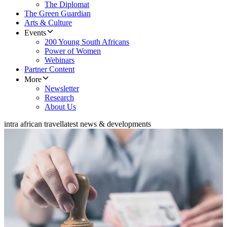
The Diplomat
The Green Guardian
Arts & Culture
Events
200 Young South Africans
Power of Women
Webinars
Partner Content
More
Newsletter
Research
About Us
intra african travel
latest news & developments