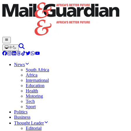
News
South Africa
Africa
International
Education
Health
Motoring
Tech
Sport
Politics
Business
Thought Leader
Editorial