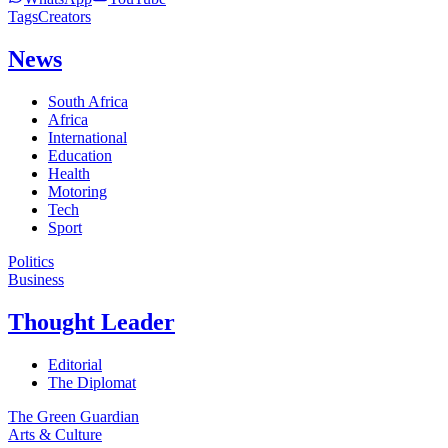
Tags
Creators
News
South Africa
Africa
International
Education
Health
Motoring
Tech
Sport
Politics
Business
Thought Leader
Editorial
The Diplomat
The Green Guardian
Arts & Culture