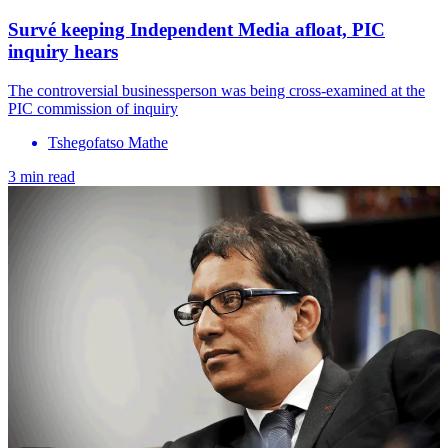
Survé keeping Independent Media afloat, PIC
inquiry hears
The controversial businessperson was being cross-examined at the
PIC commission of inquiry
Tshegofatso Mathe
3 min read