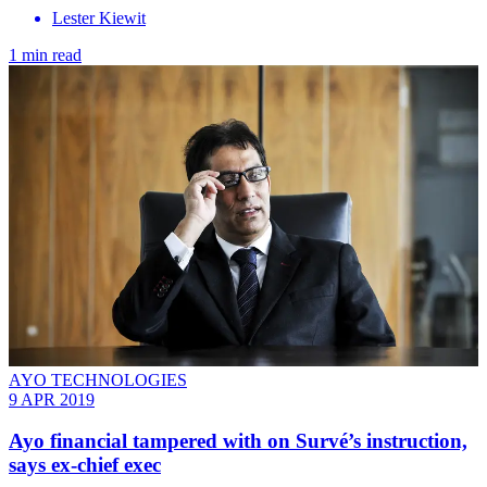
Lester Kiewit
1 min read
AYO TECHNOLOGIES
9 APR 2019
Ayo financial tampered with on Survé’s instruction,
says ex-chief exec