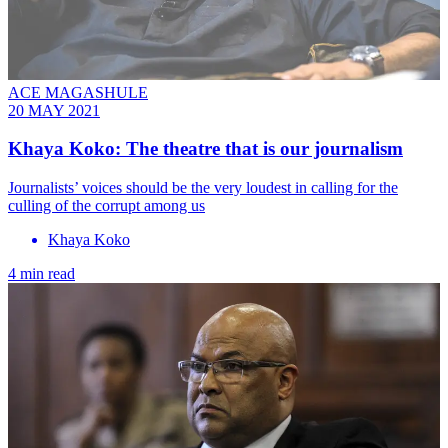
ACE MAGASHULE
20 MAY 2021
Khaya Koko: The theatre that is our journalism
Journalists’ voices should be the very loudest in calling for the
culling of the corrupt among us
Khaya Koko
4 min read