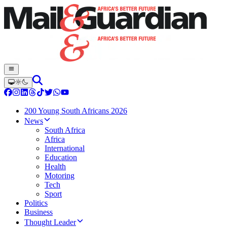
200 Young South Africans 2026
News
South Africa
Africa
International
Education
Health
Motoring
Tech
Sport
Politics
Business
Thought Leader