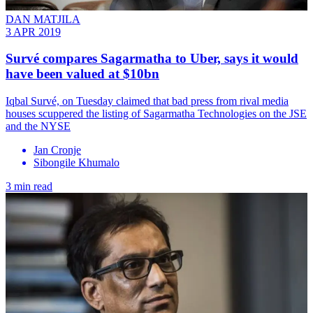
DAN MATJILA
3 APR 2019
Survé compares Sagarmatha to Uber, says it would
have been valued at $10bn
Iqbal Survé, on Tuesday claimed that bad press from rival media
houses scuppered the listing of Sagarmatha Technologies on the JSE
and the NYSE
Jan Cronje
Sibongile Khumalo
3 min read