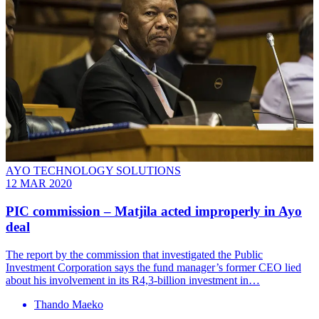
AYO TECHNOLOGY SOLUTIONS
12 MAR 2020
PIC commission – Matjila acted improperly in Ayo
deal
The report by the commission that investigated the Public
Investment Corporation says the fund manager’s former CEO lied
about his involvement in its R4,3-billion investment in…
Thando Maeko