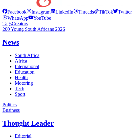
Facebook
Instagram
LinkedIn
Threads
TikTok
Twitter
WhatsApp
YouTube
Tags
Creators
200 Young South Africans 2026
News
South Africa
Africa
International
Education
Health
Motoring
Tech
Sport
Politics
Business
Thought Leader
Editorial