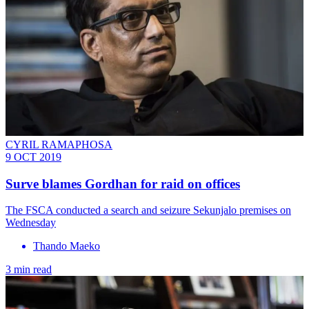
CYRIL RAMAPHOSA
9 OCT 2019
Surve blames Gordhan for raid on offices
The FSCA conducted a search and seizure Sekunjalo premises on
Wednesday
Thando Maeko
3 min read