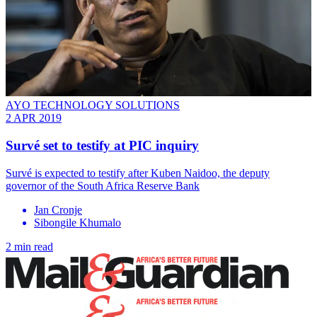
AYO TECHNOLOGY SOLUTIONS
2 APR 2019
Survé set to testify at PIC inquiry
Survé is expected to testify after Kuben Naidoo, the deputy
governor of the South Africa Reserve Bank
Jan Cronje
Sibongile Khumalo
2 min read