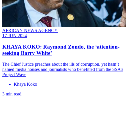
AFRICAN NEWS AGENCY
17 JUN 2024
KHAYA KOKO: Raymond Zondo, the ‘attention-
seeking Barry White’
The Chief Justice preaches about the ills of corruption, yet hasn’t
named media houses and journalists who benefitted from the SSA’s
Project Wave
Khaya Koko
3 min read