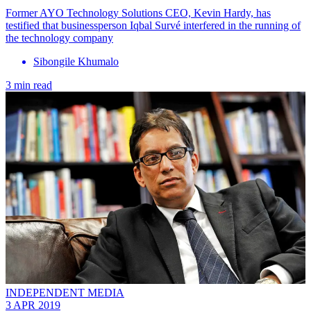
​Former AYO Technology Solutions CEO, Kevin Hardy, has
testified that businessperson Iqbal Survé interfered in the running of
the technology company
Sibongile Khumalo
3 min read
INDEPENDENT MEDIA
3 APR 2019