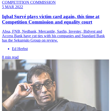
COMPETITION COMMISSION
5 MAR 2022
Iqbal Survé plays victim card again, this time at
Competition Commission and equality court
Absa, FNB, Nedbank, Mercantile, Sasfin, Investec, Bidvest and
Access Bank have cut ties with his companies and Standard Bank
has the Sekunjalo Group on review.
Ed Herbst
8 min read