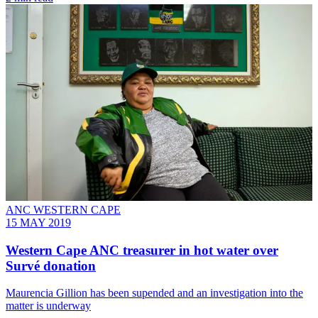
ANC WESTERN CAPE
15 MAY 2019
Western Cape ANC treasurer in hot water over
Survé donation
Maurencia Gillion has been supended and an investigation into the
matter is underway