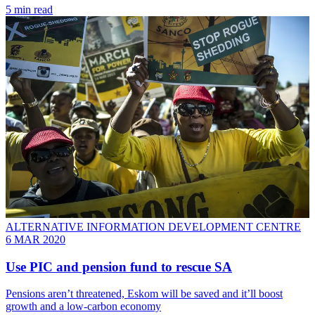
5 min read
ALTERNATIVE INFORMATION DEVELOPMENT CENTRE
6 MAR 2020
Use PIC and pension fund to rescue SA
Pensions aren’t threatened, Eskom will be saved and it’ll boost
growth and a low-carbon economy