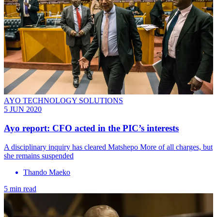
AYO TECHNOLOGY SOLUTIONS
5 JUN 2020
Ayo report: CFO acted in the PIC’s interests
A disciplinary inquiry has cleared Matshepo More of all charges, but
she remains suspended
Thando Maeko
5 min read