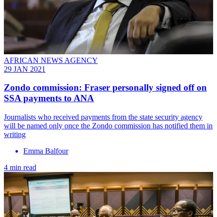
AFRICAN NEWS AGENCY
29 JAN 2021
Zondo commission: Fraser personally signed off on
SSA payments to ANA
Journalists who received payments from the state security agency
will be named only once the Zondo commission has notified them in
writing
Emma Balfour
4 min read