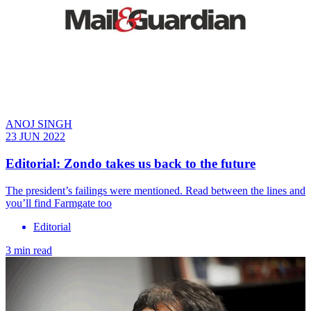
ANOJ SINGH
23 JUN 2022
Editorial: Zondo takes us back to the future
The president’s failings were mentioned. Read between the lines and
you’ll find Farmgate too
Editorial
3 min read