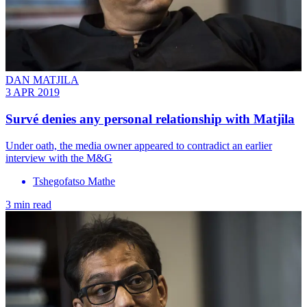
DAN MATJILA
3 APR 2019
Survé denies any personal relationship with Matjila
Under oath, the media owner appeared to contradict an earlier
interview with the M&G
Tshegofatso Mathe
3 min read