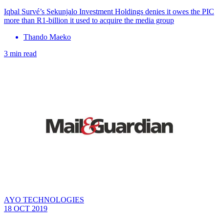
Iqbal Survé’s Sekunjalo Investment Holdings denies it owes the PIC
more than R1-billion it used to acquire the media group
Thando Maeko
3 min read
AYO TECHNOLOGIES
18 OCT 2019