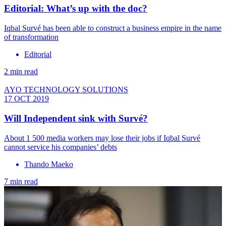
Editorial: What’s up with the doc?
​Iqbal Survé has been able to construct a business empire in the name
of transformation
Editorial
2 min read
AYO TECHNOLOGY SOLUTIONS
17 OCT 2019
Will Independent sink with Survé?
About 1 500 media workers may lose their jobs if Iqbal Survé
cannot service his companies’ debts
Thando Maeko
7 min read