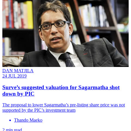
DAN MATJILA
24 JUL 2019
Surve’s suggested valuation for Sagarmatha shot
down by PIC
The proposal to lower Sagarmatha’s pre-listing share price was not
supported by the PIC’s investment team
Thando Maeko
2 min read