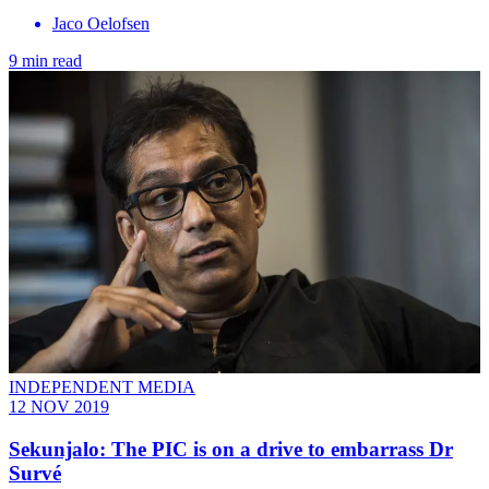
Jaco Oelofsen
9 min read
INDEPENDENT MEDIA
12 NOV 2019
Sekunjalo: The PIC is on a drive to embarrass Dr
Survé