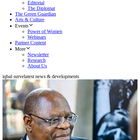
Editorial
The Diplomat
The Green Guardian
Arts & Culture
Events
Power of Women
Webinars
Partner Content
More
Newsletter
Research
About Us
iqbal surve
latest news & developments