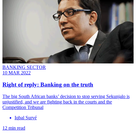
BANKING SECTOR
10 MAR 2022
Right of reply: Banking on the truth
The big South African banks’ decision to stop serving Sekunjalo is
unjustified, and we are fighting back in the courts and the
Competition Tribunal
Iqbal Survé
12 min read