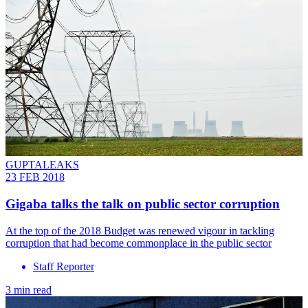
GUPTALEAKS
23 FEB 2018
Gigaba talks the talk on public sector corruption
At the top of the 2018 Budget was renewed vigour in tackling
corruption that had become commonplace in the public sector
Staff Reporter
3 min read