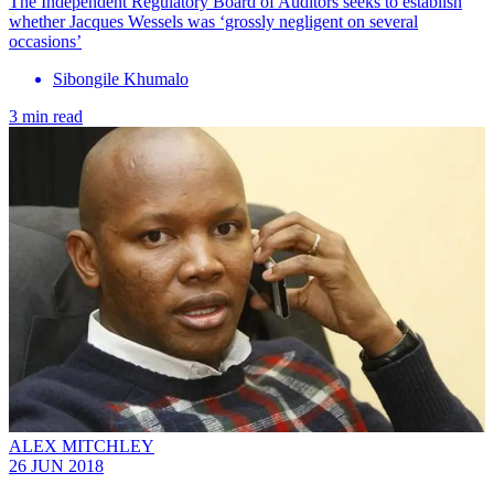
The Independent Regulatory Board of Auditors seeks to establish
whether Jacques Wessels was ‘grossly negligent on several
occasions’
Sibongile Khumalo
3 min read
ALEX MITCHLEY
26 JUN 2018