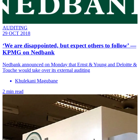
AUDITING
29 OCT 2018
‘We are disappointed, but expect others to follow’ —
KPMG on Nedbank
Nedbank announced on Monday that Ernst & Young and Deloitte &
Touche would take over its external auditing
Khulekani Magubane
2 min read