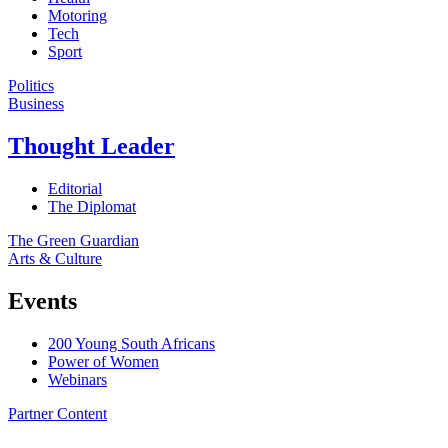
Motoring
Tech
Sport
Politics
Business
Thought Leader
Editorial
The Diplomat
The Green Guardian
Arts & Culture
Events
200 Young South Africans
Power of Women
Webinars
Partner Content