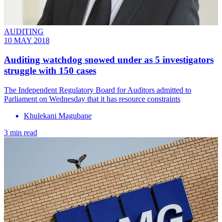
AUDITING
10 MAY 2018
Auditing watchdog snowed under as 5 investigators
struggle with 150 cases
​The Independent Regulatory Board for Auditors admitted to
Parliament on Wednesday that it has resource constraints
Khulekani Magubane
3 min read