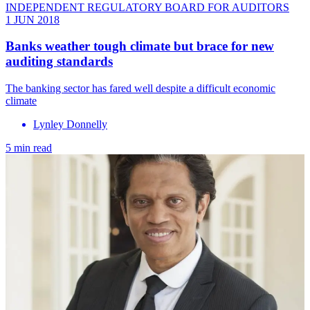
INDEPENDENT REGULATORY BOARD FOR AUDITORS
1 JUN 2018
Banks weather tough climate but brace for new
auditing standards
The banking sector has fared well despite a difficult economic
climate
Lynley Donnelly
5 min read