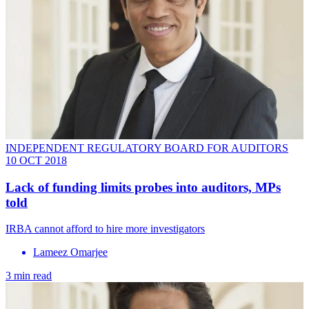
INDEPENDENT REGULATORY BOARD FOR AUDITORS
10 OCT 2018
Lack of funding limits probes into auditors, MPs
told
IRBA cannot afford to hire more investigators
Lameez Omarjee
3 min read