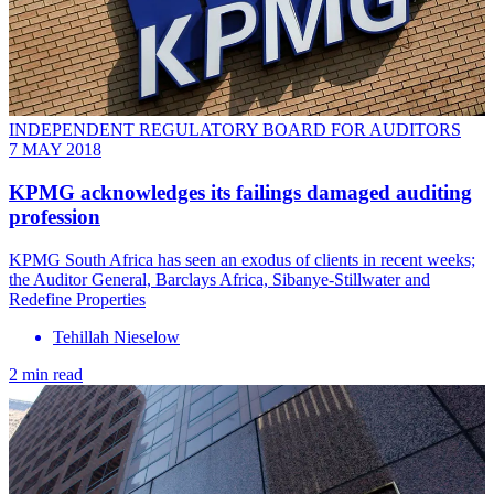
INDEPENDENT REGULATORY BOARD FOR AUDITORS
7 MAY 2018
KPMG acknowledges its failings damaged auditing
profession
KPMG South Africa has seen an exodus of clients in recent weeks;
the Auditor General, Barclays Africa, Sibanye-Stillwater and
Redefine Properties
Tehillah Nieselow
2 min read