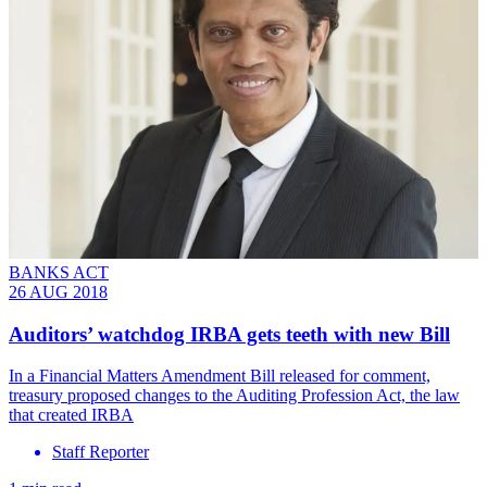
BANKS ACT
26 AUG 2018
Auditors’ watchdog IRBA gets teeth with new Bill
In a Financial Matters Amendment Bill released for comment,
treasury proposed changes to the Auditing Profession Act, the law
that created IRBA
Staff Reporter