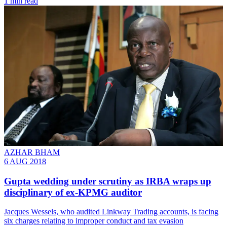
1 min read
AZHAR BHAM
6 AUG 2018
Gupta wedding under scrutiny as IRBA wraps up
disciplinary of ex-KPMG auditor
Jacques Wessels, who audited Linkway Trading accounts, is facing
six charges relating to improper conduct and tax evasion