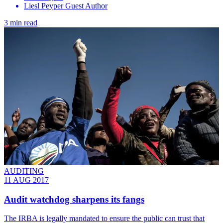
Liesl Peyper Guest Author
3 min read
AUDITING
11 AUG 2017
Audit watchdog sharpens its fangs
The IRBA is legally mandated to ensure the public can trust that