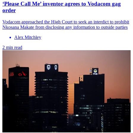
‘Please Call Me’ inventor agrees to Vodacom gag
order
Vodacom approached the High Court to seek an interdict to prohibit
Nkosana Makate from disclosing any information to outside parties
Alex Mitchley
2 min read