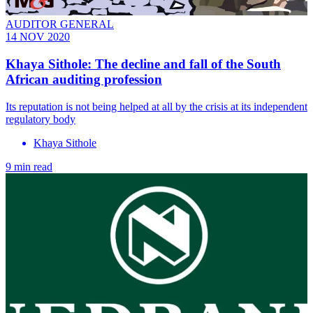
AUDITOR GENERAL
14 NOV 2020
Khaya Sithole: The decline and fall of the South
African auditing profession
Its reputation is not being helped at all by the crisis at its independent
regulatory body
Khaya Sithole
9 min read