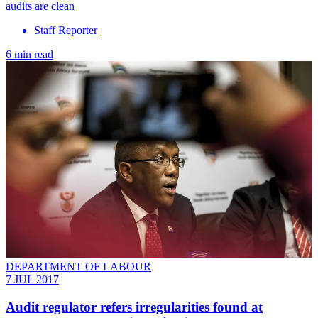
audits are clean
Staff Reporter
6 min read
DEPARTMENT OF LABOUR
7 JUL 2017
Audit regulator refers irregularities found at