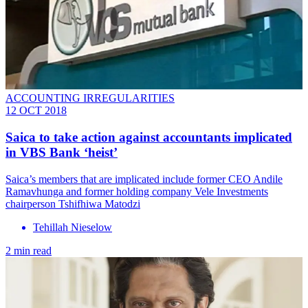
ACCOUNTING IRREGULARITIES
12 OCT 2018
Saica to take action against accountants implicated
in VBS Bank ‘heist’
Saica’s members that are implicated include former CEO Andile
Ramavhunga and former holding company Vele Investments
chairperson Tshifhiwa Matodzi
Tehillah Nieselow
2 min read