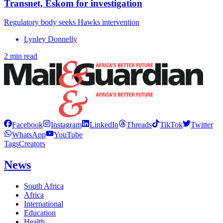
Transnet, Eskom for investigation
Regulatory body seeks Hawks intervention
Lynley Donnelly
2 min read
Facebook
Instagram
LinkedIn
Threads
TikTok
Twitter
WhatsApp
YouTube
Tags
Creators
News
South Africa
Africa
International
Education
Health