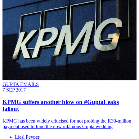
GUPTA EMAILS
7 SEP 2017
KPMG suffers another blow on #GuptaLeaks
fallout
KPMG has been widely criticised for not probing the R30-million
payment used to fund the now infamous Gupta wedding
Liesl Peyper