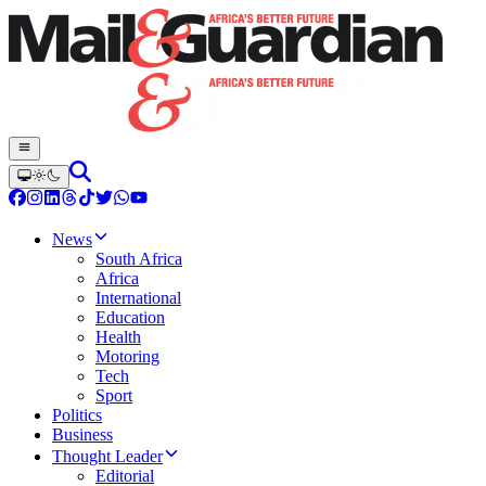
News
South Africa
Africa
International
Education
Health
Motoring
Tech
Sport
Politics
Business
Thought Leader
Editorial