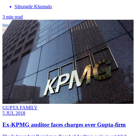
Sibongile Khumalo
3 min read
GUPTA FAMILY
5 JUL 2018
Ex-KPMG auditor faces charges over Gupta-firm