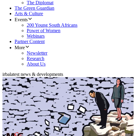
The Diplomat
The Green Guardian
Arts & Culture
Events
200 Young South Africans
Power of Women
Webinars
Partner Content
More
Newsletter
Research
About Us
irba
latest news & developments