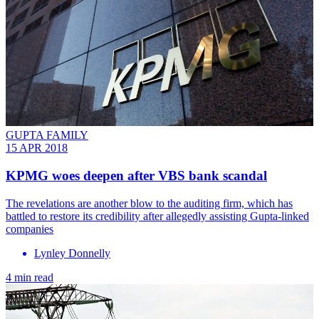
GUPTA FAMILY
15 APR 2018
KPMG woes deepen after VBS bank scandal
The revelations are another blow to the auditing firm, which has
battled to restore its credibility after allegedly assisting Gupta-linked
companies
Lynley Donnelly
4 min read