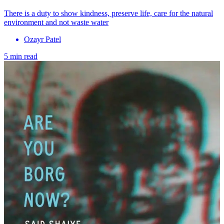
There is a duty to show kindness, preserve life, care for the natural
environment and not waste water
Ozayr Patel
5 min read