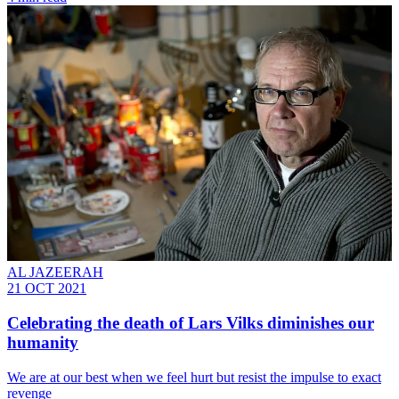
AL JAZEERAH
21 OCT 2021
Celebrating the death of Lars Vilks diminishes our
humanity
We are at our best when we feel hurt but resist the impulse to exact
revenge