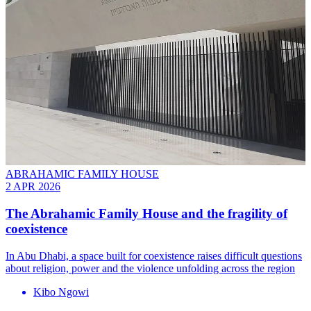
ABRAHAMIC FAMILY HOUSE
2 APR 2026
The Abrahamic Family House and the fragility of
coexistence
In Abu Dhabi, a space built for coexistence raises difficult questions
about religion, power and the violence unfolding across the region
Kibo Ngowi