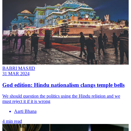
BABRI MASJID
31 MAR 2024
God edition: Hindu nationalism clangs temple bells
We should question the politics using the Hindu religion and we
must reject it if it is wrong
Aarti Bhana
4 min read