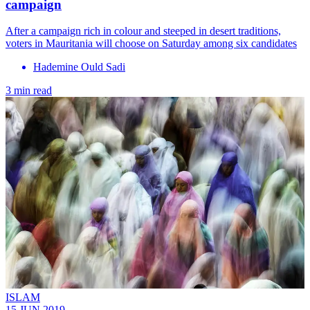
campaign
After a campaign rich in colour and steeped in desert traditions,
voters in Mauritania will choose on Saturday among six candidates
Hademine Ould Sadi
3 min read
ISLAM
15 JUN 2019