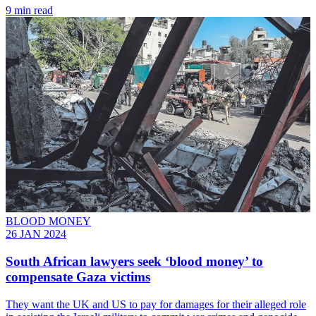
9 min read
BLOOD MONEY
26 JAN 2024
South African lawyers seek ‘blood money’ to
compensate Gaza victims
They want the UK and US to pay for damages for their alleged role