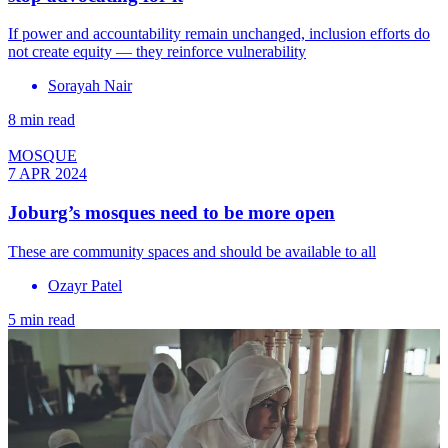
If power and accountability remain unchanged, inclusion efforts do
not create equity — they reinforce vulnerability
Sorayah Nair
8 min read
MOSQUE
7 APR 2024
Joburg’s mosques need to be more open
These are community spaces and should be available to all
Ozayr Patel
5 min read