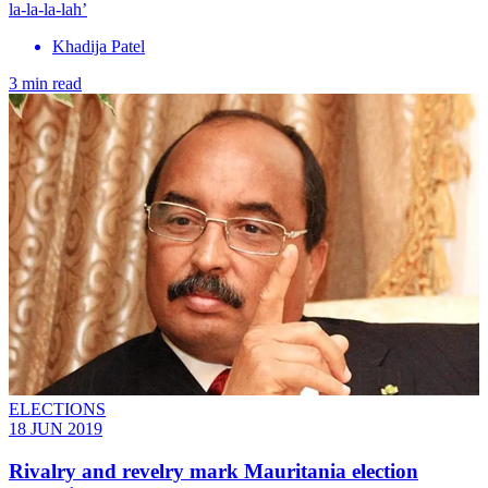
la-la-la-lah’
Khadija Patel
3 min read
ELECTIONS
18 JUN 2019
Rivalry and revelry mark Mauritania election