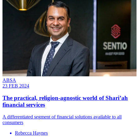
ABSA
23 FEB 2024
The practical, religion-agnostic world of Shari’ah
financial services
A differentiated segment of financial solutions available to all
consumers
Rebecca Haynes