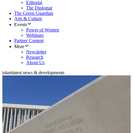
Editorial
The Diplomat
The Green Guardian
Arts & Culture
Events
Power of Women
Webinars
Partner Content
More
Newsletter
Research
About Us
islam
latest news & developments