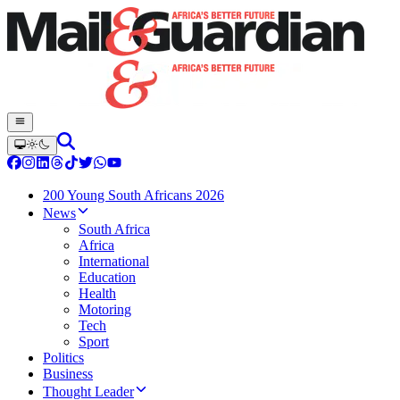
200 Young South Africans 2026
News
South Africa
Africa
International
Education
Health
Motoring
Tech
Sport
Politics
Business
Thought Leader