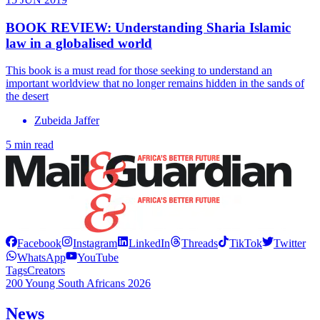
BOOK REVIEW: Understanding Sharia Islamic
law in a globalised world
This book is a must read for those seeking to understand an
important worldview that no longer remains hidden in the sands of
the desert
Zubeida Jaffer
5 min read
Facebook
Instagram
LinkedIn
Threads
TikTok
Twitter
WhatsApp
YouTube
Tags
Creators
200 Young South Africans 2026
News