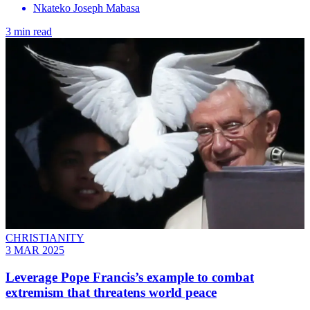
Nkateko Joseph Mabasa
3 min read
CHRISTIANITY
3 MAR 2025
Leverage Pope Francis’s example to combat
extremism that threatens world peace