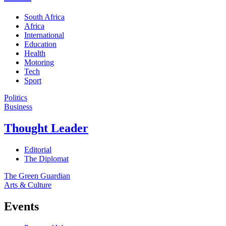
South Africa
Africa
International
Education
Health
Motoring
Tech
Sport
Politics
Business
Thought Leader
Editorial
The Diplomat
The Green Guardian
Arts & Culture
Events