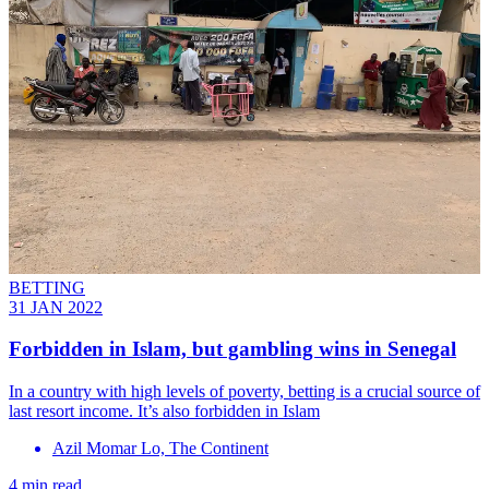
BETTING
31 JAN 2022
Forbidden in Islam, but gambling wins in Senegal
In a country with high levels of poverty, betting is a crucial source of
last resort income. It’s also forbidden in Islam
Azil Momar Lo, The Continent
4 min read