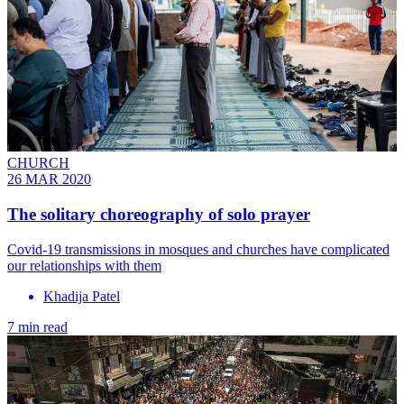
CHURCH
26 MAR 2020
The solitary choreography of solo prayer
Covid-19 transmissions in mosques and churches have complicated
our relationships with them
Khadija Patel
7 min read