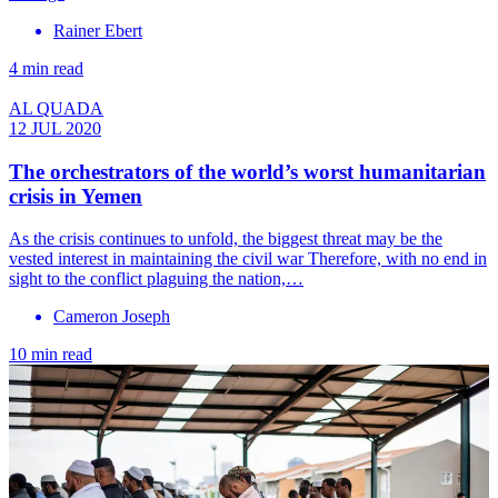
Rainer Ebert
4 min read
AL QUADA
12 JUL 2020
The orchestrators of the world’s worst humanitarian
crisis in Yemen
As the crisis continues to unfold, the biggest threat may be the
vested interest in maintaining the civil war Therefore, with no end in
sight to the conflict plaguing the nation,…
Cameron Joseph
10 min read