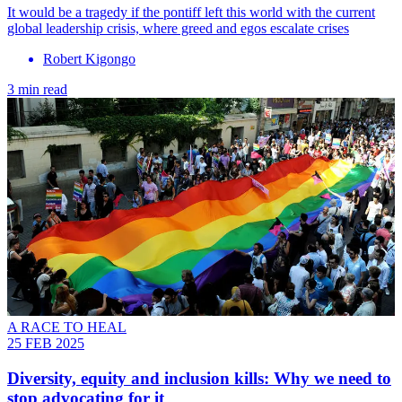
It would be a tragedy if the pontiff left this world with the current
global leadership crisis, where greed and egos escalate crises
Robert Kigongo
3 min read
A RACE TO HEAL
25 FEB 2025
Diversity, equity and inclusion kills: Why we need to
stop advocating for it