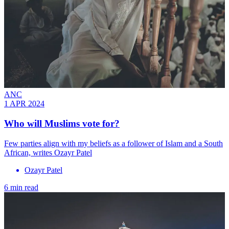
ANC
1 APR 2024
Who will Muslims vote for?
Few parties align with my beliefs as a follower of Islam and a South
African, writes Ozayr Patel
Ozayr Patel
6 min read