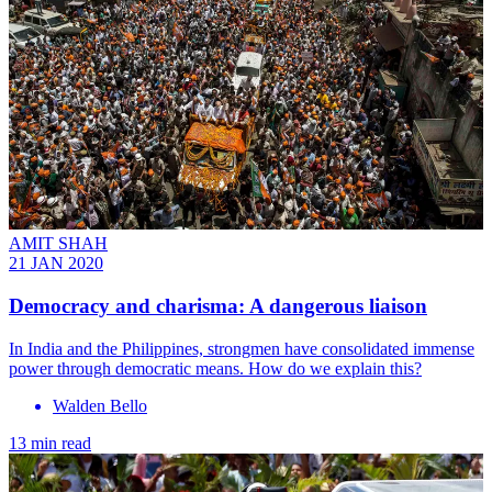
AMIT SHAH
21 JAN 2020
Democracy and charisma: A dangerous liaison
In India and the Philippines, strongmen have consolidated immense
power through democratic means. How do we explain this?
Walden Bello
13 min read