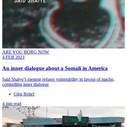
ARE YOU BORG NOW
4 FEB 2023
An inner dialogue about a Somali in America
Said Shaiye’s memoir refuses vulnerability in favour of macho,
compelling inner dialogue
Glen Retief
4 min read