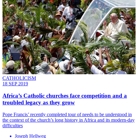
CATHOLICISM
18 SEP 2019
Africa’s Catholic churches face competition and a
troubled legacy as they grow
Pope Francis’ recently completed tour of needs to be understood in
the context of the church’s long history in Africa and its modern-day
difficulties
Joseph Hellweg