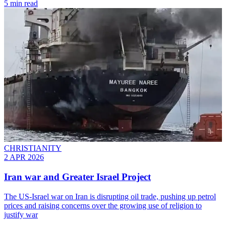
5 min read
CHRISTIANITY
2 APR 2026
Iran war and Greater Israel Project
The US-Israel war on Iran is disrupting oil trade, pushing up petrol
prices and raising concerns over the growing use of religion to
justify war