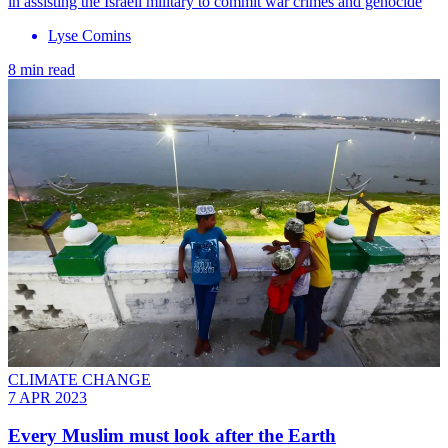
in assisting the Israeli military to commit war crimes and genocide
Lyse Comins
8 min read
CLIMATE CHANGE
7 APR 2023
Every Muslim must look after the Earth