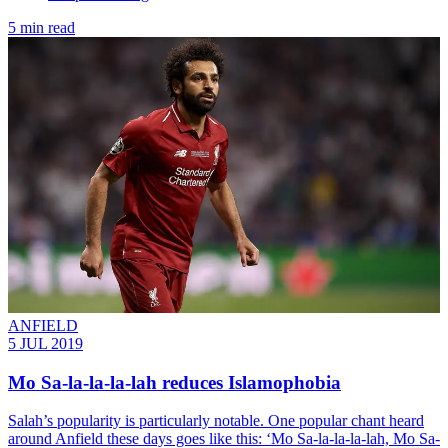
5 min read
ANFIELD
5 JUL 2019
Mo Sa-la-la-la-lah reduces Islamophobia
Salah’s popularity is particularly notable. One popular chant heard
around Anfield these days goes like this: ‘Mo Sa-la-la-la-lah, Mo Sa-