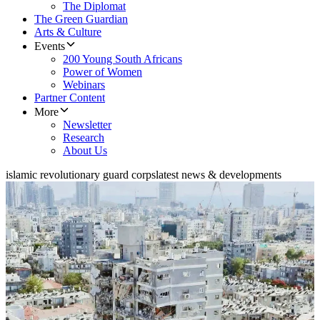
The Diplomat
The Green Guardian
Arts & Culture
Events
200 Young South Africans
Power of Women
Webinars
Partner Content
More
Newsletter
Research
About Us
islamic revolutionary guard corps
latest news & developments