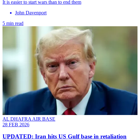
It is easier to start wars than to end them
John Davenport
5 min read
AL DHAFRA AIR BASE
28 FEB 2026
UPDATED: Iran hits US Gulf base in retaliation