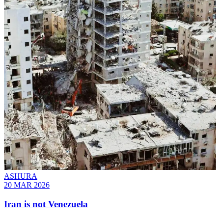
ASHURA
20 MAR 2026
Iran is not Venezuela