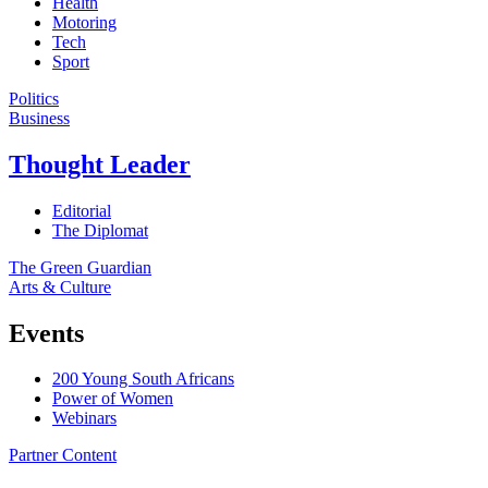
Health
Motoring
Tech
Sport
Politics
Business
Thought Leader
Editorial
The Diplomat
The Green Guardian
Arts & Culture
Events
200 Young South Africans
Power of Women
Webinars
Partner Content