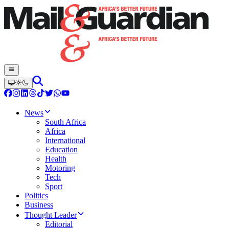
News
South Africa
Africa
International
Education
Health
Motoring
Tech
Sport
Politics
Business
Thought Leader
Editorial