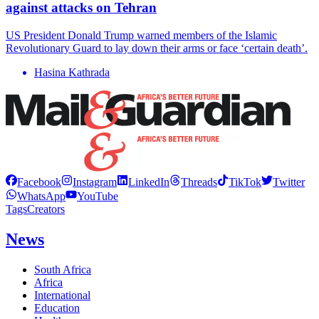
against attacks on Tehran
US President Donald Trump warned members of the Islamic
Revolutionary Guard to lay down their arms or face ‘certain death’.
Hasina Kathrada
Facebook
Instagram
LinkedIn
Threads
TikTok
Twitter
WhatsApp
YouTube
Tags
Creators
News
South Africa
Africa
International
Education