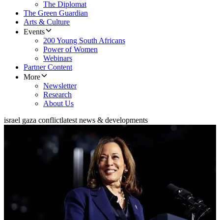
The Diplomat
The Green Guardian
Arts & Culture
Events
200 Young South Africans
Power of Women
Webinars
Partner Content
More
Newsletter
Research
About Us
israel gaza conflict
latest news & developments