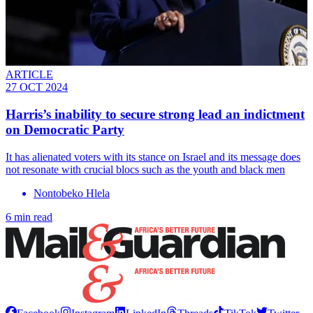
ARTICLE
27 OCT 2024
Harris’s inability to secure strong lead an indictment
on Democratic Party
It has alienated voters with its stance on Israel and its message does
not resonate with crucial blocs such as the youth and black men
Nontobeko Hlela
6 min read