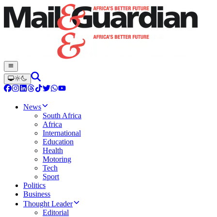
News
South Africa
Africa
International
Education
Health
Motoring
Tech
Sport
Politics
Business
Thought Leader
Editorial