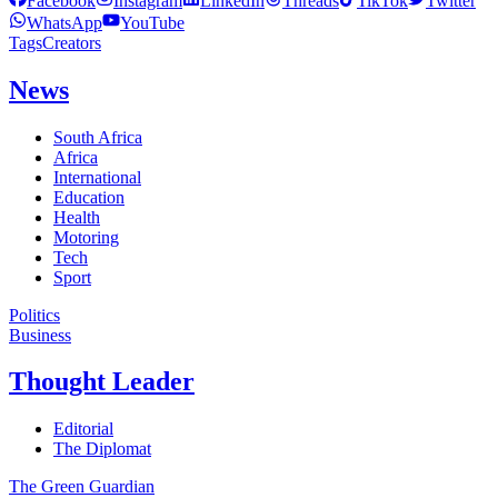
Facebook
Instagram
LinkedIn
Threads
TikTok
Twitter
WhatsApp
YouTube
Tags
Creators
News
South Africa
Africa
International
Education
Health
Motoring
Tech
Sport
Politics
Business
Thought Leader
Editorial
The Diplomat
The Green Guardian