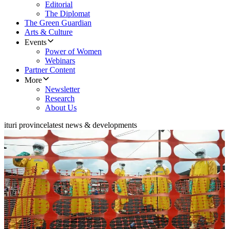
Editorial
The Diplomat
The Green Guardian
Arts & Culture
Events
Power of Women
Webinars
Partner Content
More
Newsletter
Research
About Us
ituri province
latest news & developments