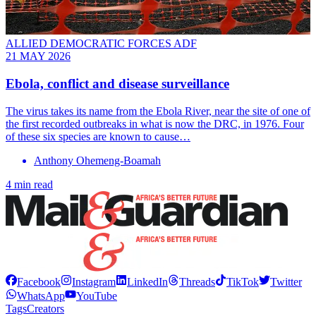
ALLIED DEMOCRATIC FORCES ADF
21 MAY 2026
Ebola, conflict and disease surveillance
The virus takes its name from the Ebola River, near the site of one of
the first recorded outbreaks in what is now the DRC, in 1976. Four
of these six species are known to cause…
Anthony Ohemeng-Boamah
4 min read
Facebook
Instagram
LinkedIn
Threads
TikTok
Twitter
WhatsApp
YouTube
Tags
Creators