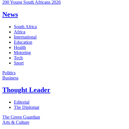
200 Young South Africans 2026
News
South Africa
Africa
International
Education
Health
Motoring
Tech
Sport
Politics
Business
Thought Leader
Editorial
The Diplomat
The Green Guardian
Arts & Culture