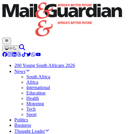
200 Young South Africans 2026
News
South Africa
Africa
International
Education
Health
Motoring
Tech
Sport
Politics
Business
Thought Leader