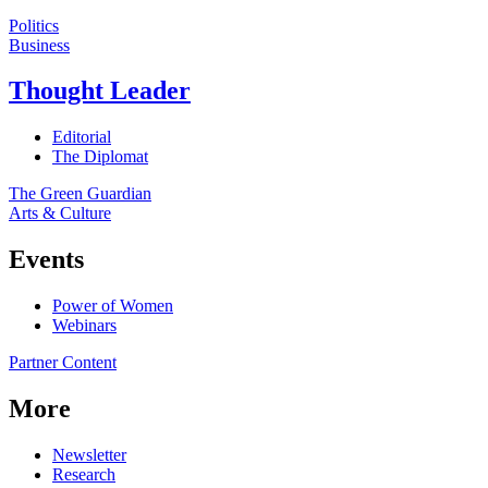
Politics
Business
Thought Leader
Editorial
The Diplomat
The Green Guardian
Arts & Culture
Events
Power of Women
Webinars
Partner Content
More
Newsletter
Research