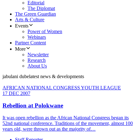
Editorial
The Diplomat
The Green Guardian
Arts & Culture
Events
Power of Women
Webinars
Partner Content
More
Newsletter
Research
About Us
jabulani dube
latest news & developments
AFRICAN NATIONAL CONGRESS YOUTH LEAGUE
17 DEC 2007
Rebellion at Polokwane
It was open rebellion as the African National Congress began its
52nd national conference. Traditions of the movement, almost 100
years old, were thrown out as the majority of…
Staff Reporter