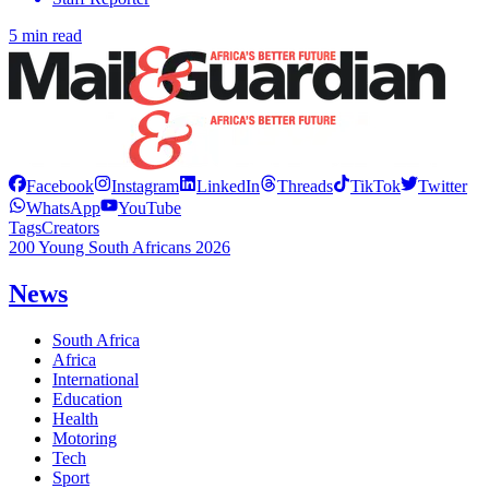
5 min read
Facebook
Instagram
LinkedIn
Threads
TikTok
Twitter
WhatsApp
YouTube
Tags
Creators
200 Young South Africans 2026
News
South Africa
Africa
International
Education
Health
Motoring
Tech
Sport