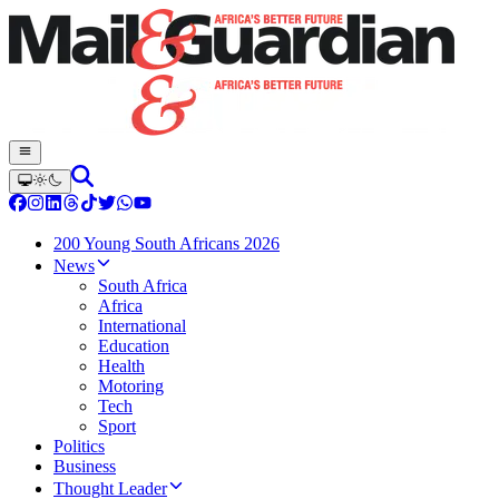
200 Young South Africans 2026
News
South Africa
Africa
International
Education
Health
Motoring
Tech
Sport
Politics
Business
Thought Leader