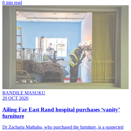
8 min read
BANDILE MASUKU
20 OCT 2020
Ailing Far East Rand hospital purchases ‘vanity’
furniture
Dr Zacharia Mathaba, who purchased the furniture, is a suspected