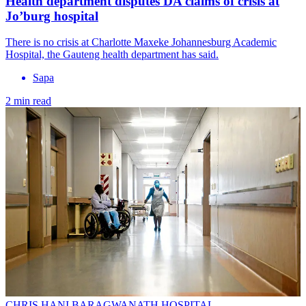
Health department disputes DA claims of crisis at
Jo’burg hospital
There is no crisis at Charlotte Maxeke Johannesburg Academic
Hospital, the Gauteng health department has said.
Sapa
2 min read
CHRIS HANI BARAGWANATH HOSPITAL