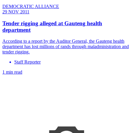
DEMOCRATIC ALLIANCE
29 NOV 2011
Tender rigging alleged at Gauteng health
department
According to a report by the Auditor General, the Gauteng health
department has lost millions of rands through maladministration and
tender rigging.
Staff Reporter
1 min read