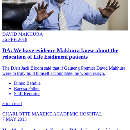
DAVID MAKHURA
26 FEB 2018
DA: We have evidence Makhura knew about the
relocation of Life Esidimeni patients
The DA’s Jack Bloom said that if Gauteng Premier David Makhura
were to truly hold himself accountable, he would resign.
Dineo Bendile
Raeesa Pather
Staff Reporter
3 min read
CHARLOTTE MAXEKE ACADEMIC HOSPITAL
7 MAY 2013