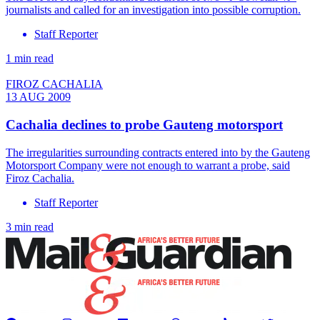
journalists and called for an investigation into possible corruption.
Staff Reporter
1 min read
FIROZ CACHALIA
13 AUG 2009
Cachalia declines to probe Gauteng motorsport
The irregularities surrounding contracts entered into by the Gauteng
Motorsport Company were not enough to warrant a probe, said
Firoz Cachalia.
Staff Reporter
3 min read