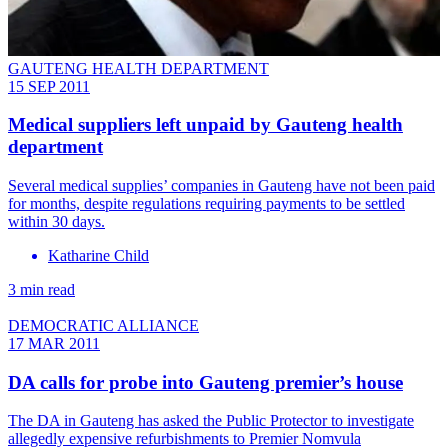
GAUTENG HEALTH DEPARTMENT
15 SEP 2011
Medical suppliers left unpaid by Gauteng health
department
Several medical supplies’ companies in Gauteng have not been paid
for months, despite regulations requiring payments to be settled
within 30 days.
Katharine Child
3 min read
DEMOCRATIC ALLIANCE
17 MAR 2011
DA calls for probe into Gauteng premier’s house
The DA in Gauteng has asked the Public Protector to investigate
allegedly expensive refurbishments to Premier Nomvula