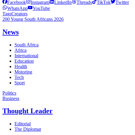
Facebook
Instagram
LinkedIn
Threads
TikTok
Twitter
WhatsApp
YouTube
Tags
Creators
200 Young South Africans 2026
News
South Africa
Africa
International
Education
Health
Motoring
Tech
Sport
Politics
Business
Thought Leader
Editorial
The Diplomat