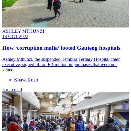
ASHLEY MTHUNZI
14 OCT 2022
How ‘corruption mafia’ looted Gauteng hospitals
Ashley Mthunzi, the suspended Tembisa Tertiary Hospital chief
executive, signed off on R3-million in purchases that were not
vetted
Khaya Koko
5 min read