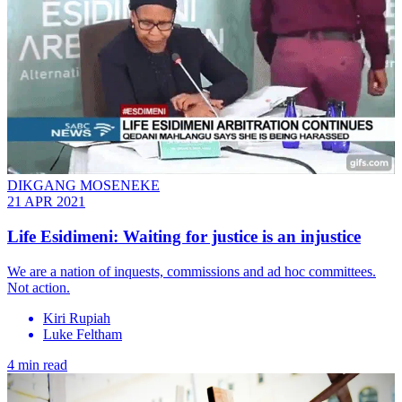
DIKGANG MOSENEKE
21 APR 2021
Life Esidimeni: Waiting for justice is an injustice
We are a nation of inquests, commissions and ad hoc committees.
Not action.
Kiri Rupiah
Luke Feltham
4 min read