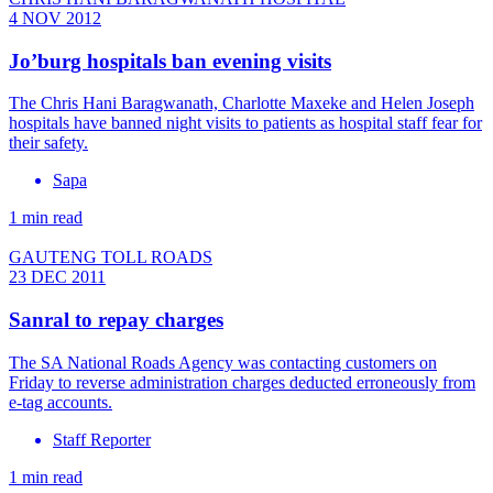
4 NOV 2012
Jo’burg hospitals ban evening visits
The Chris Hani Baragwanath, Charlotte Maxeke and Helen Joseph
hospitals have banned night visits to patients as hospital staff fear for
their safety.
Sapa
1 min read
GAUTENG TOLL ROADS
23 DEC 2011
Sanral to repay charges
The SA National Roads Agency was contacting customers on
Friday to reverse administration charges deducted erroneously from
e-tag accounts.
Staff Reporter
1 min read