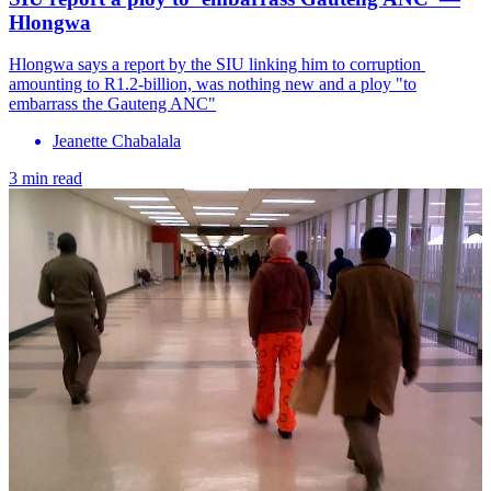
Hlongwa
Hlongwa says a report by the SIU linking him to corruption ​
amounting to R1.2-billion, was nothing new and a ploy "to
embarrass the Gauteng ANC"
Jeanette Chabalala
3 min read