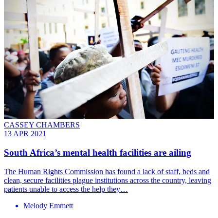
CASSEY CHAMBERS
13 APR 2021
South Africa’s mental health facilities are ailing
The Human Rights Commission has found a lack of staff, beds and
clean, secure facilities plague institutions across the country, leaving
patients unable to access the help they…
Melody Emmett