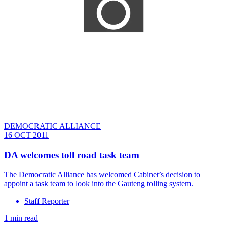
DEMOCRATIC ALLIANCE
16 OCT 2011
DA welcomes toll road task team
The Democratic Alliance has welcomed Cabinet’s decision to
appoint a task team to look into the Gauteng tolling system.
Staff Reporter
1 min read