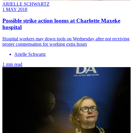
ARIELLE SCHWARTZ
1 MAY 2018
Possible strike action looms at Charlotte Maxeke
hospital
Hospital workers may down tools on Wednesday after not receiving
proper compensation for working extra hours
Arielle Schwartz
1 min read