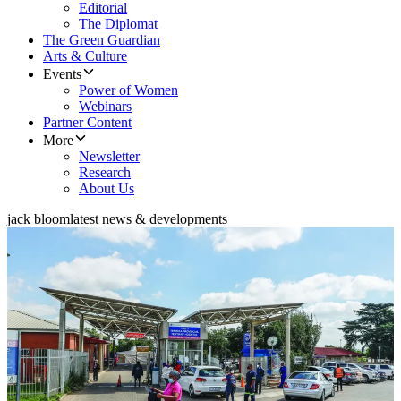
Editorial
The Diplomat
The Green Guardian
Arts & Culture
Events
Power of Women
Webinars
Partner Content
More
Newsletter
Research
About Us
jack bloom
latest news & developments