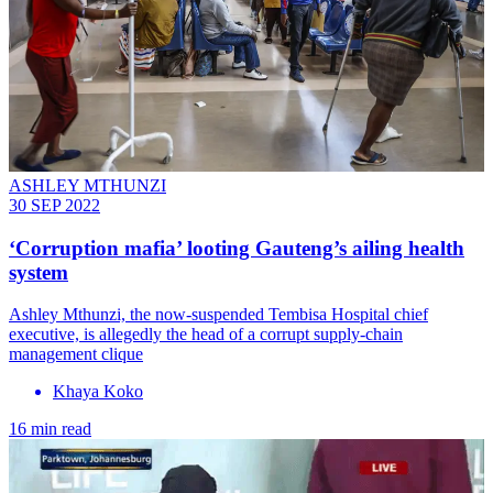
ASHLEY MTHUNZI
30 SEP 2022
‘Corruption mafia’ looting Gauteng’s ailing health
system
Ashley Mthunzi, the now-suspended Tembisa Hospital chief
executive, is allegedly the head of a corrupt supply-chain
management clique
Khaya Koko
16 min read