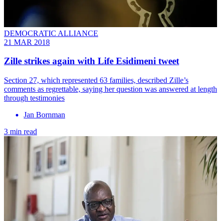
DEMOCRATIC ALLIANCE
21 MAR 2018
Zille strikes again with Life Esidimeni tweet
Section 27, which represented 63 families, described Zille’s
comments as regrettable, saying her question was answered at length
through testimonies
Jan Bornman
3 min read