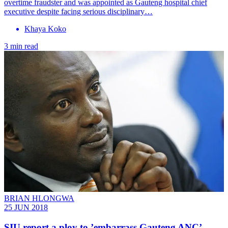
overtime fraudster and was appointed as Gauteng hospital chief
executive despite facing serious disciplinary…
Khaya Koko
3 min read
BRIAN HLONGWA
25 JUN 2018
SIU report a ploy to ’embarrass Gauteng ANC’ —