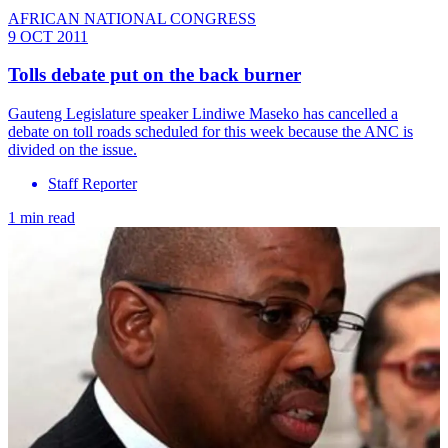
AFRICAN NATIONAL CONGRESS
9 OCT 2011
Tolls debate put on the back burner
Gauteng Legislature speaker Lindiwe Maseko has cancelled a
debate on toll roads scheduled for this week because the ANC is
divided on the issue.
Staff Reporter
1 min read