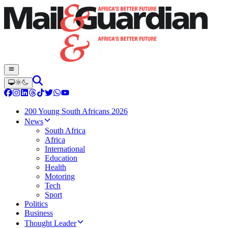
200 Young South Africans 2026
News
South Africa
Africa
International
Education
Health
Motoring
Tech
Sport
Politics
Business
Thought Leader