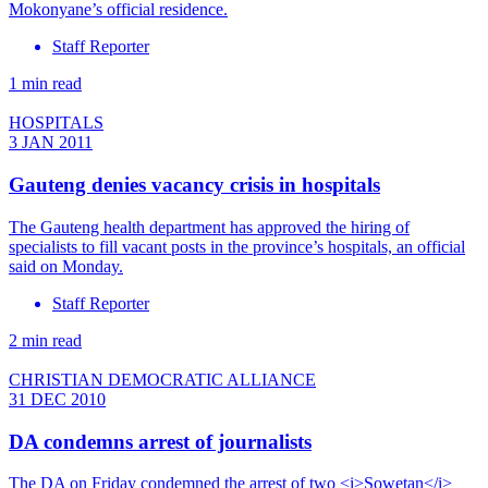
Mokonyane’s official residence.
Staff Reporter
1 min read
HOSPITALS
3 JAN 2011
Gauteng denies vacancy crisis in hospitals
The Gauteng health department has approved the hiring of
specialists to fill vacant posts in the province’s hospitals, an official
said on Monday.
Staff Reporter
2 min read
CHRISTIAN DEMOCRATIC ALLIANCE
31 DEC 2010
DA condemns arrest of journalists
The DA on Friday condemned the arrest of two <i>Sowetan</i>