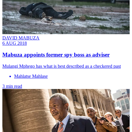
DAVID MABUZA
6 AUG 2018
Mabuza appoints former spy boss as adviser
Mulangi Mphego has what is best described as a checkered past
Mahlatse Mahlase
3 min read