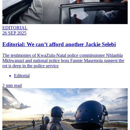
EDITORIAL
26 SEP 2025
Editorial: We can’t afford another Jackie Selebi
The testimonies of KwaZulu-Natal police commissioner Nhlanhla
Mkhwanazi and national police boss Fannie Masemola suggest the
rot is deep in the police service
Editorial
2 min read