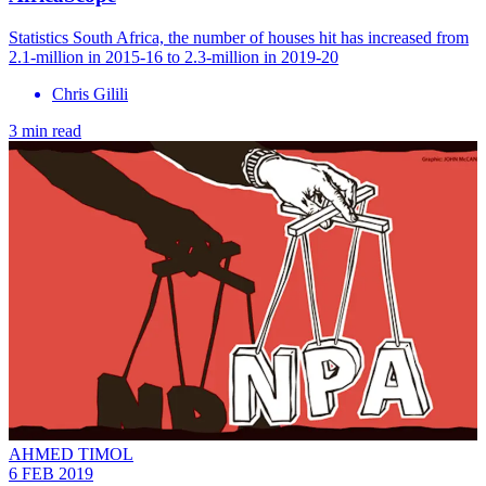
Statistics South Africa, the number of houses hit has increased from
2.1-million in 2015-16 to 2.3-million in 2019-20
Chris Gilili
3 min read
AHMED TIMOL
6 FEB 2019