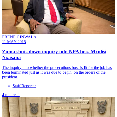
FRENE GINWALA
11 MAY 2015
Zuma shuts down inquiry into NPA boss Mxolisi
Nxasana
The inquiry into whether the prosecutions boss is fit for the job has
been terminated just as it was due to begin, on the orders of the
president.
Staff Reporter
4 min read