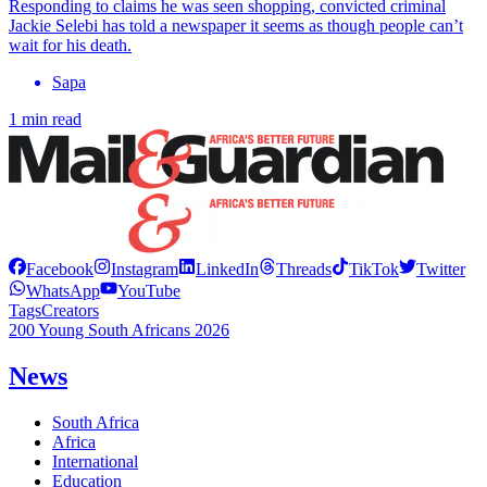
Responding to claims he was seen shopping, convicted criminal
Jackie Selebi has told a newspaper it seems as though people can’t
wait for his death.
Sapa
1 min read
Facebook
Instagram
LinkedIn
Threads
TikTok
Twitter
WhatsApp
YouTube
Tags
Creators
200 Young South Africans 2026
News
South Africa
Africa
International
Education