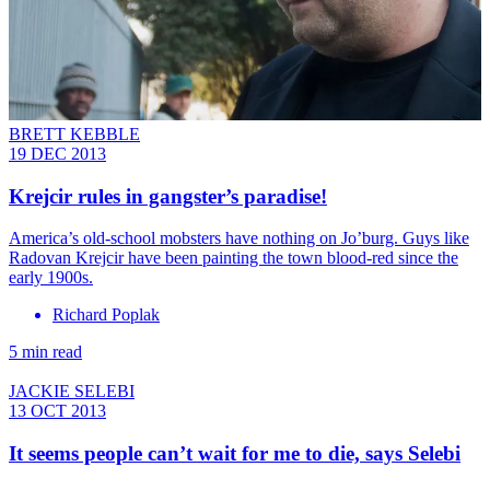
BRETT KEBBLE
19 DEC 2013
Krejcir rules in gangster’s paradise!
America’s old-school mobsters have nothing on Jo’burg. Guys like
Radovan Krejcir have been painting the town blood-red since the
early 1900s.
Richard Poplak
5 min read
JACKIE SELEBI
13 OCT 2013
It seems people can’t wait for me to die, says Selebi