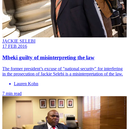
JACKIE SELEBI
17 FEB 2016
Mbeki guilty of misinterpreting the law
The former president’s excuse of "national security" for interfering
in the prosecution of Jackie Selebi is a misinterpretation of the law.
Lauren Kohn
7 min read