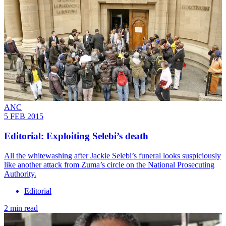
ANC
5 FEB 2015
Editorial: Exploiting Selebi’s death
All the whitewashing after Jackie Selebi’s funeral looks suspiciously
like another attack from Zuma’s circle on the National Prosecuting
Authority.
Editorial
2 min read