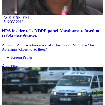
JACKIE SELEBI
15 NOV 2018
NPA insider tells NDPP panel Abrahams refused to
tackle interference
Advocate Andrea Johnson revealed that former NPA boss Shaun
Abrahams ‘chose not to listen’
Raeesa Pather
2 min read