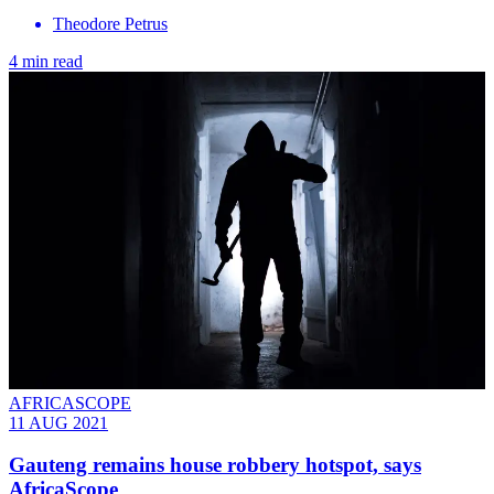
Theodore Petrus
4 min read
AFRICASCOPE
11 AUG 2021
Gauteng remains house robbery hotspot, says
AfricaScope