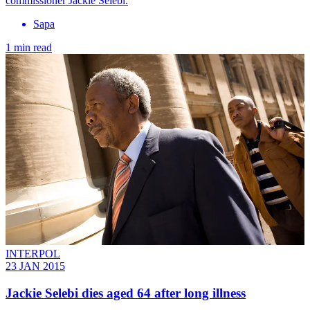
commissioner Jackie Selebi.
Sapa
1 min read
INTERPOL
23 JAN 2015
Jackie Selebi dies aged 64 after long illness