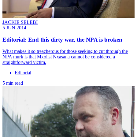
JACKIE SELEBI
5 JUN 2014
Editorial: End this dirty war, the NPA is broken
What makes it so treacherous for those seeking to cut through the
NPA murk is that Mxolisi Nxasana cannot be considered a
straightforward victim.
Editorial
5 min read