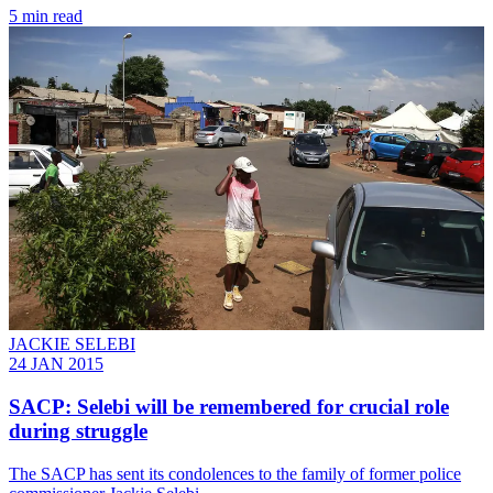
5 min read
JACKIE SELEBI
24 JAN 2015
SACP: Selebi will be remembered for crucial role
during struggle
The SACP has sent its condolences to the family of former police