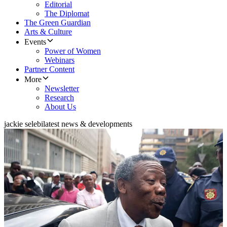
Editorial
The Diplomat
The Green Guardian
Arts & Culture
Events
Power of Women
Webinars
Partner Content
More
Newsletter
Research
About Us
jackie selebi
latest news & developments