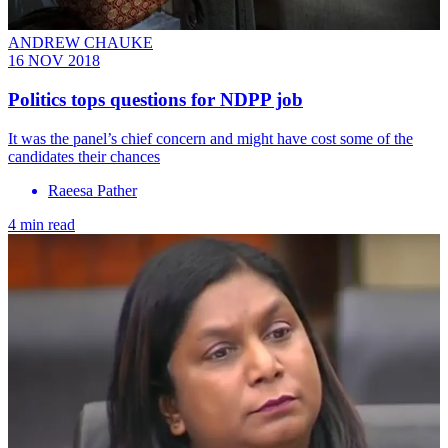
ANDREW CHAUKE
16 NOV 2018
Politics tops questions for NDPP job
It was the panel’s chief concern and might have cost some of the
candidates their chances
Raeesa Pather
4 min read