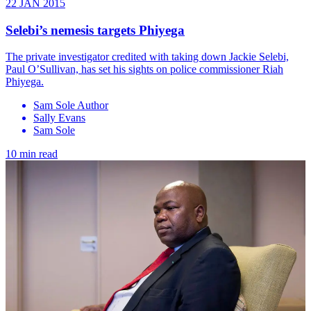
22 JAN 2015
Selebi’s nemesis targets Phiyega
The private investigator credited with taking down Jackie Selebi,
Paul O’Sullivan, has set his sights on police commissioner Riah
Phiyega.
Sam Sole Author
Sally Evans
Sam Sole
10 min read