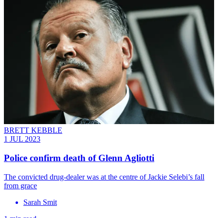
BRETT KEBBLE
1 JUL 2023
Police confirm death of Glenn Agliotti
The convicted drug-dealer was at the centre of Jackie Selebi’s fall
from grace
Sarah Smit