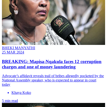
BHEKI MANYATHI
25 MAR 2024
BREAKING: Mapisa-Nqakula faces 12 corruption
charges and one of money laundering
Advocate’s affidavit reveals trail of bribes allegedly pocketed by the
National Assembly speaker, who is expected to appear in court
today
Khaya Koko
5 min read