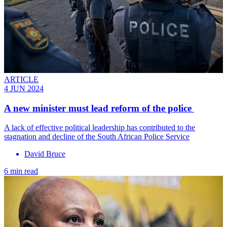
ARTICLE
4 JUN 2024
A new minister must lead reform of the police
A lack of effective political leadership has contributed to the
stagnation and decline of the South African Police Service
David Bruce
6 min read