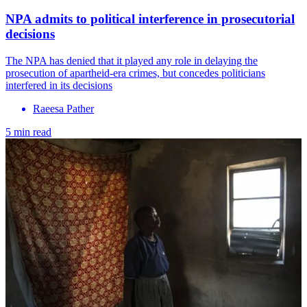
NPA admits to political interference in prosecutorial
decisions
The NPA has denied that it played any role in delaying the
prosecution of apartheid-era crimes, but concedes politicians
interfered in its decisions
Raeesa Pather
5 min read