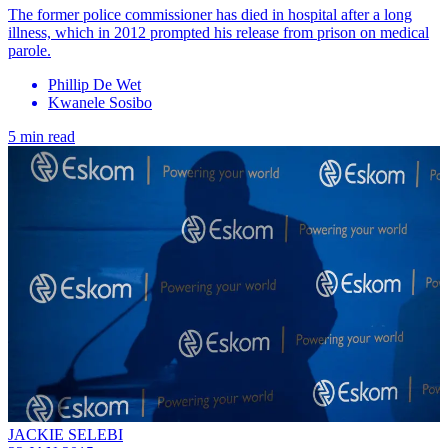
The former police commissioner has died in hospital after a long
illness, which in 2012 prompted his release from prison on medical
parole.
Phillip De Wet
Kwanele Sosibo
5 min read
JACKIE SELEBI