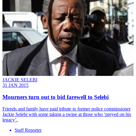
JACKIE SELEBI
31 JAN 2015
Mourners turn out to bid farewell to Selebi
Friends and family have paid tribute to former police commissioner
Jackie Selebi with some taking a swipe at those who ‘preyed on his
legacy’.
Staff Reporter