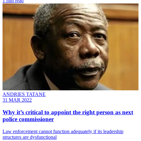
1 min read
ANDRIES TATANE
31 MAR 2022
Why it’s critical to appoint the right person as next
police commissioner
Law enforcement cannot function adequately if its leadership
structures are dysfunctional