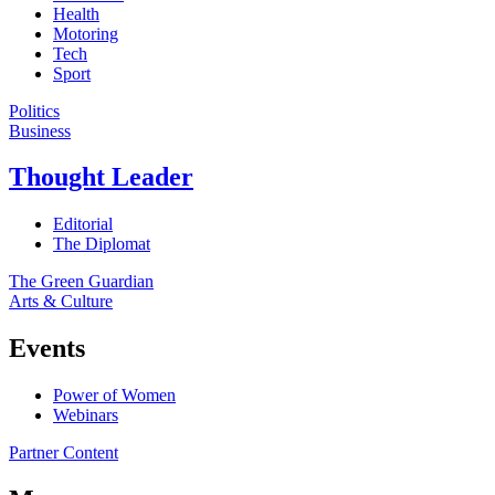
Health
Motoring
Tech
Sport
Politics
Business
Thought Leader
Editorial
The Diplomat
The Green Guardian
Arts & Culture
Events
Power of Women
Webinars
Partner Content