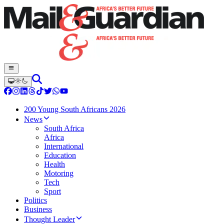
200 Young South Africans 2026
News
South Africa
Africa
International
Education
Health
Motoring
Tech
Sport
Politics
Business
Thought Leader