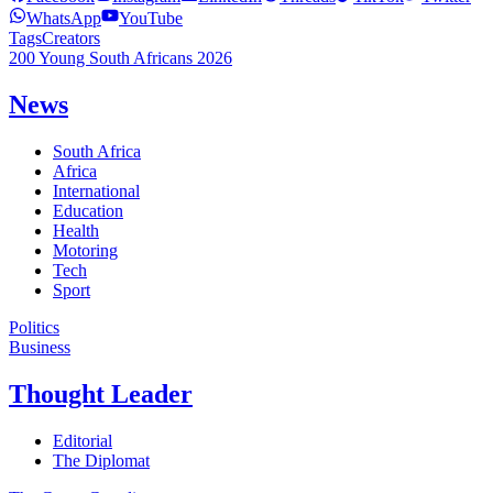
WhatsApp
YouTube
Tags
Creators
200 Young South Africans 2026
News
South Africa
Africa
International
Education
Health
Motoring
Tech
Sport
Politics
Business
Thought Leader
Editorial
The Diplomat