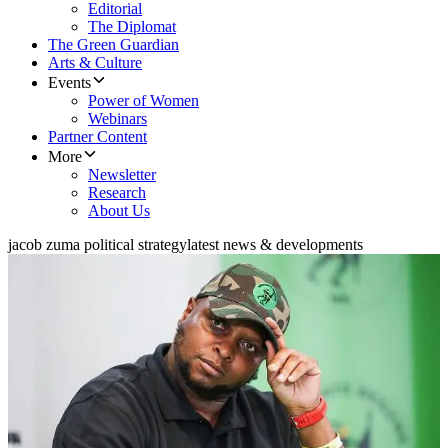
Editorial
The Diplomat
The Green Guardian
Arts & Culture
Events
Power of Women
Webinars
Partner Content
More
Newsletter
Research
About Us
jacob zuma political strategy
latest news & developments