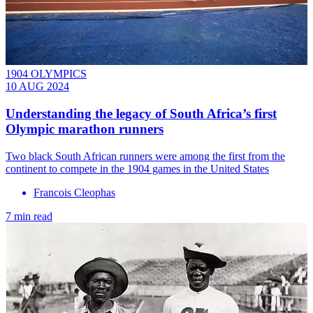
1904 OLYMPICS
10 AUG 2024
Understanding the legacy of South Africa’s first
Olympic marathon runners
Two black South African runners were among the first from the
continent to compete in the 1904 games in the United States
Francois Cleophas
7 min read