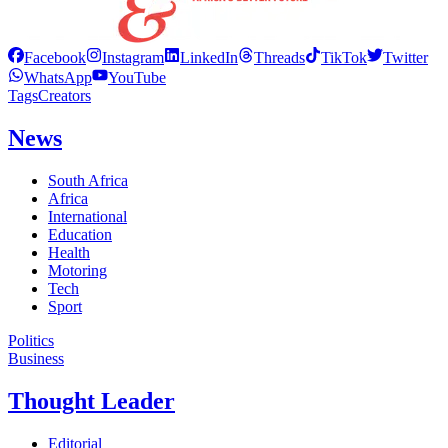
Facebook
Instagram
LinkedIn
Threads
TikTok
Twitter
WhatsApp
YouTube
Tags
Creators
News
South Africa
Africa
International
Education
Health
Motoring
Tech
Sport
Politics
Business
Thought Leader
Editorial