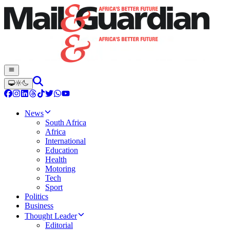
News
South Africa
Africa
International
Education
Health
Motoring
Tech
Sport
Politics
Business
Thought Leader
Editorial