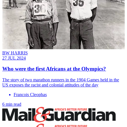
BW HARRIS
27 JUL 2024
Who were the first Africans at the Olympics?
The story of two marathon runners in the 1904 Games held in the
US exposes the racist and colonial attitudes of the day
Francois Cleophas
6 min read