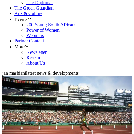
The Diplomat
The Green Guardian
Arts & Culture
Events
200 Young South Africans
Power of Women
Webinars
Partner Content
More
Newsletter
Research
About Us
jan mashiani
latest news & developments