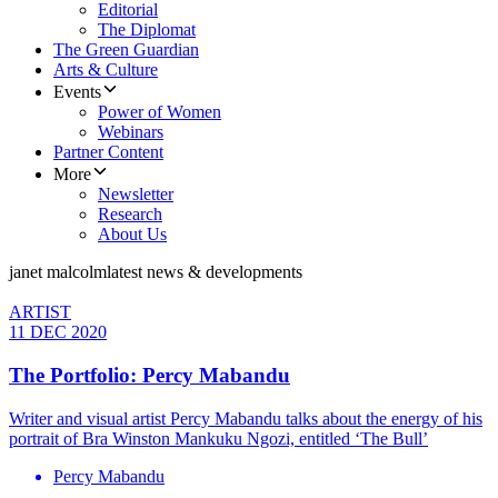
Editorial
The Diplomat
The Green Guardian
Arts & Culture
Events
Power of Women
Webinars
Partner Content
More
Newsletter
Research
About Us
janet malcolm
latest news & developments
ARTIST
11 DEC 2020
The Portfolio: Percy Mabandu
Writer and visual artist Percy Mabandu talks about the energy of his
portrait of Bra Winston Mankuku Ngozi, entitled ‘The Bull’
Percy Mabandu