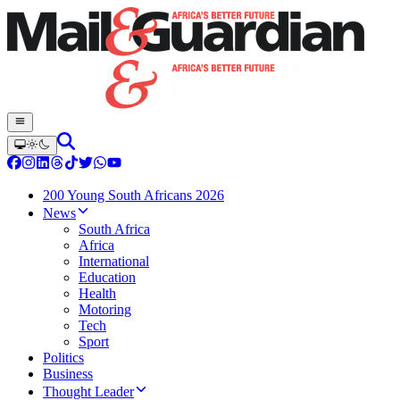
200 Young South Africans 2026
News
South Africa
Africa
International
Education
Health
Motoring
Tech
Sport
Politics
Business
Thought Leader