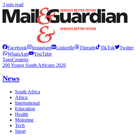
3 min read
Facebook
Instagram
LinkedIn
Threads
TikTok
Twitter
WhatsApp
YouTube
Tags
Creators
200 Young South Africans 2026
News
South Africa
Africa
International
Education
Health
Motoring
Tech
Sport