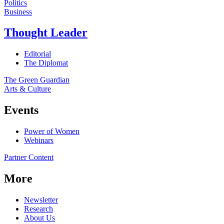
Politics
Business
Thought Leader
Editorial
The Diplomat
The Green Guardian
Arts & Culture
Events
Power of Women
Webinars
Partner Content
More
Newsletter
Research
About Us