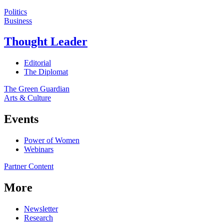
Politics
Business
Thought Leader
Editorial
The Diplomat
The Green Guardian
Arts & Culture
Events
Power of Women
Webinars
Partner Content
More
Newsletter
Research