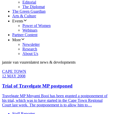
Editorial
The Diplomat
The Green Guardian
Arts & Culture
Events
Power of Women
Webinars
Partner Content
More
Newsletter
Research
About Us
jannie van vuuren
latest news & developments
CAPE TOWN
12 MAY 2008
Trial of Travelgate MP postponed
Travelgate MP Mnyami Booi has been granted a postponement of
his trial, which was to have started in the Cape Town Regional
Court last week. The postponement is to allow him to…
Staff Reporter