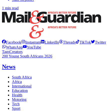
1 min read
Facebook
Instagram
LinkedIn
Threads
TikTok
Twitter
WhatsApp
YouTube
Tags
Creators
200 Young South Africans 2026
News
South Africa
Africa
International
Education
Health
Motoring
Tech
Sport