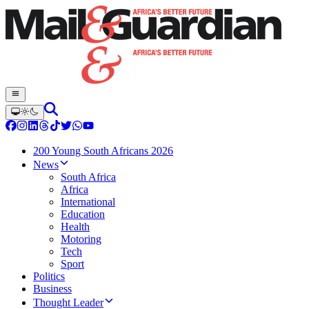
200 Young South Africans 2026
News
South Africa
Africa
International
Education
Health
Motoring
Tech
Sport
Politics
Business
Thought Leader