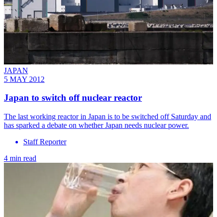
JAPAN
5 MAY 2012
Japan to switch off nuclear reactor
The last working reactor in Japan is to be switched off Saturday and
has sparked a debate on whether Japan needs nuclear power.
Staff Reporter
4 min read