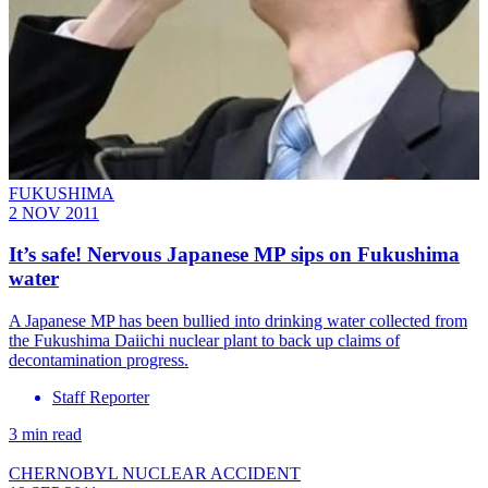
FUKUSHIMA
2 NOV 2011
It’s safe! Nervous Japanese MP sips on Fukushima
water
A Japanese MP has been bullied into drinking water collected from
the Fukushima Daiichi nuclear plant to back up claims of
decontamination progress.
Staff Reporter
3 min read
CHERNOBYL NUCLEAR ACCIDENT