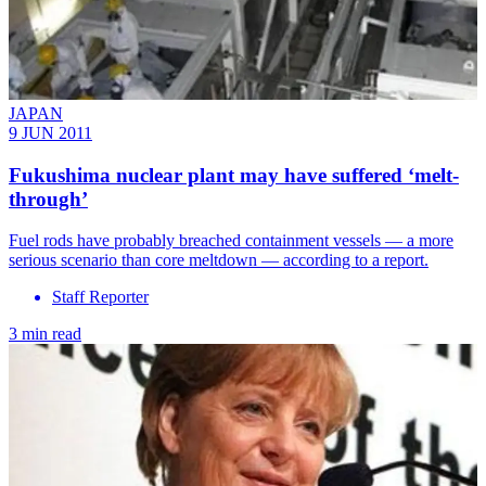
JAPAN
9 JUN 2011
Fukushima nuclear plant may have suffered ‘melt-
through’
Fuel rods have probably breached containment vessels — a more
serious scenario than core meltdown — according to a report.
Staff Reporter
3 min read