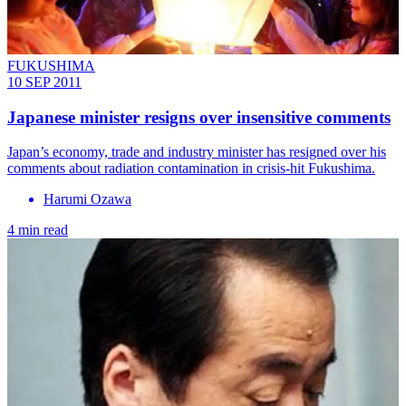
FUKUSHIMA
10 SEP 2011
Japanese minister resigns over insensitive comments
Japan’s economy, trade and industry minister has resigned over his
comments about radiation contamination in crisis-hit Fukushima.
Harumi Ozawa
4 min read