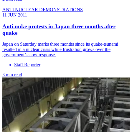
ANTI NUCLEAR DEMONSTRATIONS
11 JUN 2011
Anti-nuke protests in Japan three months after
quake
Japan on Saturday marks three months since its quake-tsunami
resulted in a nuclear crisis while frustration grows over the
government’s slow response.
Staff Reporter
3 min read