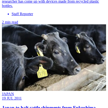
researcher has come up with devices made from recycled plastic
bottles.
Staff Reporter
2 min read
JAPAN
19 JUL 2011
Japan to halt cattle shipments from Fukushima