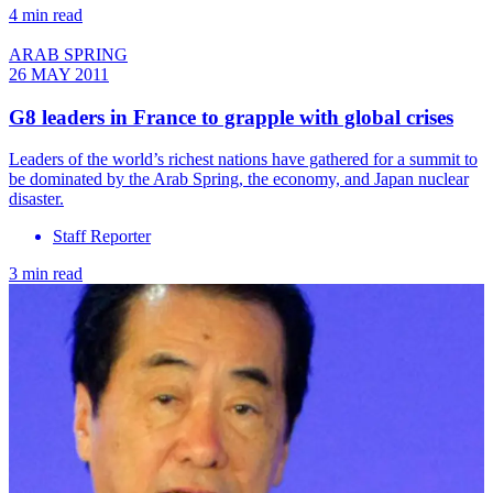
4 min read
ARAB SPRING
26 MAY 2011
G8 leaders in France to grapple with global crises
Leaders of the world’s richest nations have gathered for a summit to
be dominated by the Arab Spring, the economy, and Japan nuclear
disaster.
Staff Reporter
3 min read