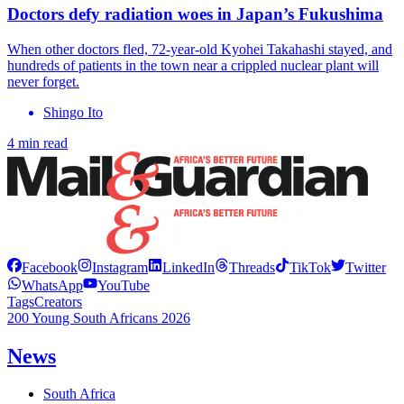
Doctors defy radiation woes in Japan’s Fukushima
When other doctors fled, 72-year-old Kyohei Takahashi stayed, and
hundreds of patients in the town near a crippled nuclear plant will
never forget.
Shingo Ito
4 min read
Facebook
Instagram
LinkedIn
Threads
TikTok
Twitter
WhatsApp
YouTube
Tags
Creators
200 Young South Africans 2026
News
South Africa