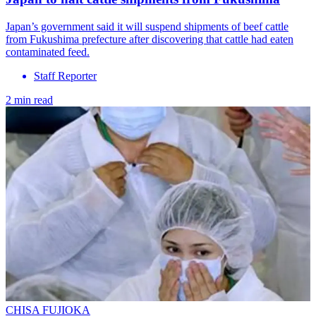
Japan’s government said it will suspend shipments of beef cattle
from Fukushima prefecture after discovering that cattle had eaten
contaminated feed.
Staff Reporter
2 min read
CHISA FUJIOKA