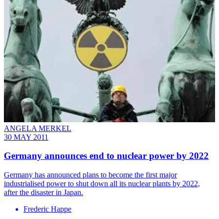
ANGELA MERKEL
30 MAY 2011
Germany announces end to nuclear power by 2022
Germany has announced plans to become the first major
industrialised power to shut down all its nuclear plants by 2022,
after the disaster in Japan.
Frederic Happe