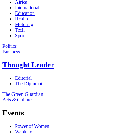
Africa
International
Education
Health
Motoring
Tech
Sport
Politics
Business
Thought Leader
Editorial
The Diplomat
The Green Guardian
Arts & Culture
Events
Power of Women
Webinars