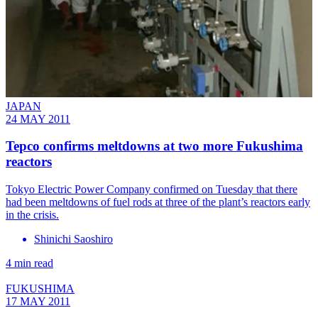
JAPAN
24 MAY 2011
Tepco confirms meltdowns at two more Fukushima
reactors
Tokyo Electric Power Company confirmed on Tuesday that there
had been meltdowns of fuel rods at three of the plant’s reactors early
in the crisis.
Shinichi Saoshiro
4 min read
FUKUSHIMA
17 MAY 2011