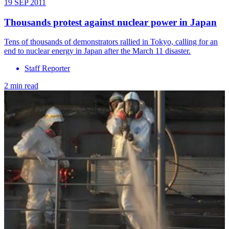
19 SEP 2011
Thousands protest against nuclear power in Japan
Tens of thousands of demonstrators rallied in Tokyo, calling for an
end to nuclear energy in Japan after the March 11 disaster.
Staff Reporter
2 min read