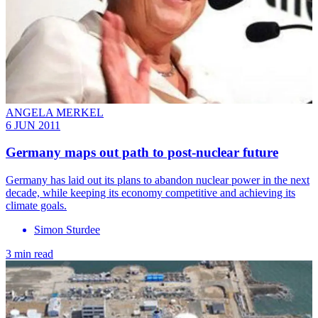
ANGELA MERKEL
6 JUN 2011
Germany maps out path to post-nuclear future
Germany has laid out its plans to abandon nuclear power in the next
decade, while keeping its economy competitive and achieving its
climate goals.
Simon Sturdee
3 min read