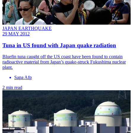
JAPAN EARTHQUAKE
29 MAY 2012
Tuna in US found with Japan quake radiation
Bluefin tuna caught off the US coast have been found to contain
radioactive material from Japan’s quake-struck Fukushima nuclear
plant.
Sapa Afp
2 min read