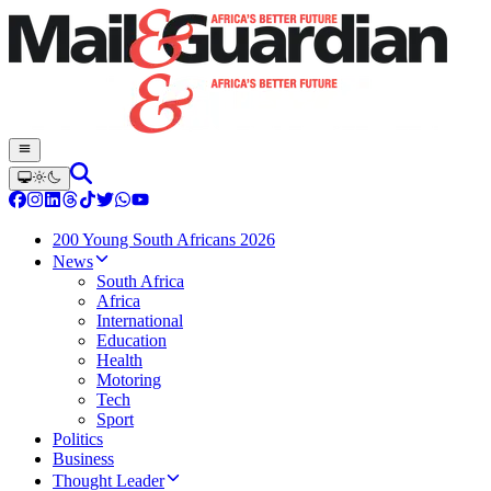
200 Young South Africans 2026
News
South Africa
Africa
International
Education
Health
Motoring
Tech
Sport
Politics
Business
Thought Leader