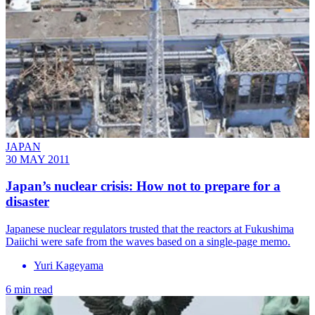
JAPAN
30 MAY 2011
Japan’s nuclear crisis: How not to prepare for a
disaster
Japanese nuclear regulators trusted that the reactors at Fukushima
Daiichi were safe from the waves based on a single-page memo.
Yuri Kageyama
6 min read