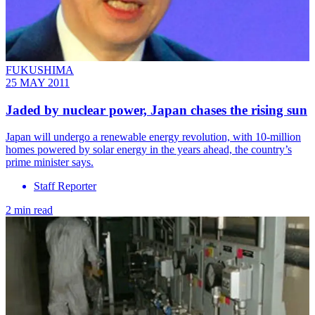
FUKUSHIMA
25 MAY 2011
Jaded by nuclear power, Japan chases the rising sun
Japan will undergo a renewable energy revolution, with 10-million
homes powered by solar energy in the years ahead, the country’s
prime minister says.
Staff Reporter
2 min read