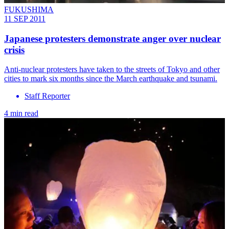
FUKUSHIMA
11 SEP 2011
Japanese protesters demonstrate anger over nuclear
crisis
Anti-nuclear protesters have taken to the streets of Tokyo and other
cities to mark six months since the March earthquake and tsunami.
Staff Reporter
4 min read