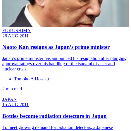
FUKUSHIMA
26 AUG 2011
Naoto Kan resigns as Japan’s prime minister
Japan’s prime minister has announced his resignation after plunging
approval ratings over his handling of the tsunami disaster and
nuclear crisis.
Tomoko A Hosaka
2 min read
JAPAN
15 AUG 2011
Bottles become radiation detectors in Japan
To meet growing demand for radiation detectors, a Japanese