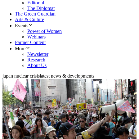
Editorial
The Diplomat
The Green Guardian
Arts & Culture
Events
Power of Women
Webinars
Partner Content
More
Newsletter
Research
About Us
japan nuclear crisis
latest news & developments