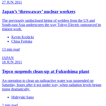
27 JUN 2011
Japan’s ‘throwaway’ nuclear workers
The previously undisclosed hiring of welders from the US and
South-east Asia underscores the way Tokyo Electric outsourced its
riskiest work.
Kevin Krolicki
Chisa Fujioka
13 min read
JAPAN
18 JUN 2011
Tepco suspends clean-up at Fukushima plant
An operation to clean up radioactive water was suspended on
Saturday, hours after it got under way, when radiation levels began
rising dramatically.
Hideyuki Sano
2 min read