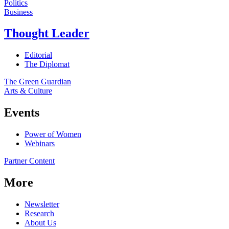
Politics
Business
Thought Leader
Editorial
The Diplomat
The Green Guardian
Arts & Culture
Events
Power of Women
Webinars
Partner Content
More
Newsletter
Research
About Us