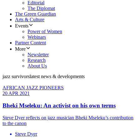
Editorial
The Diplomat
The Green Guardian
Arts & Culture
Events
Power of Women
Webinars
Partner Content
More
Newsletter
Research
About Us
jazz survivors
latest news & developments
AFRICAN JAZZ PIONEERS
20 APR 2021
Bheki Mseleku: An activist on his own terms
Steve Dyer reflects on jazz musician Bheki Mseleku’s contribution
to the canon
Steve Dyer