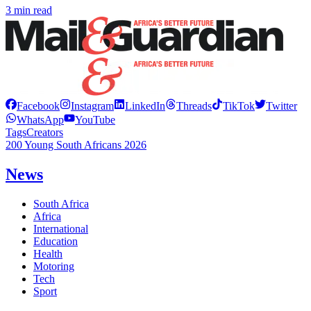
3 min read
Facebook
Instagram
LinkedIn
Threads
TikTok
Twitter
WhatsApp
YouTube
Tags
Creators
200 Young South Africans 2026
News
South Africa
Africa
International
Education
Health
Motoring
Tech
Sport