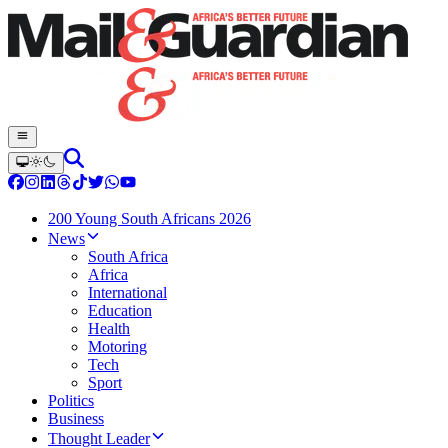
200 Young South Africans 2026
News
South Africa
Africa
International
Education
Health
Motoring
Tech
Sport
Politics
Business
Thought Leader