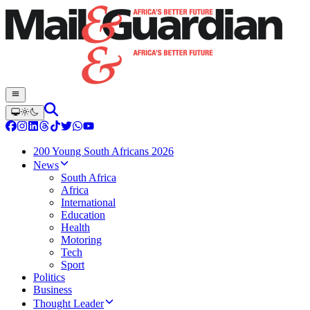
200 Young South Africans 2026
News
South Africa
Africa
International
Education
Health
Motoring
Tech
Sport
Politics
Business
Thought Leader