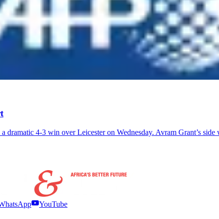
t
 a dramatic 4-3 win over Leicester on Wednesday. Avram Grant’s side
WhatsApp
YouTube