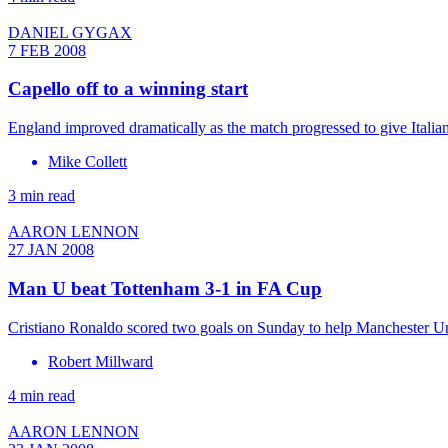
DANIEL GYGAX
7 FEB 2008
Capello off to a winning start
England improved dramatically as the match progressed to give Italian
Mike Collett
3 min read
AARON LENNON
27 JAN 2008
Man U beat Tottenham 3-1 in FA Cup
Cristiano Ronaldo scored two goals on Sunday to help Manchester U
Robert Millward
4 min read
AARON LENNON