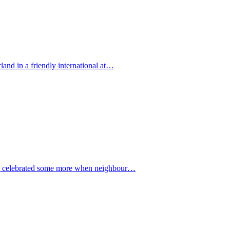
land in a friendly international at…
ted celebrated some more when neighbour…