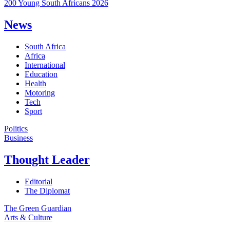
200 Young South Africans 2026
News
South Africa
Africa
International
Education
Health
Motoring
Tech
Sport
Politics
Business
Thought Leader
Editorial
The Diplomat
The Green Guardian
Arts & Culture