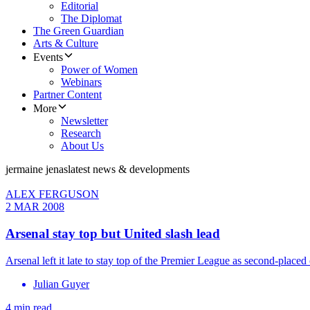
Editorial
The Diplomat
The Green Guardian
Arts & Culture
Events
Power of Women
Webinars
Partner Content
More
Newsletter
Research
About Us
jermaine jenas
latest news & developments
ALEX FERGUSON
2 MAR 2008
Arsenal stay top but United slash lead
Arsenal left it late to stay top of the Premier League as second-pl
Julian Guyer
4 min read