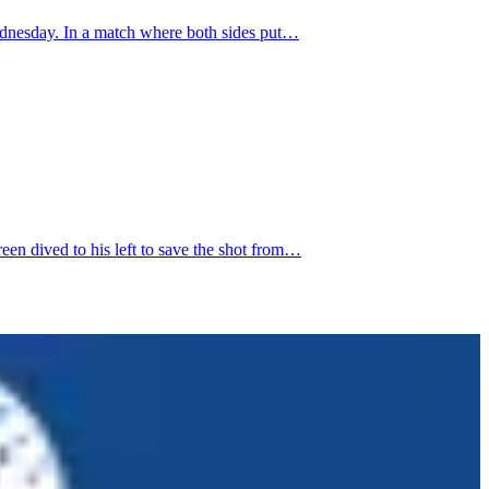
ednesday. In a match where both sides put…
n dived to his left to save the shot from…