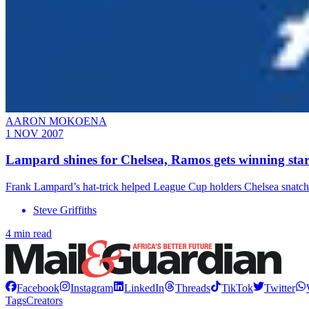
AARON MOKOENA
1 NOV 2007
Lampard shines for Chelsea, Ramos gets winning star
Frank Lampard’s hat-trick helped League Cup holders Chelsea snatch
Steve Griffiths
4 min read
Facebook
Instagram
LinkedIn
Threads
TikTok
Twitter
Tags
Creators