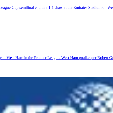
r League Cup semifinal end in a 1-1 draw at the Emirates Stadium on W
ay at West Ham in the Premier League. West Ham goalkeeper Robert Gree