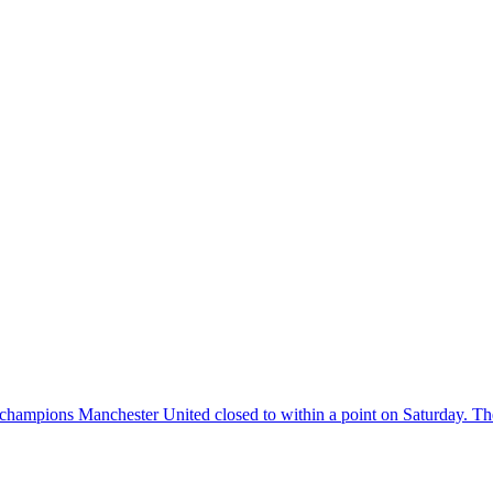
aced champions Manchester United closed to within a point on Saturday