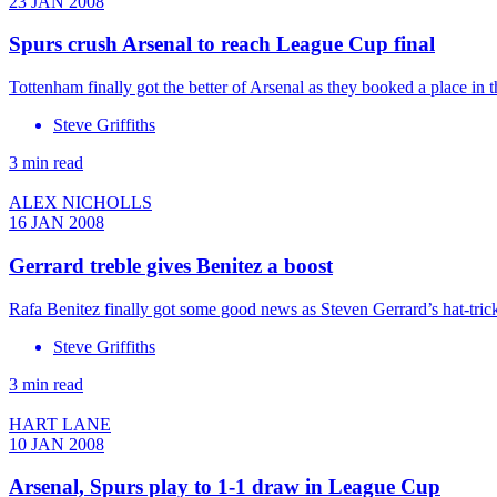
23 JAN 2008
Spurs crush Arsenal to reach League Cup final
Tottenham finally got the better of Arsenal as they booked a place in
Steve Griffiths
3 min read
ALEX NICHOLLS
16 JAN 2008
Gerrard treble gives Benitez a boost
Rafa Benitez finally got some good news as Steven Gerrard’s hat-tric
Steve Griffiths
3 min read
HART LANE
10 JAN 2008
Arsenal, Spurs play to 1-1 draw in League Cup