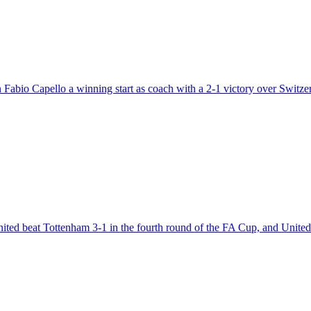
 Fabio Capello a winning start as coach with a 2-1 victory over Switzer
nited beat Tottenham 3-1 in the fourth round of the FA Cup, and Uni