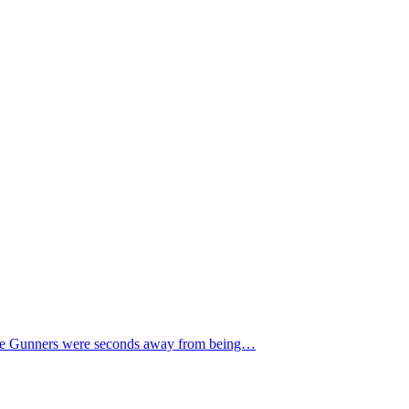
. The Gunners were seconds away from being…