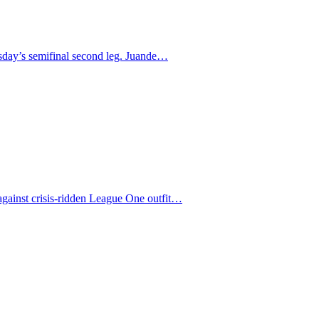
uesday’s semifinal second leg. Juande…
against crisis-ridden League One outfit…