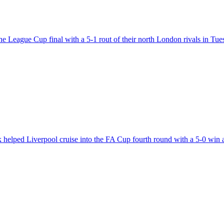
 the League Cup final with a 5-1 rout of their north London rivals in T
k helped Liverpool cruise into the FA Cup fourth round with a 5-0 win 