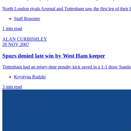
North London rivals Arsenal and Tottenham saw the first leg of thei
Staff Reporter
1 min read
ALAN CURBISHLEY
26 NOV 2007
Spurs denied late win by West Ham keeper
Tottenham had an injury-time penalty kick saved in a 1-1 draw Sund
Krystyna Rudzki
3 min read