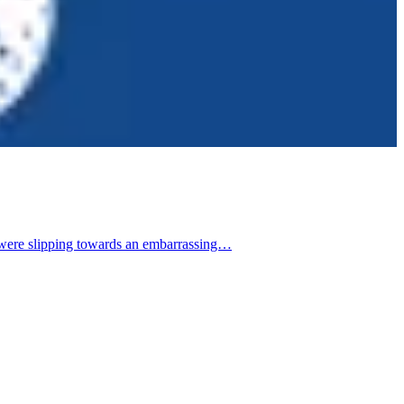
 were slipping towards an embarrassing…