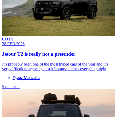
COTY
28 FEB 2026
Jetour T2 is really not a pretender
It’s probably been one of the most hyped cars of the year and it’s
very difficult to argue against it because it does everything right
Eyaaz Matwadia
5 min read