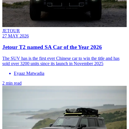
JETOUR
27 MAY 2026
Jetour T2 named SA Car of the Year 2026
The SUV has is the first ever Chinese car to win the title and has
sold over 3200 units since its launch in November 2025
Eyaaz Matwadia
2 min read