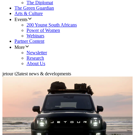
The Diplomat
The Green Guardian
Arts & Culture
Events
200 Young South Africans
Power of Women
Webinars
Partner Content
More
Newsletter
Research
About Us
jetour t2
latest news & developments