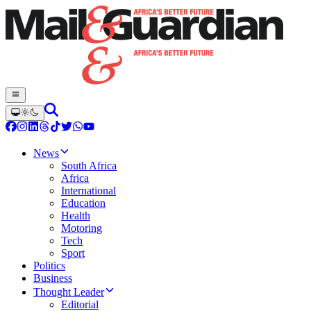
News
South Africa
Africa
International
Education
Health
Motoring
Tech
Sport
Politics
Business
Thought Leader
Editorial