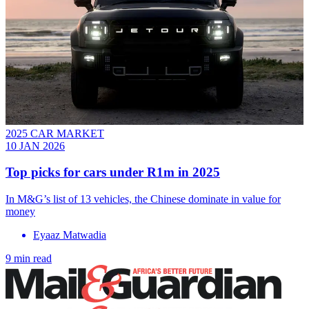
2025 CAR MARKET
10 JAN 2026
Top picks for cars under R1m in 2025
In M&G’s list of 13 vehicles, the Chinese dominate in value for
money
Eyaaz Matwadia
9 min read