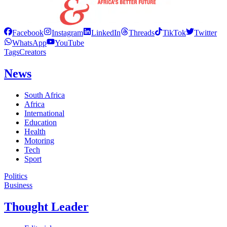
Facebook
Instagram
LinkedIn
Threads
TikTok
Twitter
WhatsApp
YouTube
Tags
Creators
News
South Africa
Africa
International
Education
Health
Motoring
Tech
Sport
Politics
Business
Thought Leader