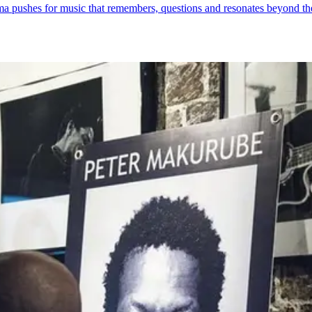
ma pushes for music that remembers, questions and resonates beyond th