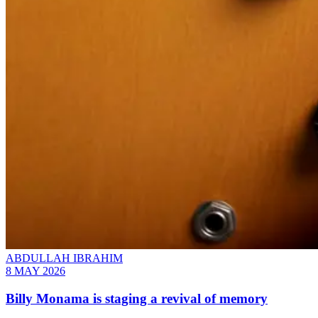
ABDULLAH IBRAHIM
8 MAY 2026
Billy Monama is staging a revival of memory