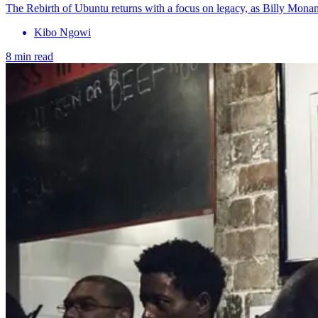
The Rebirth of Ubuntu returns with a focus on legacy, as Billy Mona
Kibo Ngowi
8 min read