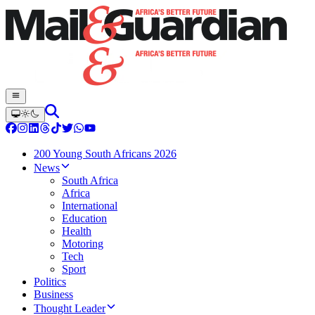
200 Young South Africans 2026
News
South Africa
Africa
International
Education
Health
Motoring
Tech
Sport
Politics
Business
Thought Leader