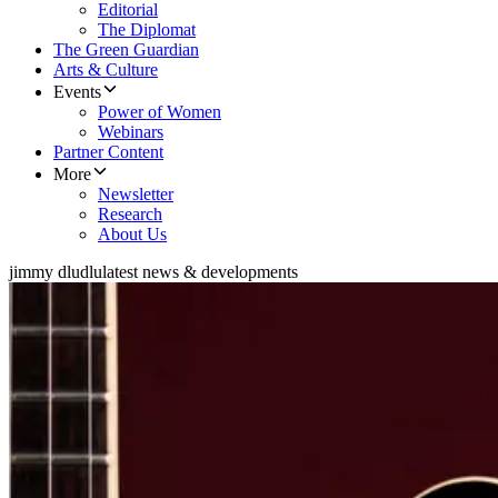
Editorial
The Diplomat
The Green Guardian
Arts & Culture
Events
Power of Women
Webinars
Partner Content
More
Newsletter
Research
About Us
jimmy dludlu
latest news & developments