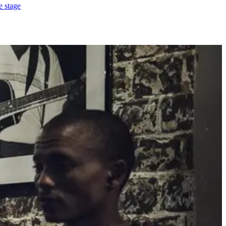
e stage