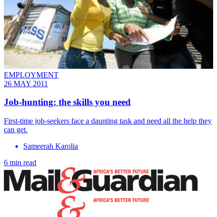
EMPLOYMENT
26 MAY 2011
Job-hunting: the skills you need
First-time job-seekers face a daunting task and need all the help they
can get.
Sameerah Karolia
6 min read