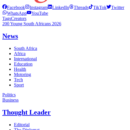
Facebook
Instagram
LinkedIn
Threads
TikTok
Twitter
WhatsApp
YouTube
Tags
Creators
200 Young South Africans 2026
News
South Africa
Africa
International
Education
Health
Motoring
Tech
Sport
Politics
Business
Thought Leader
Editorial
The Diplomat