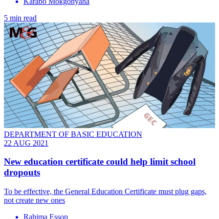
Karabo Mokgonyana
5 min read
DEPARTMENT OF BASIC EDUCATION
22 AUG 2021
New education certificate could help limit school
dropouts
To be effective, the General Education Certificate must plug gaps,
not create new ones
Rahima Essop