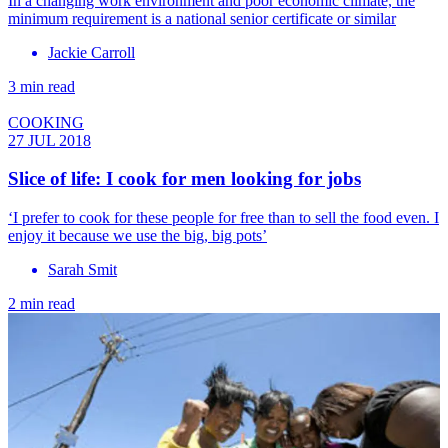
In a changing work environment and poor economic climate, the
minimum requirement is a national senior certificate or similar
Jackie Carroll
3 min read
COOKING
27 JUL 2018
Slice of life: I cook for men looking for jobs
‘I prefer to cook for these people for free than to sell the food even. I
enjoy it because we use the big, big pots’
Sarah Smit
2 min read