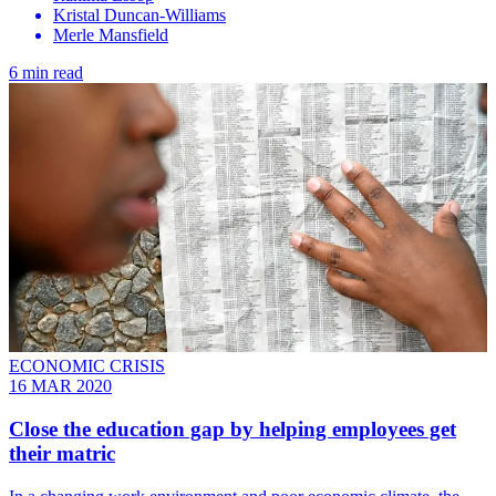
Kristal Duncan-Williams
Merle Mansfield
6 min read
ECONOMIC CRISIS
16 MAR 2020
Close the education gap by helping employees get
their matric