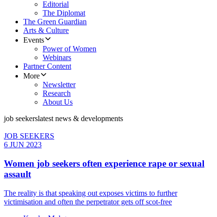
Editorial
The Diplomat
The Green Guardian
Arts & Culture
Events
Power of Women
Webinars
Partner Content
More
Newsletter
Research
About Us
job seekers
latest news & developments
JOB SEEKERS
6 JUN 2023
Women job seekers often experience rape or sexual
assault
The reality is that speaking out exposes victims to further
victimisation and often the perpetrator gets off scot-free