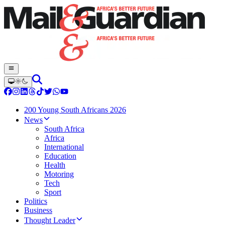
200 Young South Africans 2026
News
South Africa
Africa
International
Education
Health
Motoring
Tech
Sport
Politics
Business
Thought Leader