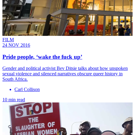
FILM
24 NOV 2016
Pride people, ‘wake the fuck up’
Gender and political activist Bev Ditsie talks about how unspoken
sexual violence and silenced narratives obscure queer history in
South Africa.
Carl Collison
10 min read