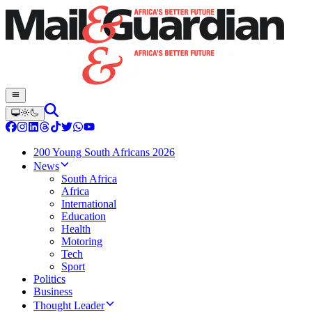
200 Young South Africans 2026
News
South Africa
Africa
International
Education
Health
Motoring
Tech
Sport
Politics
Business
Thought Leader