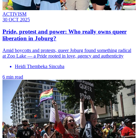
ACTIVISM
30 OCT 2025
Pride, protest and power: Who really owns queer
liberation in Joburg?
Amid boycotts and protests, queer Joburg found something radical
at Zoo Lake — a Pride rooted in love, agency and authenticity
Heidi Thembeka Sincuba
6 min read