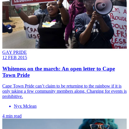
GAY PRIDE
12 FEB 2015
Whiteness on the march: An open letter to Cape
Town Pride
Cape Town Pride can’t claim to be returning to the rainbow if it is
only taking a few community members along. Charging for events is
prohibitive.
Nyx Mclean
4 min read