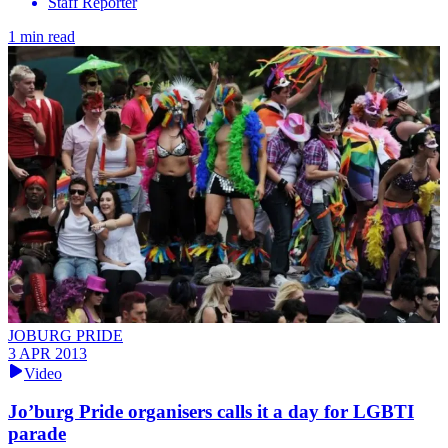
Staff Reporter
1 min read
JOBURG PRIDE
3 APR 2013
Video
Jo’burg Pride organisers calls it a day for LGBTI
parade