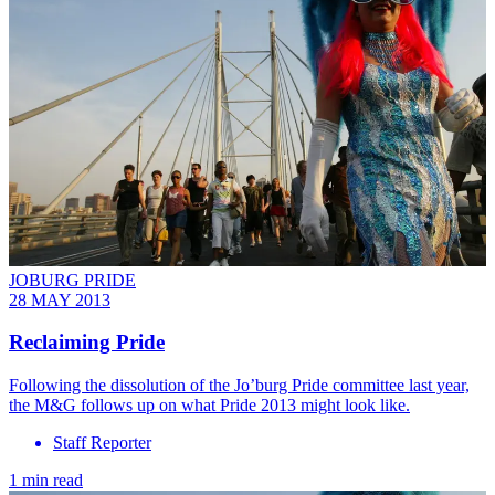
JOBURG PRIDE
28 MAY 2013
Reclaiming Pride
Following the dissolution of the Jo’burg Pride committee last year,
the M&G follows up on what Pride 2013 might look like.
Staff Reporter
1 min read