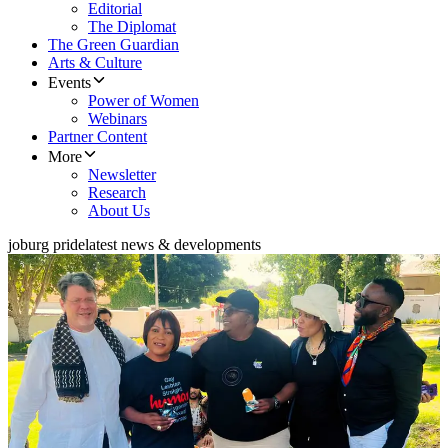
Editorial
The Diplomat
The Green Guardian
Arts & Culture
Events
Power of Women
Webinars
Partner Content
More
Newsletter
Research
About Us
joburg pride
latest news & developments