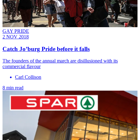
GAY PRIDE
2 NOV 2018
Catch Jo’burg Pride before it falls
The founders of the annual march are disillusioned with its
commercial flavour
Carl Collison
8 min read