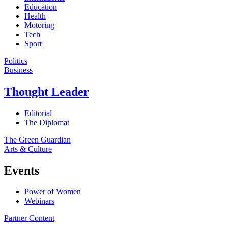
Education
Health
Motoring
Tech
Sport
Politics
Business
Thought Leader
Editorial
The Diplomat
The Green Guardian
Arts & Culture
Events
Power of Women
Webinars
Partner Content