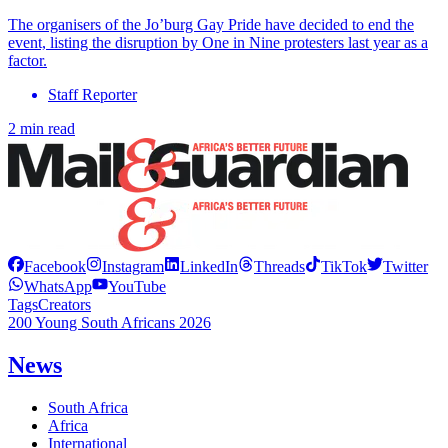
The organisers of the Jo’burg Gay Pride have decided to end the
event, listing the disruption by One in Nine protesters last year as a
factor.
Staff Reporter
2 min read
Facebook
Instagram
LinkedIn
Threads
TikTok
Twitter
WhatsApp
YouTube
Tags
Creators
200 Young South Africans 2026
News
South Africa
Africa
International