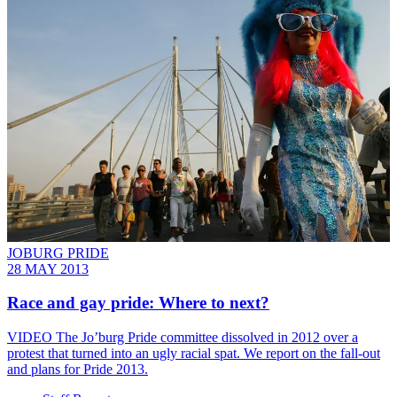
JOBURG PRIDE
28 MAY 2013
Race and gay pride: Where to next?
VIDEO The Jo’burg Pride committee dissolved in 2012 over a
protest that turned into an ugly racial spat. We report on the fall-out
and plans for Pride 2013.