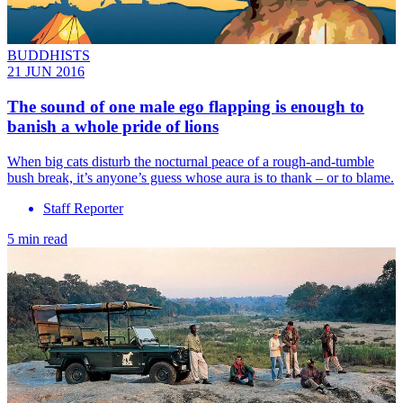
BUDDHISTS
21 JUN 2016
The sound of one male ego flapping is enough to
banish a whole pride of lions
When big cats disturb the nocturnal peace of a rough-and-tumble
bush break, it’s anyone’s guess whose aura is to thank – or to blame.
Staff Reporter
5 min read