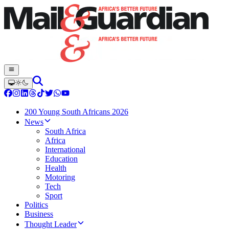
200 Young South Africans 2026
News
South Africa
Africa
International
Education
Health
Motoring
Tech
Sport
Politics
Business
Thought Leader