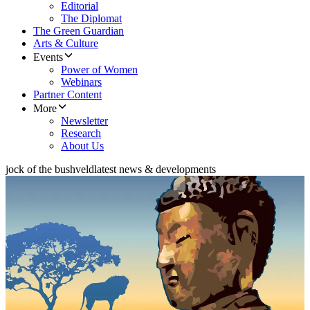
Editorial
The Diplomat
The Green Guardian
Arts & Culture
Events
Power of Women
Webinars
Partner Content
More
Newsletter
Research
About Us
jock of the bushveld
latest news & developments