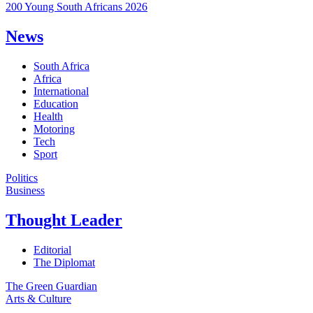
200 Young South Africans 2026
News
South Africa
Africa
International
Education
Health
Motoring
Tech
Sport
Politics
Business
Thought Leader
Editorial
The Diplomat
The Green Guardian
Arts & Culture