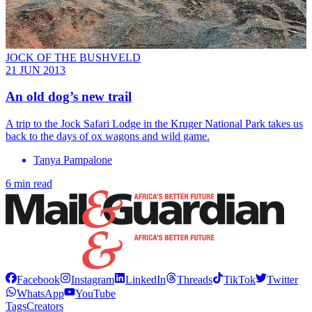
JOCK OF THE BUSHVELD
21 JUN 2013
An old dog’s new trail
A trip to the Jock ­Safari Lodge in the Kruger National Park takes us
back to the days of ox wagons and wild game.
Tanya Pampalone
6 min read
Facebook
Instagram
LinkedIn
Threads
TikTok
Twitter
WhatsApp
YouTube
Tags
Creators