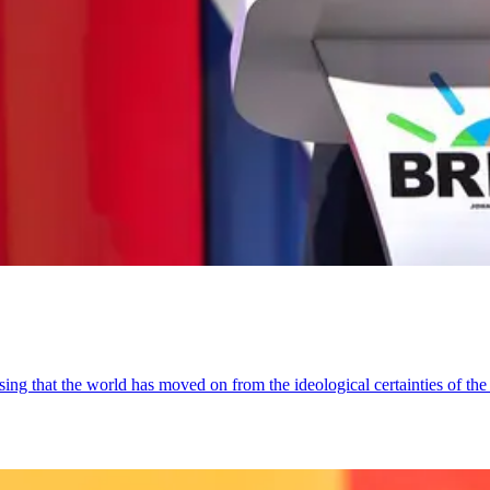
sing that the world has moved on from the ideological certainties of the