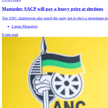
Mantashe: SACP will pay a heavy price at elections
The ANC chairperson also urged the party not to elect a strongman pr
Lunga Mzangwe
8 min read