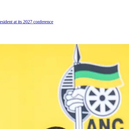
esident at its 2027 conference