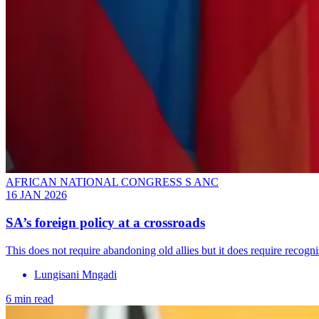
AFRICAN NATIONAL CONGRESS S ANC
16 JAN 2026
SA’s foreign policy at a crossroads
This does not require abandoning old allies but it does require recogni
Lungisani Mngadi
6 min read