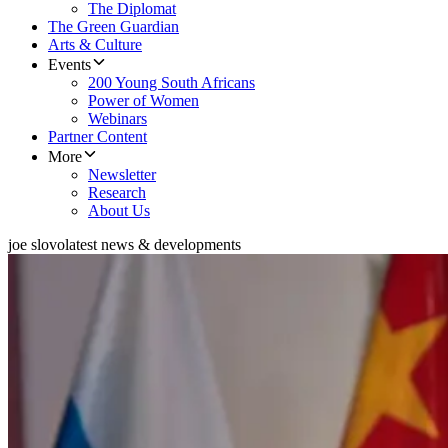
The Diplomat
The Green Guardian
Arts & Culture
Events
200 Young South Africans
Power of Women
Webinars
Partner Content
More
Newsletter
Research
About Us
joe slovo
latest news & developments