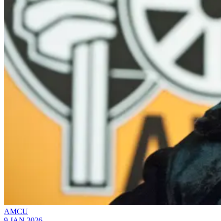
AMCU
9 JAN 2026