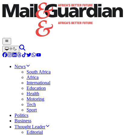
News
South Africa
Africa
International
Education
Health
Motoring
Tech
Sport
Politics
Business
Thought Leader
Editorial