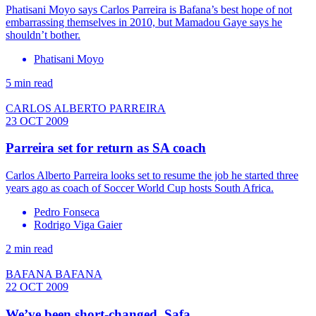
Phatisani Moyo says Carlos Parreira is Bafana’s best hope of not
embarrassing themselves in 2010, but Mamadou Gaye says he
shouldn’t bother.
Phatisani Moyo
5 min read
CARLOS ALBERTO PARREIRA
23 OCT 2009
Parreira set for return as SA coach
Carlos Alberto Parreira looks set to resume the job he started three
years ago as coach of Soccer World Cup hosts South Africa.
Pedro Fonseca
Rodrigo Viga Gaier
2 min read
BAFANA BAFANA
22 OCT 2009
We’ve been short-changed, Safa