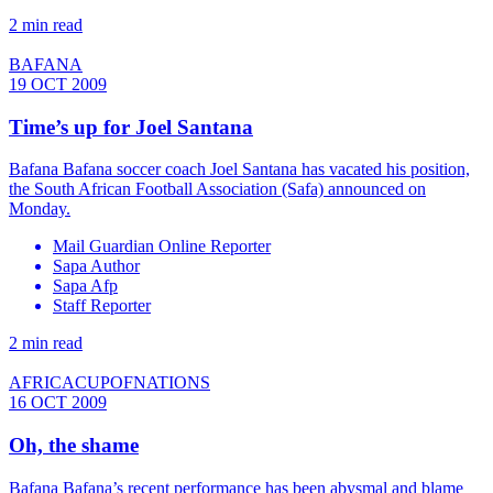
2 min read
BAFANA
19 OCT 2009
Time’s up for Joel Santana
Bafana Bafana soccer coach Joel Santana has vacated his position,
the South African Football Association (Safa) announced on
Monday.
Mail Guardian Online Reporter
Sapa Author
Sapa Afp
Staff Reporter
2 min read
AFRICACUPOFNATIONS
16 OCT 2009
Oh, the shame
Bafana Bafana’s recent performance has been abysmal and blame