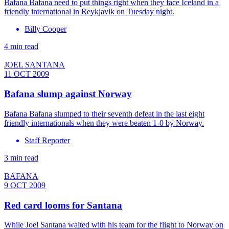
Bafana Bafana need to put things right when they face Iceland in a
friendly international in Reykjavik on Tuesday night.
Billy Cooper
4 min read
JOEL SANTANA
11 OCT 2009
Bafana slump against Norway
Bafana Bafana slumped to their seventh defeat in the last eight
friendly internationals when they were beaten 1-0 by Norway.
Staff Reporter
3 min read
BAFANA
9 OCT 2009
Red card looms for Santana
While Joel Santana waited with his team for the flight to Norway on