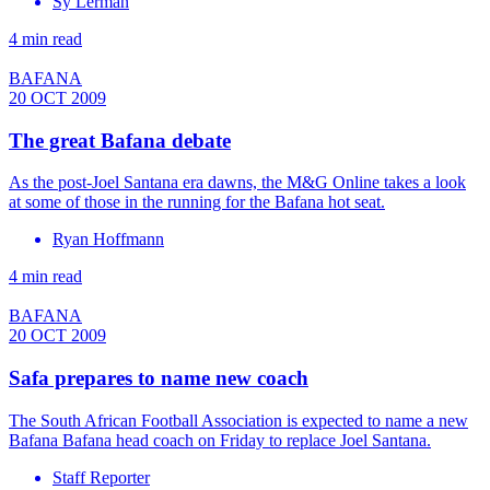
Sy Lerman
4 min read
BAFANA
20 OCT 2009
The great Bafana debate
As the post-Joel Santana era dawns, the M&G Online takes a look
at some of those in the running for the Bafana hot seat.
Ryan Hoffmann
4 min read
BAFANA
20 OCT 2009
Safa prepares to name new coach
The South African Football Association is expected to name a new
Bafana Bafana head coach on Friday to replace Joel Santana.
Staff Reporter