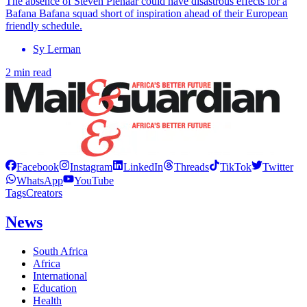
The absence of Steven Pienaar could have disastrous effects for a
Bafana Bafana squad short of inspiration ahead of their European
friendly schedule.
Sy Lerman
2 min read
Facebook
Instagram
LinkedIn
Threads
TikTok
Twitter
WhatsApp
YouTube
Tags
Creators
News
South Africa
Africa
International
Education
Health