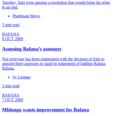
Tuesday, Safa were passing a resolution that would bring his reign
to an end.
Phathisani Moyo
5 min read
BAFANA
8 OCT 2009
Assessing Bafana’s assessors
Not everyone has been enamoured with the decision of Safa to
appoint three assessors to stand in judgement of battling Bafana
Bafana.
Sy Lerman
2 min read
BAFANA
7 OCT 2009
Mhlongo wants improvement for Bafana