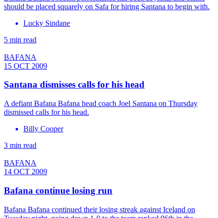
should be placed squarely on Safa for hiring Santana to begin with.
Lucky Sindane
5 min read
BAFANA
15 OCT 2009
Santana dismisses calls for his head
A defiant Bafana Bafana head coach Joel Santana on Thursday
dismissed calls for his head.
Billy Cooper
3 min read
BAFANA
14 OCT 2009
Bafana continue losing run
Bafana Bafana continued their losing streak against Iceland on