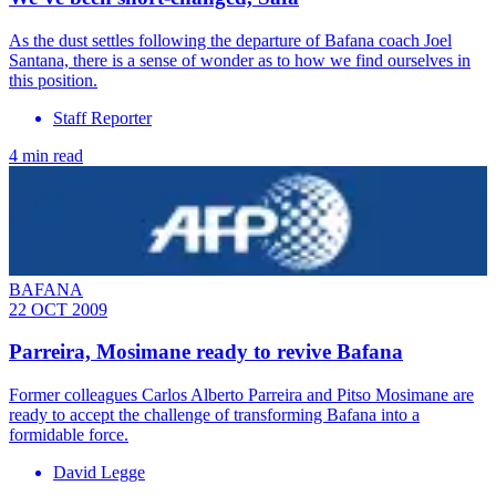
As the dust settles following the departure of Bafana coach Joel
Santana, there is a sense of wonder as to how we find ourselves in
this position.
Staff Reporter
4 min read
BAFANA
22 OCT 2009
Parreira, Mosimane ready to revive Bafana
Former colleagues Carlos Alberto Parreira and Pitso Mosimane are
ready to accept the challenge of transforming Bafana into a
formidable force.
David Legge