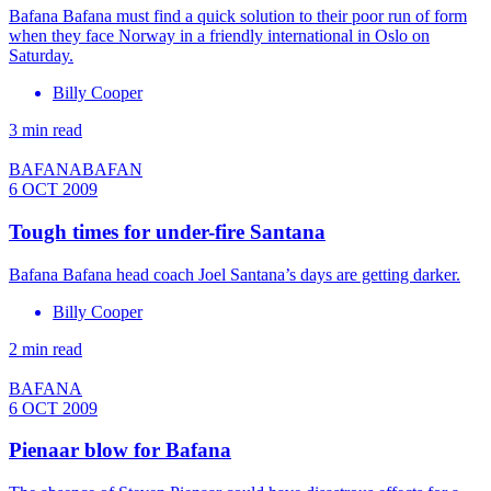
Bafana Bafana must find a quick solution to their poor run of form
when they face Norway in a friendly international in Oslo on
Saturday.
Billy Cooper
3 min read
BAFANABAFAN
6 OCT 2009
Tough times for under-fire Santana
Bafana Bafana head coach Joel Santana’s days are getting darker.
Billy Cooper
2 min read
BAFANA
6 OCT 2009
Pienaar blow for Bafana