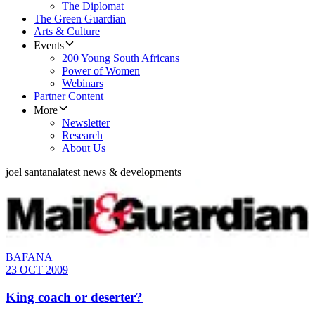
The Diplomat
The Green Guardian
Arts & Culture
Events
200 Young South Africans
Power of Women
Webinars
Partner Content
More
Newsletter
Research
About Us
joel santana
latest news & developments
BAFANA
23 OCT 2009
King coach or deserter?