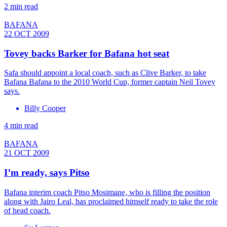
2 min read
BAFANA
22 OCT 2009
Tovey backs Barker for Bafana hot seat
Safa should appoint a local coach, such as Clive Barker, to take
Bafana Bafana to the 2010 World Cup, former captain Neil Tovey
says.
Billy Cooper
4 min read
BAFANA
21 OCT 2009
I’m ready, says Pitso
Bafana interim coach Pitso Mosimane, who is filling the position
along with Jairo Leal, has proclaimed himself ready to take the role
of head coach.