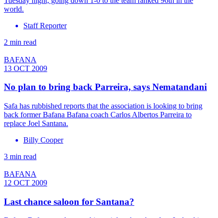
Tuesday night, going down 1-0 to the team ranked 96th in the
world.
Staff Reporter
2 min read
BAFANA
13 OCT 2009
No plan to bring back Parreira, says Nematandani
Safa has rubbished reports that the association is looking to bring
back former Bafana Bafana coach Carlos Albertos Parreira to
replace Joel Santana.
Billy Cooper
3 min read
BAFANA
12 OCT 2009
Last chance saloon for Santana?