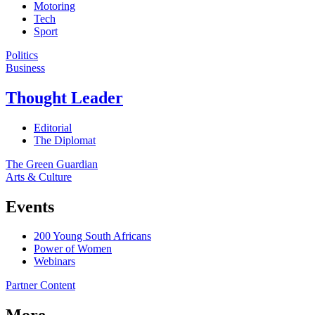
Motoring
Tech
Sport
Politics
Business
Thought Leader
Editorial
The Diplomat
The Green Guardian
Arts & Culture
Events
200 Young South Africans
Power of Women
Webinars
Partner Content