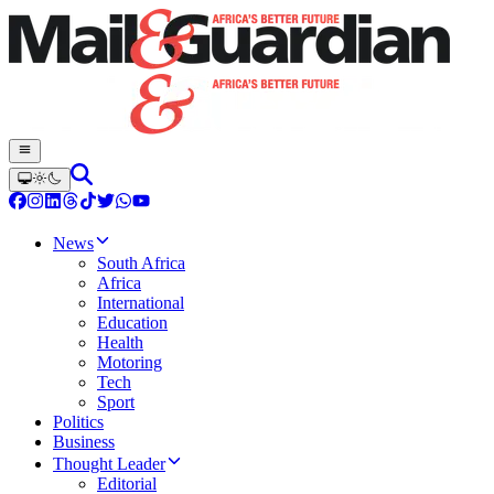
News
South Africa
Africa
International
Education
Health
Motoring
Tech
Sport
Politics
Business
Thought Leader
Editorial