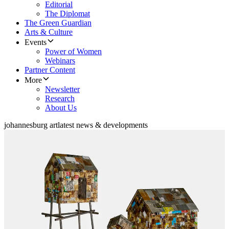
Editorial
The Diplomat
The Green Guardian
Arts & Culture
Events
Power of Women
Webinars
Partner Content
More
Newsletter
Research
About Us
johannesburg art
latest news & developments