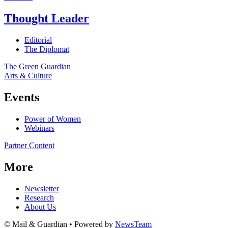
Thought Leader
Editorial
The Diplomat
The Green Guardian
Arts & Culture
Events
Power of Women
Webinars
Partner Content
More
Newsletter
Research
About Us
© Mail & Guardian • Powered by
NewsTeam