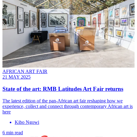
AFRICAN ART FAIR
21 MAY 2025
State of the art: RMB Latitudes Art Fair returns
The latest edition of the pan-African art fair reshaping how we
experience, collect and connect through contemporary African art is
here
Kibo Ngowi
6 min read