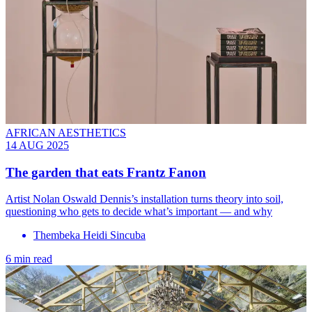
AFRICAN AESTHETICS
14 AUG 2025
The garden that eats Frantz Fanon
Artist Nolan Oswald Dennis’s installation turns theory into soil,
questioning who gets to decide what’s important — and why
Thembeka Heidi Sincuba
6 min read