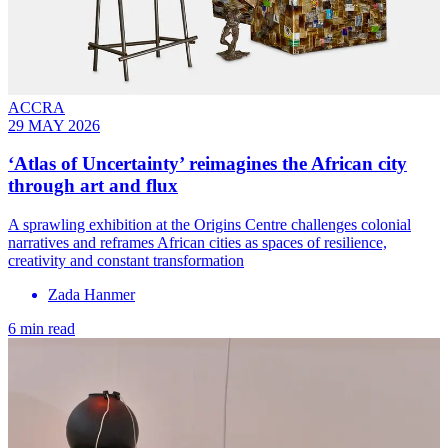
ACCRA
29 MAY 2026
‘Atlas of Uncertainty’ reimagines the African city
through art and flux
A sprawling exhibition at the Origins Centre challenges colonial
narratives and reframes African cities as spaces of resilience,
creativity and constant transformation
Zada Hanmer
6 min read