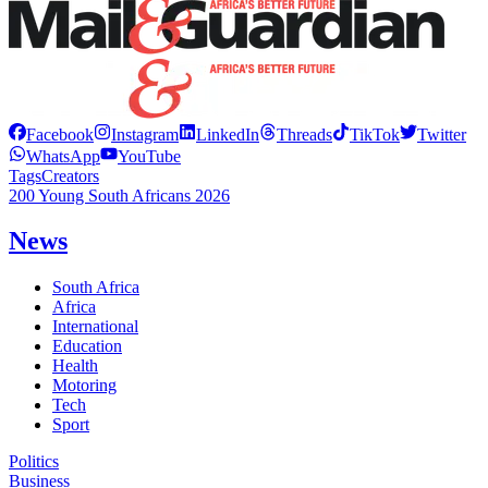
Facebook
Instagram
LinkedIn
Threads
TikTok
Twitter
WhatsApp
YouTube
Tags
Creators
200 Young South Africans 2026
News
South Africa
Africa
International
Education
Health
Motoring
Tech
Sport
Politics
Business