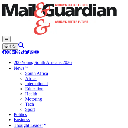
200 Young South Africans 2026
News
South Africa
Africa
International
Education
Health
Motoring
Tech
Sport
Politics
Business
Thought Leader