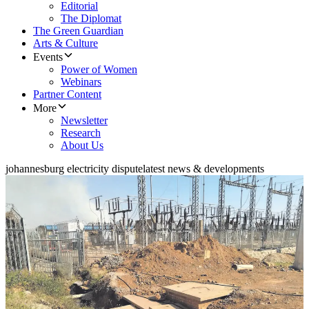
Editorial
The Diplomat
The Green Guardian
Arts & Culture
Events
Power of Women
Webinars
Partner Content
More
Newsletter
Research
About Us
johannesburg electricity dispute
latest news & developments