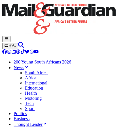
200 Young South Africans 2026
News
South Africa
Africa
International
Education
Health
Motoring
Tech
Sport
Politics
Business
Thought Leader