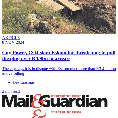
ARTICLE
8 NOV 2024
City Power, COJ slam Eskom for threatening to pull
the plug over R4.9bn in arrears
The city says it is in dispute with Eskom over more than R3.4 billion
in overbilling
Des Erasmus
2 min read