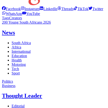
Facebook
Instagram
LinkedIn
Threads
TikTok
Twitter
WhatsApp
YouTube
Tags
Creators
200 Young South Africans 2026
News
South Africa
Africa
International
Education
Health
Motoring
Tech
Sport
Politics
Business
Thought Leader
Editorial