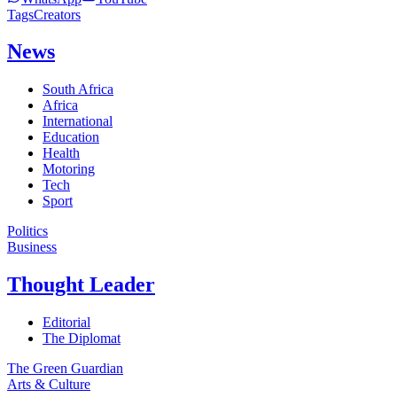
Tags
Creators
News
South Africa
Africa
International
Education
Health
Motoring
Tech
Sport
Politics
Business
Thought Leader
Editorial
The Diplomat
The Green Guardian
Arts & Culture