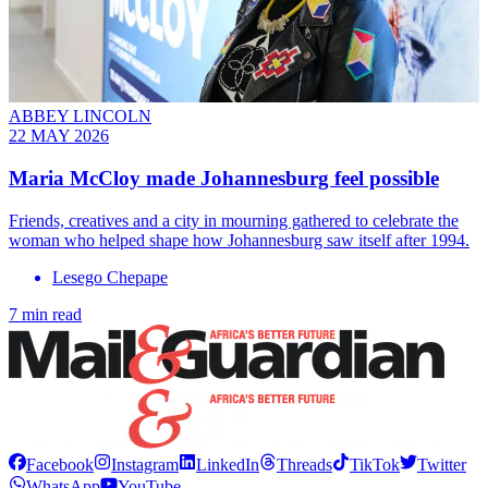
ABBEY LINCOLN
22 MAY 2026
Maria McCloy made Johannesburg feel possible
Friends, creatives and a city in mourning gathered to celebrate the
woman who helped shape how Johannesburg saw itself after 1994.
Lesego Chepape
7 min read
Facebook
Instagram
LinkedIn
Threads
TikTok
Twitter
WhatsApp
YouTube