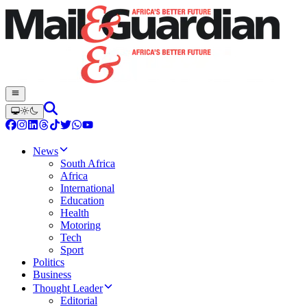
News
South Africa
Africa
International
Education
Health
Motoring
Tech
Sport
Politics
Business
Thought Leader
Editorial